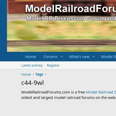
Home
Forums
What's new
Model R
Latest activity
Register
Home
Tags
c44-9wl
ModelRailroadForums.com is a free
Model Railroad 
oldest and largest model railroad forums on the web. 