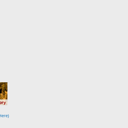
Here)