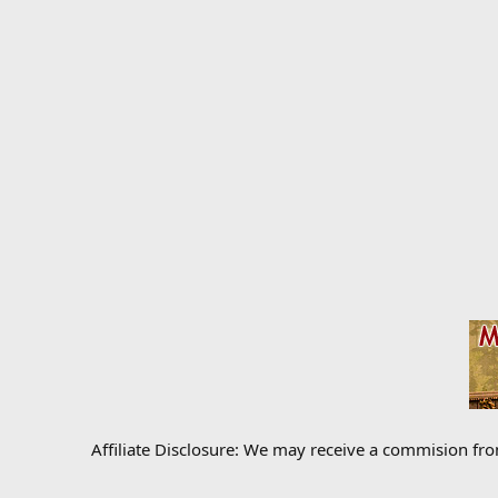
Affiliate Disclosure: We may receive a commision fr