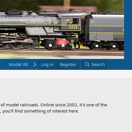
Model RR Links
Log in
Bookstore
Register
Search
 of model railroads. Online since 2002, it's one of the
 you'll find something of interest here.