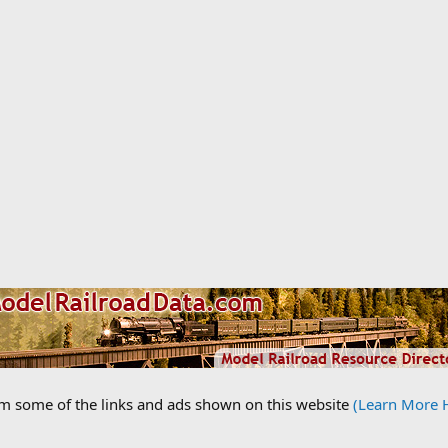
om some of the links and ads shown on this website
(Learn More 