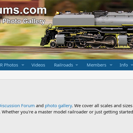
R Photos
Videos
Railroads
Members
Info
Discussion Forum
and
photo gallery
. We cover all scales and sizes
Whether you're a master model railroader or just getting started,