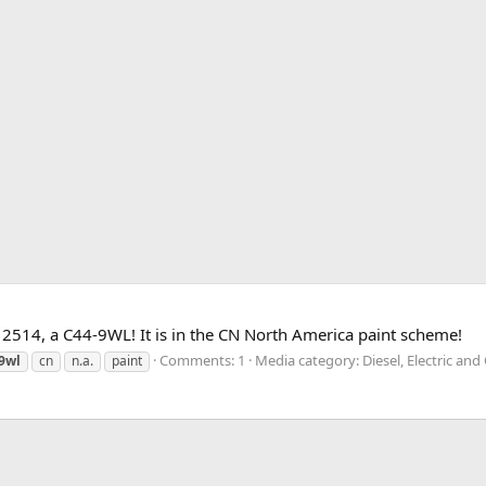
2514, a C44-9WL! It is in the CN North America paint scheme!
Comments: 1
Media category: Diesel, Electric an
9wl
cn
n.a.
paint