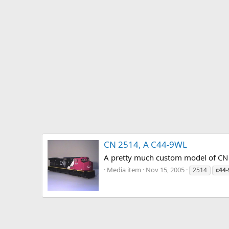
CN 2514, A C44-9WL
A pretty much custom model of CN 
Media item
Nov 15, 2005
2514
c44-