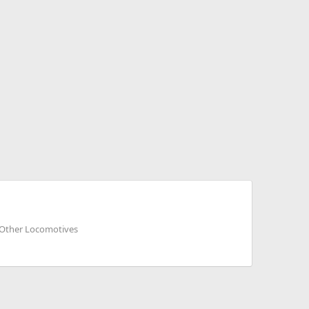
d Other Locomotives