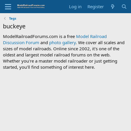
Log in
Register
Tags
buckeye
ModelRailroadForums.com is a free
Model Railroad
Discussion Forum
and
photo gallery
. We cover all scales and
sizes of model railroads. Online since 2002, it's one of the
oldest and largest model railroad forums on the web.
Whether you're a master model railroader or just getting
started, you'll find something of interest here.