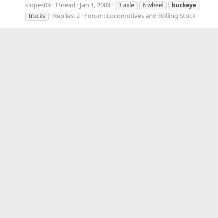
slopes09
Thread
Jan 1, 2009
3 axle
6 wheel
buckeye
Replies: 2
Forum:
Locomotives and Rolling Stock
trucks