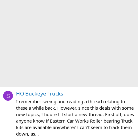
HO Buckeye Trucks
S
I remember seeing and reading a thread relating to
these a while back. However, since this deals with some
new topics, I figure I'll start a new thread. First off, does
anyone know if Eastern Car Works Roller bearing Truck
kits are available anywhere? I can't seem to track them
down, as...