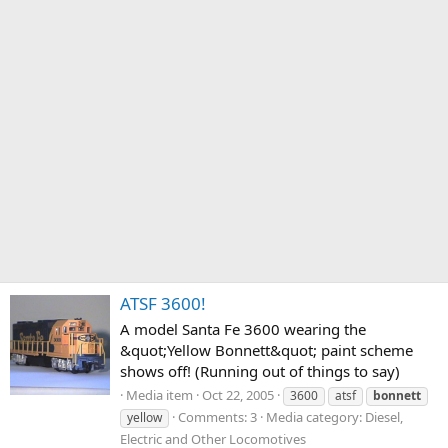
ATSF 3600!
A model Santa Fe 3600 wearing the
&quot;Yellow Bonnett&quot; paint scheme
shows off! (Running out of things to say)
Media item
Oct 22, 2005
3600
atsf
bonnett
Comments: 3
Media category: Diesel,
yellow
Electric and Other Locomotives