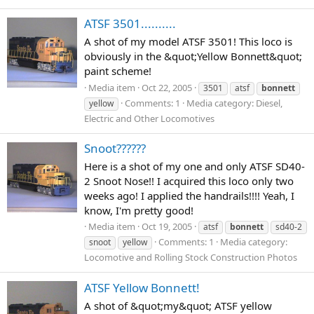
ATSF 3501..........
A shot of my model ATSF 3501! This loco is
obviously in the &quot;Yellow Bonnett&quot;
paint scheme!
Media item
Oct 22, 2005
3501
atsf
bonnett
Comments: 1
Media category: Diesel,
yellow
Electric and Other Locomotives
Snoot??????
Here is a shot of my one and only ATSF SD40-
2 Snoot Nose!! I acquired this loco only two
weeks ago! I applied the handrails!!!! Yeah, I
know, I'm pretty good!
Media item
Oct 19, 2005
atsf
bonnett
sd40-2
Comments: 1
Media category:
snoot
yellow
Locomotive and Rolling Stock Construction Photos
ATSF Yellow Bonnett!
A shot of &quot;my&quot; ATSF yellow