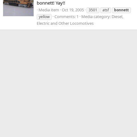
bonnett! Yay!!
Media item
Oct 19, 2005
3501
atsf
bonnett
Comments: 1
Media category: Diesel,
yellow
Electric and Other Locomotives