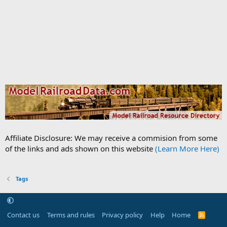
Affiliate Disclosure: We may receive a commision from some
of the links and ads shown on this website
(Learn More Here)
Tags
Contact us
Terms and rules
Privacy policy
Help
Home
R
S