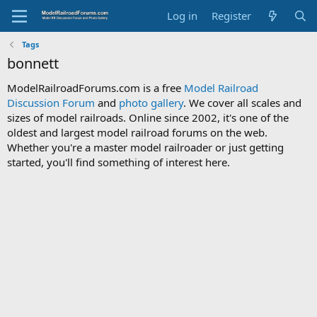
Log in
Register
Tags
bonnett
ModelRailroadForums.com is a free
Model Railroad
Discussion Forum
and
photo gallery
. We cover all scales and
sizes of model railroads. Online since 2002, it's one of the
oldest and largest model railroad forums on the web.
Whether you're a master model railroader or just getting
started, you'll find something of interest here.