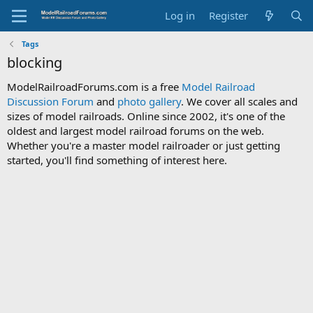
Log in
Register
Tags
blocking
ModelRailroadForums.com is a free
Model Railroad
Discussion Forum
and
photo gallery
. We cover all scales and
sizes of model railroads. Online since 2002, it's one of the
oldest and largest model railroad forums on the web.
Whether you're a master model railroader or just getting
started, you'll find something of interest here.