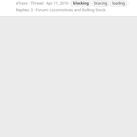
eTraxx
Thread
Apr 11, 2010
blocking
bracing
loading
Replies: 3
Forum:
Locomotives and Rolling Stock