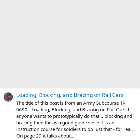
Loading, Blocking, and Bracing on Rail Cars
The title of this post is from an Army Subcourse TR
0690 - Loading, Blocking, and Bracing on Rail Cars. If
anyone wants to prototypically do that .. blocking and
bracing then this is a good guide since it is an
instruction course for soldiers to do just that - for real.
On page 29 it talks about...