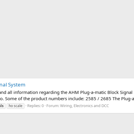
gnal System
and all information regarding the AHM Plug-a-matic Block Signal S
ogo. Some of the product numbers include: 2585 / 2685 The Plug-a-
Replies: 0
Forum:
Wiring, Electronics and DCC
ls
ho scale