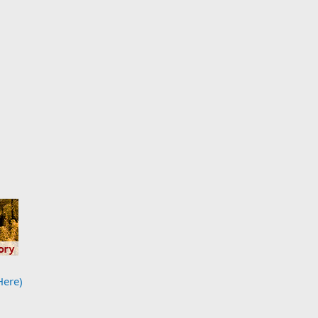
Here)