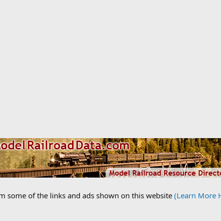
om some of the links and ads shown on this website
(Learn More 