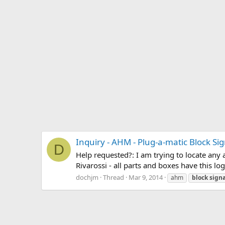
Inquiry - AHM - Plug-a-matic Block Si
D
Help requested?: I am trying to locate any 
Rivarossi - all parts and boxes have this l
dochjm
Thread
Mar 9, 2014
ahm
block
signa