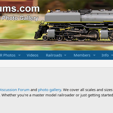
R Photos
Videos
Railroads
Members
Info
Discussion Forum
and
photo gallery
. We cover all scales and sizes
Whether you're a master model railroader or just getting started,