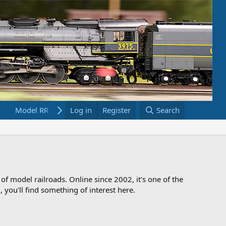
Model RR Links
Log in
Bookstore
Register
Search
 of model railroads. Online since 2002, it's one of the
 you'll find something of interest here.