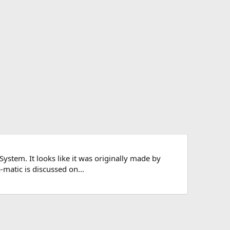
ystem. It looks like it was originally made by
matic is discussed on...