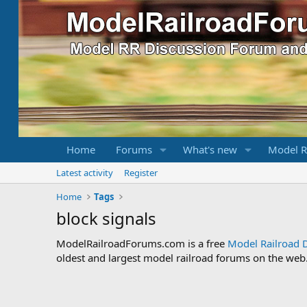
Home
Forums
What's new
Model R
Latest activity
Register
Home
Tags
block signals
ModelRailroadForums.com is a free
Model Railroad 
oldest and largest model railroad forums on the web. 