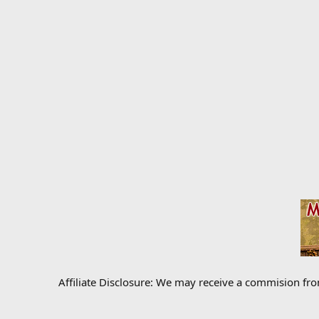
Affiliate Disclosure: We may receive a commision fr