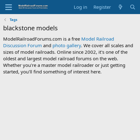
Log in
Register
Tags
blackstone models
ModelRailroadForums.com is a free
Model Railroad
Discussion Forum
and
photo gallery
. We cover all scales and
sizes of model railroads. Online since 2002, it's one of the
oldest and largest model railroad forums on the web.
Whether you're a master model railroader or just getting
started, you'll find something of interest here.