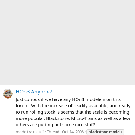
HOn3 Anyone?
Just curious if we have any HOn3 modelers on this
forum. With the increase of readily available, and ready
to run rolling stock is seems that the scale is becoming
more popular. Blackstone, Micro-Trains as well as a few
others are putting out some nice stuff!
modeltrainstuff
Thread
Oct 14, 2008
blackstone
models