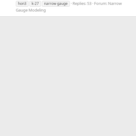
Replies: 53
Forum:
Narrow
hon3
k-27
narrow gauge
Gauge Modeling