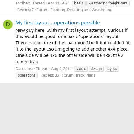
Toolbelt
Thread
Apr 11, 2026
basic
weathering freight cars
Replies: 7
Forum:
Painting, Detailing and Weathering
My first layout...operations possible
D
New guy here...with my first layout attempt. Curious if
this would be good for a basic "operations" layout.
There is a picture of the coal mine I built but couldn't fit
it to the layout...so I'm going to add another 4x4 piece.
One side will be 4x6 the other side will be 4x8, the 2
joined by a...
Dacostasr
Thread
Aug 4, 2014
basic
design
layout
Replies: 35
Forum:
Track Plans
operations