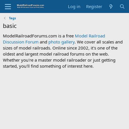
Log in
Register
Tags
basic
ModelRailroadForums.com is a free
Model Railroad
Discussion Forum
and
photo gallery
. We cover all scales and
sizes of model railroads. Online since 2002, it's one of the
oldest and largest model railroad forums on the web.
Whether you're a master model railroader or just getting
started, you'll find something of interest here.