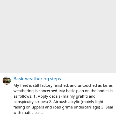
Basic weathering steps
My fleet is still factory finished, and untouched as far as
weathering is concerned. My basic plan on the bodies is
as follows; 1. Apply decals (mainly graffiti and
conspicuity stripes) 2. Airbush acrylic (mainly light
fading on uppers and road grime undercarriage) 3. Seal
with matt clear...