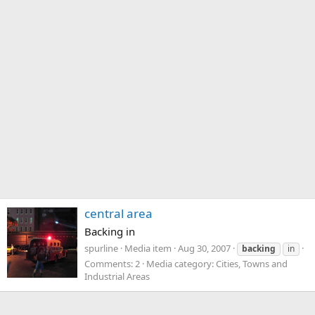
central area
Backing in
spurline
Media item
Aug 30, 2007
backing
in
Comments: 2
Media category: Cities, Towns and
Industrial Areas