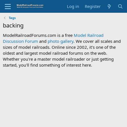
Log in
Register
Tags
backing
ModelRailroadForums.com is a free
Model Railroad
Discussion Forum
and
photo gallery
. We cover all scales and
sizes of model railroads. Online since 2002, it's one of the
oldest and largest model railroad forums on the web.
Whether you're a master model railroader or just getting
started, you'll find something of interest here.