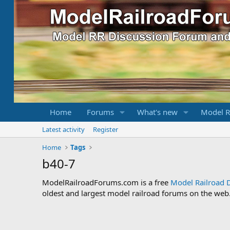
Home
Forums
What's new
Model R
Latest activity
Register
Home
Tags
b40-7
ModelRailroadForums.com is a free
Model Railroad 
oldest and largest model railroad forums on the web. 