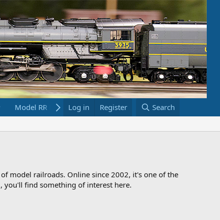
Model RR Links
Log in
Bookstore
Register
Search
 of model railroads. Online since 2002, it's one of the
 you'll find something of interest here.