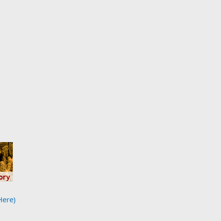
Here)