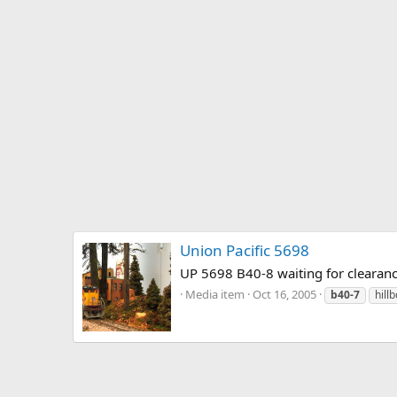
Union Pacific 5698
UP 5698 B40-8 waiting for clearanc
Media item
Oct 16, 2005
b40-7
hill