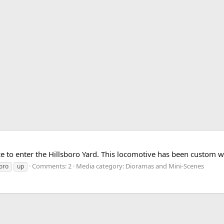
e to enter the Hillsboro Yard. This locomotive has been custom w
Comments: 2
Media category: Dioramas and Mini-Scenes
boro
up