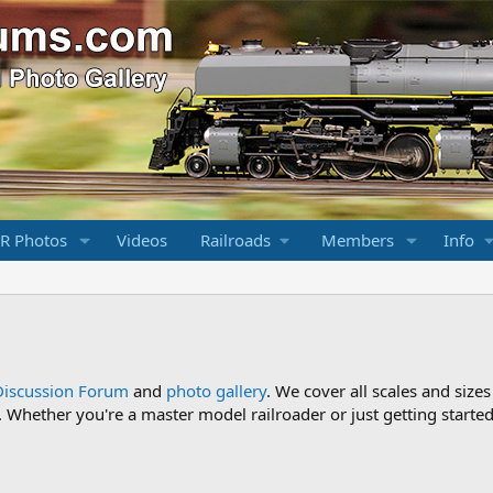
R Photos
Videos
Railroads
Members
Info
Discussion Forum
and
photo gallery
. We cover all scales and sizes
Whether you're a master model railroader or just getting started,