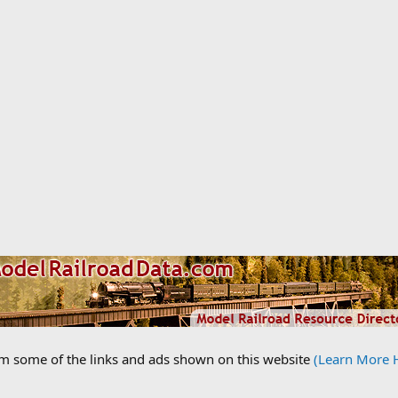
om some of the links and ads shown on this website
(Learn More 