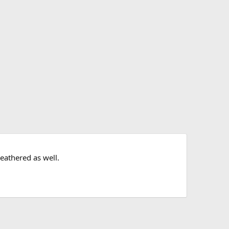
eathered as well.