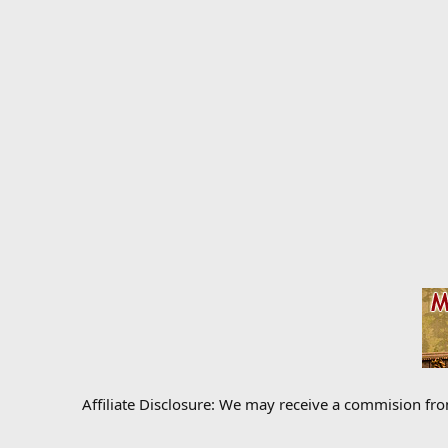
Affiliate Disclosure: We may receive a commision fr