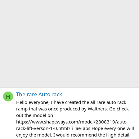
The rare Auto rack
H
Hello everyone, I have created the all rare auto rack
ramp that was once produced by Walthers. Go check
out the model on
https://www.shapeways.com/model/2808319/auto-
rack-lift-verson-1-0.html?li=aeTabs Hope every one will
enjoy the model. I would recommend the High detail