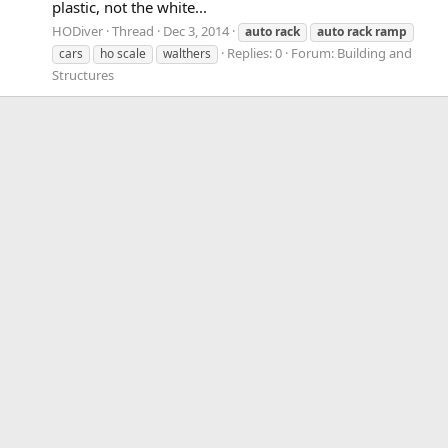
plastic, not the white...
HODiver
Thread
Dec 3, 2014
auto
rack
auto
rack
ramp
Replies: 0
Forum:
Building and
cars
ho scale
walthers
Structures