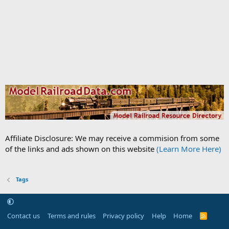
Affiliate Disclosure: We may receive a commision from some
of the links and ads shown on this website
(Learn More Here)
Tags
Contact us
Terms and rules
Privacy policy
Help
Home
R
S