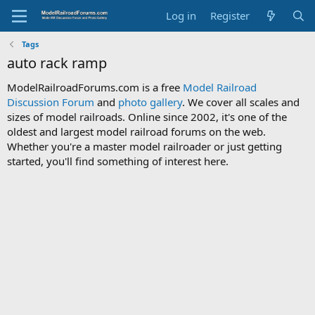
Log in
Register
Tags
auto rack ramp
ModelRailroadForums.com is a free
Model Railroad
Discussion Forum
and
photo gallery
. We cover all scales and
sizes of model railroads. Online since 2002, it's one of the
oldest and largest model railroad forums on the web.
Whether you're a master model railroader or just getting
started, you'll find something of interest here.