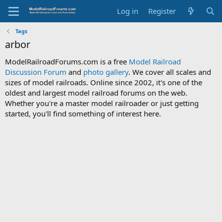
Log in
Register
Tags
arbor
ModelRailroadForums.com is a free
Model Railroad
Discussion Forum
and
photo gallery
. We cover all scales and
sizes of model railroads. Online since 2002, it's one of the
oldest and largest model railroad forums on the web.
Whether you're a master model railroader or just getting
started, you'll find something of interest here.