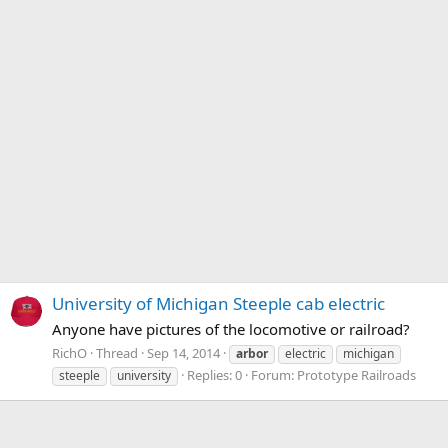
University of Michigan Steeple cab electric
Anyone have pictures of the locomotive or railroad?
RichO
Thread
Sep 14, 2014
arbor
electric
michigan
Replies: 0
Forum:
Prototype Railroads
steeple
university