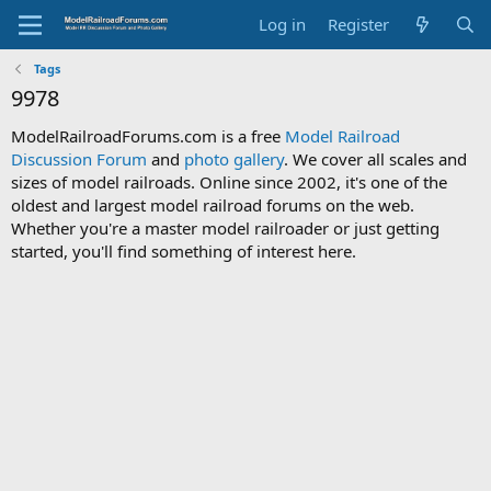
Log in
Register
Tags
9978
ModelRailroadForums.com is a free
Model Railroad
Discussion Forum
and
photo gallery
. We cover all scales and
sizes of model railroads. Online since 2002, it's one of the
oldest and largest model railroad forums on the web.
Whether you're a master model railroader or just getting
started, you'll find something of interest here.