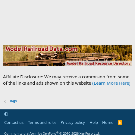
Affiliate Disclosure: We may receive a commision from some
of the links and ads shown on this website
(Learn More Here)
Tags
Contact us
Terms and rules
Privacy policy
Help
Home
R
S
S
®
Community platform by XenForo
© 2010-2026 XenForo Ltd.