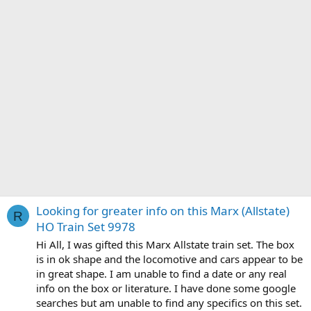
Looking for greater info on this Marx (Allstate)
R
HO Train Set 9978
Hi All, I was gifted this Marx Allstate train set. The box
is in ok shape and the locomotive and cars appear to be
in great shape. I am unable to find a date or any real
info on the box or literature. I have done some google
searches but am unable to find any specifics on this set.