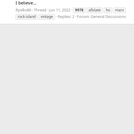
I believe...
Ryelks86
Thread
Jun 11, 2022
9978
allstate
ho
marx
Replies: 2
Forum:
General Discussions
rock island
vintage