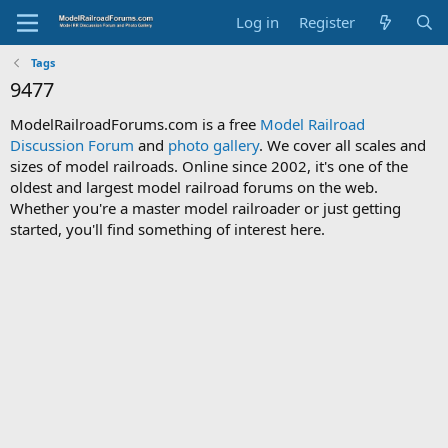
Log in
Register
Tags
9477
ModelRailroadForums.com is a free
Model Railroad
Discussion Forum
and
photo gallery
. We cover all scales and
sizes of model railroads. Online since 2002, it's one of the
oldest and largest model railroad forums on the web.
Whether you're a master model railroader or just getting
started, you'll find something of interest here.