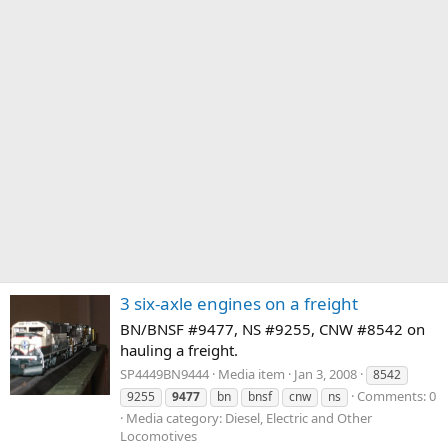
3 six-axle engines on a freight
BN/BNSF #9477, NS #9255, CNW #8542 on
hauling a freight.
SP4449BN9444
Media item
Jan 3, 2008
8542
Comments: 0
9255
9477
bn
bnsf
cnw
ns
Media category: Diesel, Electric and Other
Locomotives