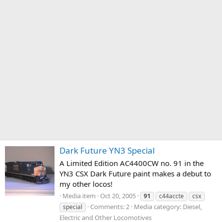
Dark Future YN3 Special
A Limited Edition AC4400CW no. 91 in the
YN3 CSX Dark Future paint makes a debut to
my other locos!
Media item
Oct 20, 2005
91
c44accte
csx
Comments: 2
Media category: Diesel,
special
Electric and Other Locomotives