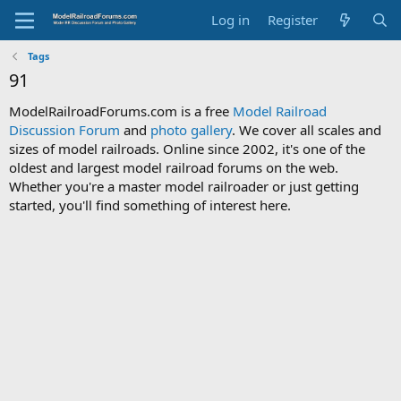
Log in
Register
Tags
91
ModelRailroadForums.com is a free
Model Railroad
Discussion Forum
and
photo gallery
. We cover all scales and
sizes of model railroads. Online since 2002, it's one of the
oldest and largest model railroad forums on the web.
Whether you're a master model railroader or just getting
started, you'll find something of interest here.