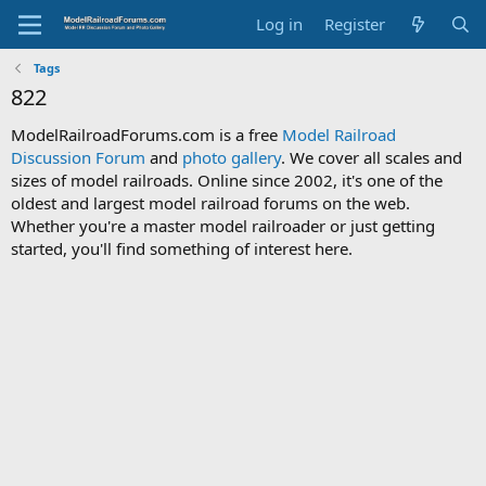
Log in
Register
Tags
822
ModelRailroadForums.com is a free
Model Railroad
Discussion Forum
and
photo gallery
. We cover all scales and
sizes of model railroads. Online since 2002, it's one of the
oldest and largest model railroad forums on the web.
Whether you're a master model railroader or just getting
started, you'll find something of interest here.