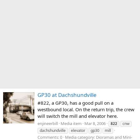
GP30 at Dachshundville
#822, a GP30, has a good pull on a
westbound local. On the return trip, the crew
will switch the mill and elevator here.
enjineerbill
Media item
Mar 8, 2006
822
cnw
dachshundville
elevator
gp30
mill
Comments: 0
Media category: Dioramas and Mini-