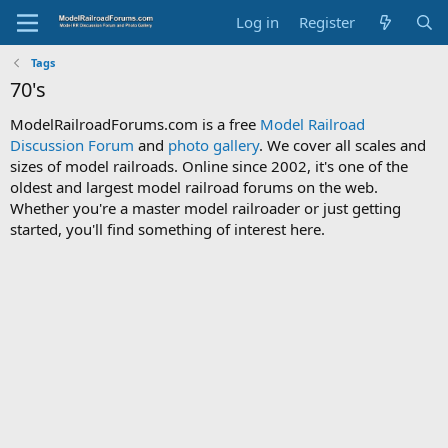
Log in
Register
Tags
70's
ModelRailroadForums.com is a free
Model Railroad
Discussion Forum
and
photo gallery
. We cover all scales and
sizes of model railroads. Online since 2002, it's one of the
oldest and largest model railroad forums on the web.
Whether you're a master model railroader or just getting
started, you'll find something of interest here.