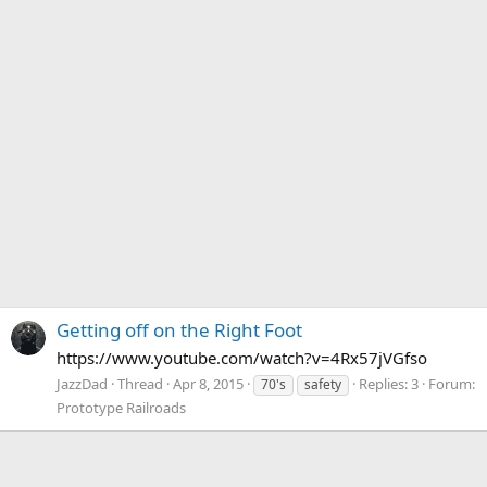
Getting off on the Right Foot
https://www.youtube.com/watch?v=4Rx57jVGfso
JazzDad
Thread
Apr 8, 2015
Replies: 3
Forum:
70's
safety
Prototype Railroads