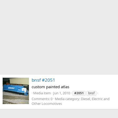
bnsf #2051
custom painted atlas
Media item
Jun 1, 2010
#2051
bnsf
Comments: 0
Media category: Diesel, Electric and
Other Locomotives