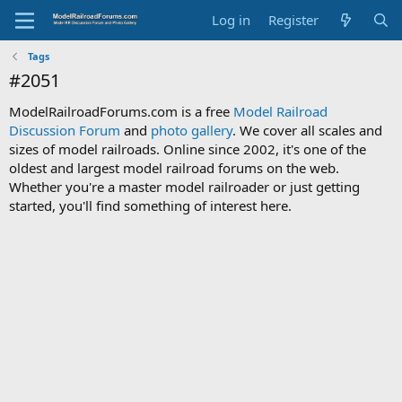
Log in
Register
Tags
#2051
ModelRailroadForums.com is a free
Model Railroad
Discussion Forum
and
photo gallery
. We cover all scales and
sizes of model railroads. Online since 2002, it's one of the
oldest and largest model railroad forums on the web.
Whether you're a master model railroader or just getting
started, you'll find something of interest here.