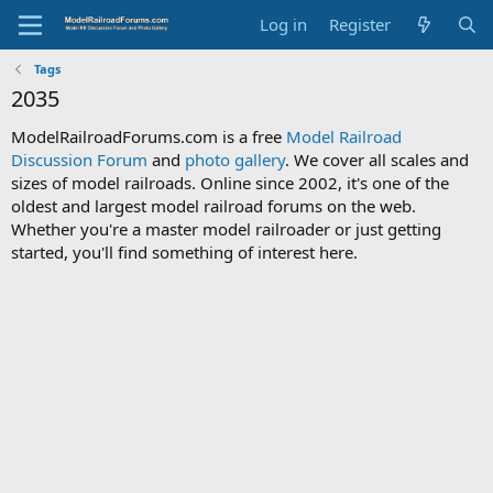
Log in
Register
Tags
2035
ModelRailroadForums.com is a free
Model Railroad
Discussion Forum
and
photo gallery
. We cover all scales and
sizes of model railroads. Online since 2002, it's one of the
oldest and largest model railroad forums on the web.
Whether you're a master model railroader or just getting
started, you'll find something of interest here.