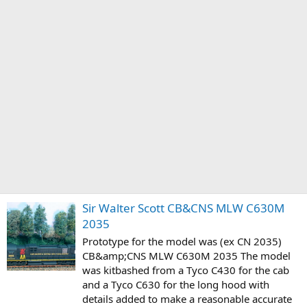
Sir Walter Scott CB&CNS MLW C630M
2035
Prototype for the model was (ex CN 2035)
CB&amp;CNS MLW C630M 2035 The model
was kitbashed from a Tyco C430 for the cab
and a Tyco C630 for the long hood with
details added to make a reasonable accurate