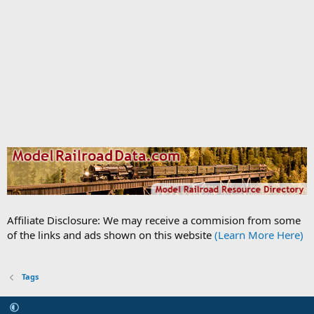
Affiliate Disclosure: We may receive a commision from some
of the links and ads shown on this website
(Learn More Here)
Tags