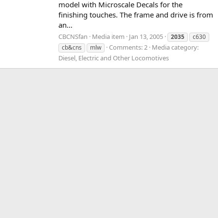
model with Microscale Decals for the
finishing touches. The frame and drive is from
an...
CBCNSfan
Media item
Jan 13, 2005
2035
c630
Comments: 2
Media category:
cb&cns
mlw
Diesel, Electric and Other Locomotives