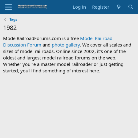
Log in
Register
Tags
1982
ModelRailroadForums.com is a free
Model Railroad
Discussion Forum
and
photo gallery
. We cover all scales and
sizes of model railroads. Online since 2002, it's one of the
oldest and largest model railroad forums on the web.
Whether you're a master model railroader or just getting
started, you'll find something of interest here.