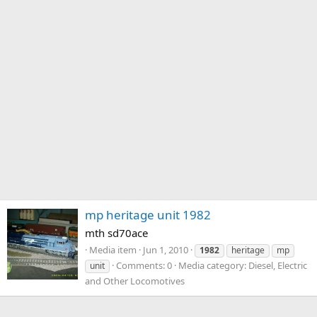
mp heritage unit 1982
mth sd70ace
Media item
Jun 1, 2010
1982
heritage
mp
Comments: 0
Media category: Diesel, Electric
unit
and Other Locomotives