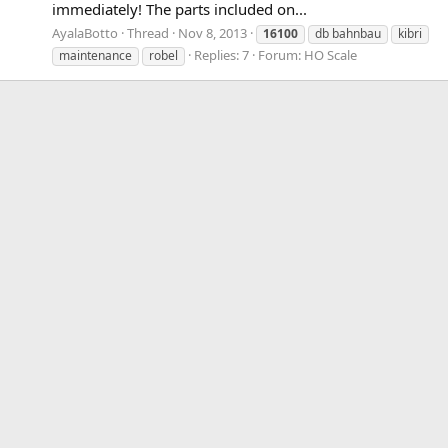
immediately! The parts included on...
AyalaBotto
Thread
Nov 8, 2013
16100
db bahnbau
kibri
Replies: 7
Forum:
HO Scale
maintenance
robel