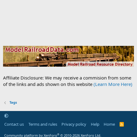
Affiliate Disclosure: We may receive a commision from some
of the links and ads shown on this website
(Learn More Here)
Tags
Contact us
Terms and rules
Privacy policy
Help
Home
R
S
S
®
Community platform by XenForo
© 2010-2026 XenForo Ltd.