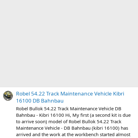
Robel 54.22 Track Maintenance Vehicle Kibri
16100 DB Bahnbau
Robel Bullok 54.22 Track Maintenance Vehicle DB
Bahnbau - Kibri 16100 Hi, My first (a second kit is due
to arrive soon) model of Robel Bullok 54.22 Track
Maintenance Vehicle - DB Bahnbau (kibri 16100) has
arrived and the work at the workbench started almost