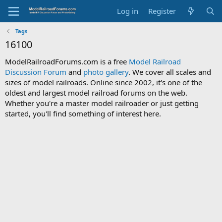
Log in
Register
Tags
16100
ModelRailroadForums.com is a free
Model Railroad
Discussion Forum
and
photo gallery
. We cover all scales and
sizes of model railroads. Online since 2002, it's one of the
oldest and largest model railroad forums on the web.
Whether you're a master model railroader or just getting
started, you'll find something of interest here.