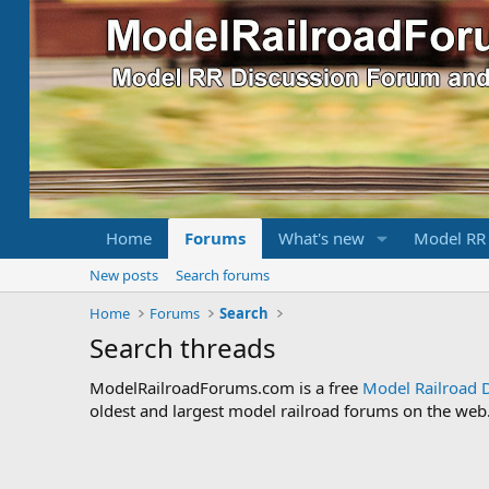
Home
Forums
What's new
Model RR
New posts
Search forums
Home
Forums
Search
Search threads
ModelRailroadForums.com is a free
Model Railroad 
oldest and largest model railroad forums on the web. 