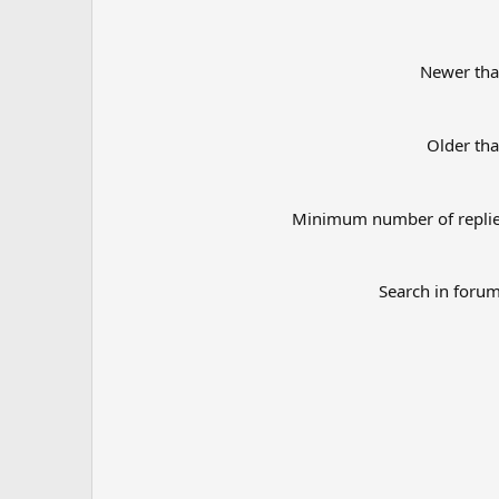
Newer th
Older th
Minimum number of repli
Search in foru