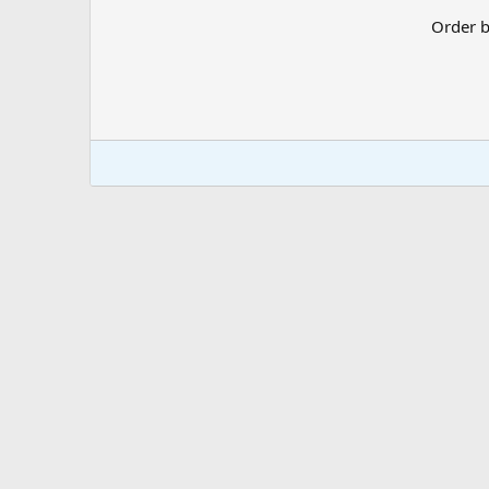
Order 