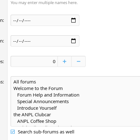
You may enter multiple names here.
an
an
es
ms
Search sub-forums as well