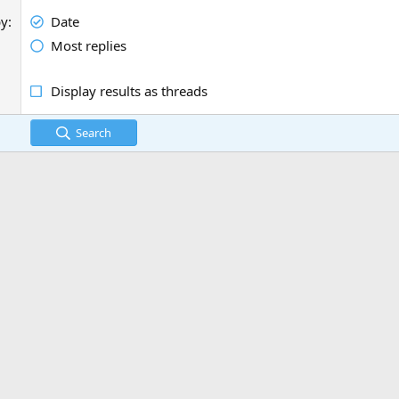
by
Date
Most replies
Display results as threads
Search