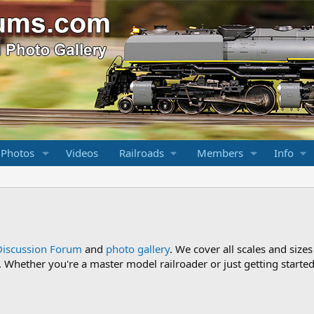
 Photos
Videos
Railroads
Members
Info
Discussion Forum
and
photo gallery
. We cover all scales and sizes
Whether you're a master model railroader or just getting started,