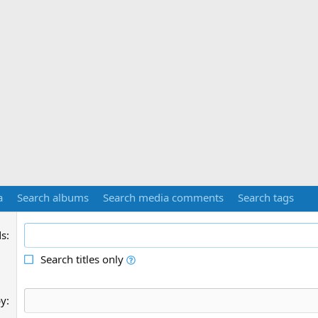
a
Search albums
Search media comments
Search tags
ds
Search titles only
by