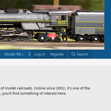
Model RR Links
Log in
Bookstore
Register
Search
 of model railroads. Online since 2002, it's one of the
 you'll find something of interest here.