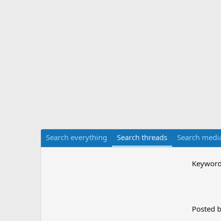
Search everything
Search threads
Search medi
Keywor
Posted 