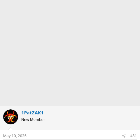
1PatZAK1
New Member
May 10, 2026
#81