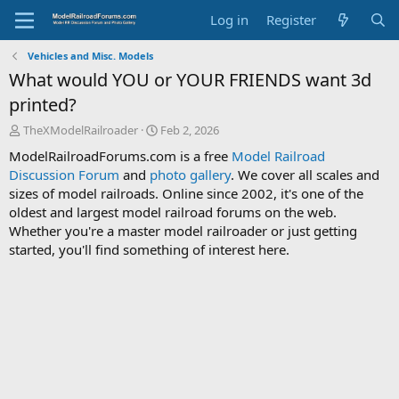
Log in
Register
Vehicles and Misc. Models
What would YOU or YOUR FRIENDS want 3d
printed?
T
S
TheXModelRailroader
Feb 2, 2026
h
t
ModelRailroadForums.com is a free
Model Railroad
r
a
Discussion Forum
and
photo gallery
. We cover all scales and
e
r
sizes of model railroads. Online since 2002, it's one of the
a
t
d
d
oldest and largest model railroad forums on the web.
s
a
Whether you're a master model railroader or just getting
t
t
started, you'll find something of interest here.
a
e
r
t
e
r