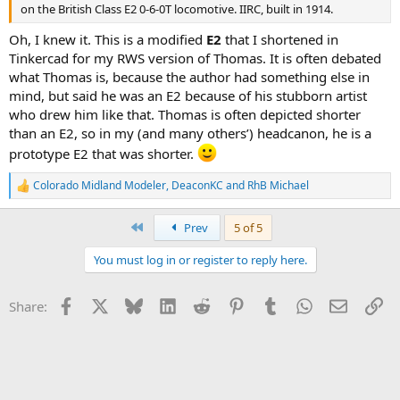
on the British Class E2 0-6-0T locomotive. IIRC, built in 1914.
Oh, I knew it. This is a modified
E2
that I shortened in
Tinkercad for my RWS version of Thomas. It is often debated
what Thomas is, because the author had something else in
mind, but said he was an E2 because of his stubborn artist
who drew him like that. Thomas is often depicted shorter
than an E2, so in my (and many others’) headcanon, he is a
prototype E2 that was shorter.
Colorado Midland Modeler
,
DeaconKC
and
RhB Michael
R
e
a
First
Prev
5 of 5
c
t
You must log in or register to reply here.
i
o
n
Facebook
X
Bluesky
LinkedIn
Reddit
Pinterest
Tumblr
WhatsApp
Email
Li
Share:
s
: