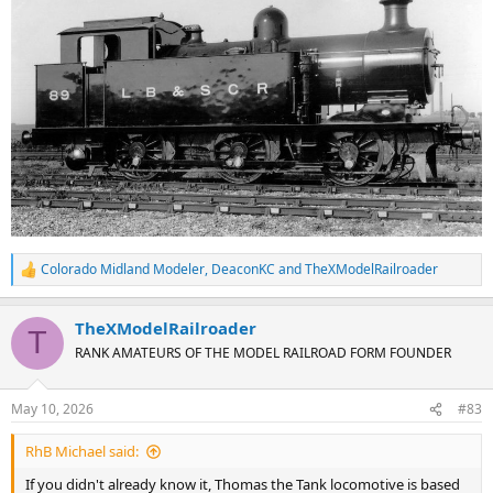
Colorado Midland Modeler
,
DeaconKC
and
TheXModelRailroader
R
e
a
TheXModelRailroader
c
T
t
RANK AMATEURS OF THE MODEL RAILROAD FORM FOUNDER
i
o
n
May 10, 2026
#83
s
:
RhB Michael said:
If you didn't already know it, Thomas the Tank locomotive is based