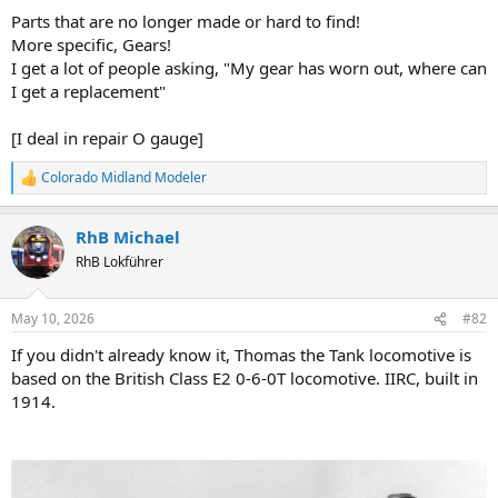
Parts that are no longer made or hard to find!
More specific, Gears!
I get a lot of people asking, "My gear has worn out, where can
I get a replacement"
[I deal in repair O gauge]
Colorado Midland Modeler
R
e
a
RhB Michael
c
t
RhB Lokführer
i
o
n
May 10, 2026
#82
s
:
If you didn't already know it, Thomas the Tank locomotive is
based on the British Class E2 0-6-0T locomotive. IIRC, built in
1914.