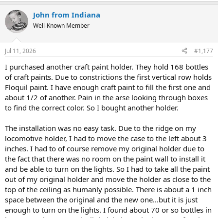
a
John from Indiana
c
t
Well-Known Member
i
o
n
Jul 11, 2026
#1,177
s
:
I purchased another craft paint holder. They hold 168 bottles
of craft paints. Due to constrictions the first vertical row holds
Floquil paint. I have enough craft paint to fill the first one and
about 1/2 of another. Pain in the arse looking through boxes
to find the correct color. So I bought another holder.
The installation was no easy task. Due to the ridge on my
locomotive holder, I had to move the case to the left about 3
inches. I had to of course remove my original holder due to
the fact that there was no room on the paint wall to install it
and be able to turn on the lights. So I had to take all the paint
out of my original holder and move the holder as close to the
top of the ceiling as humanly possible. There is about a 1 inch
space between the original and the new one...but it is just
enough to turn on the lights. I found about 70 or so bottles in