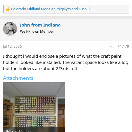
Colorado Midland Modeler
,
migalyto
and
Kusojiji
R
e
a
John from Indiana
c
t
Well-Known Member
i
o
n
Jul 12, 2026
#1,179
s
:
I thought i would enclose a pictures of what the craft paint
holders looked like installed. The vacant space looks like a lot;
but the holders are about 2/3rds full
Attachments
IMG_2815.JPG