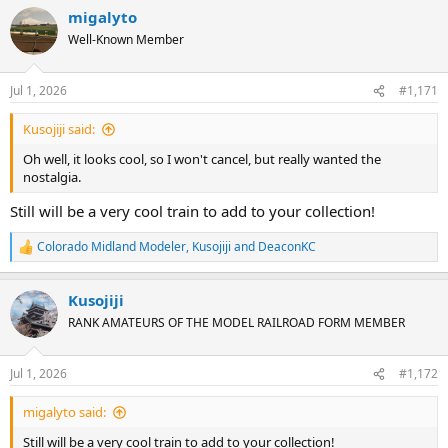
migalyto
Well-Known Member
Jul 1, 2026
#1,171
Kusojiji said:
Oh well, it looks cool, so I won't cancel, but really wanted the
nostalgia.
Still will be a very cool train to add to your collection!
Colorado Midland Modeler
,
Kusojiji
and
DeaconKC
R
e
a
Kusojiji
c
t
RANK AMATEURS OF THE MODEL RAILROAD FORM MEMBER
i
o
n
Jul 1, 2026
#1,172
s
:
migalyto said:
Still will be a very cool train to add to your collection!