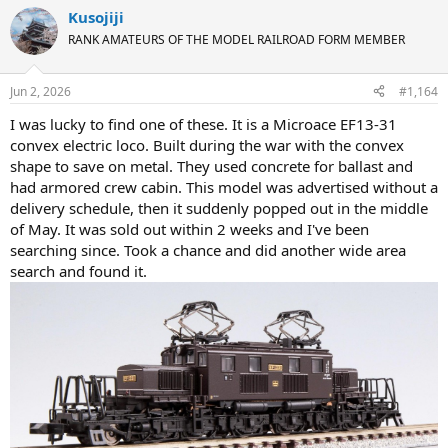
Kusojiji
RANK AMATEURS OF THE MODEL RAILROAD FORM MEMBER
Jun 2, 2026
#1,164
I was lucky to find one of these. It is a Microace EF13-31
convex electric loco. Built during the war with the convex
shape to save on metal. They used concrete for ballast and
had armored crew cabin. This model was advertised without a
delivery schedule, then it suddenly popped out in the middle
of May. It was sold out within 2 weeks and I've been
searching since. Took a chance and did another wide area
search and found it.