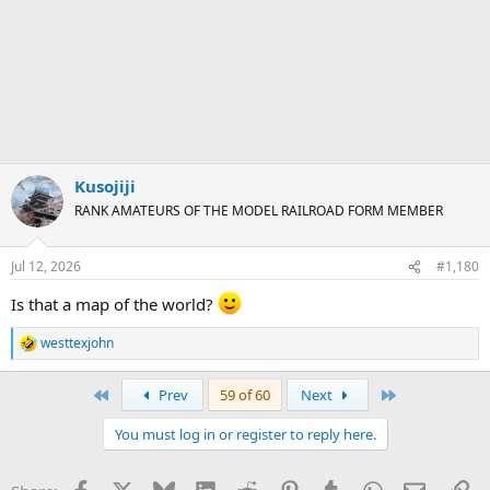
Kusojiji
RANK AMATEURS OF THE MODEL RAILROAD FORM MEMBER
Jul 12, 2026
#1,180
Is that a map of the world?
westtexjohn
R
e
a
First
Last
Prev
59 of 60
Next
c
t
You must log in or register to reply here.
i
o
n
Facebook
X
Bluesky
LinkedIn
Reddit
Pinterest
Tumblr
WhatsApp
Email
Li