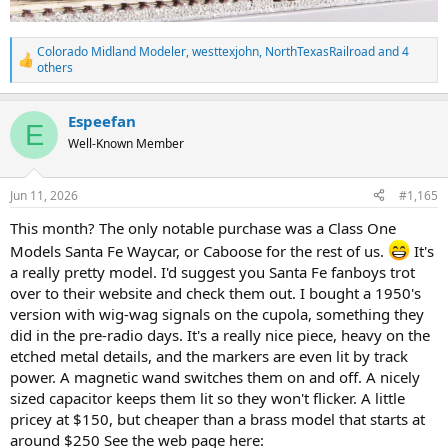
Colorado Midland Modeler
,
westtexjohn
,
NorthTexasRailroad
and 4
R
others
e
a
c
Espeefan
E
t
Well-Known Member
i
o
n
s
Jun 11, 2026
#1,165
:
This month? The only notable purchase was a Class One
Models Santa Fe Waycar, or Caboose for the rest of us.
It's
a really pretty model. I'd suggest you Santa Fe fanboys trot
over to their website and check them out. I bought a 1950's
version with wig-wag signals on the cupola, something they
did in the pre-radio days. It's a really nice piece, heavy on the
etched metal details, and the markers are even lit by track
power. A magnetic wand switches them on and off. A nicely
sized capacitor keeps them lit so they won't flicker. A little
pricey at $150, but cheaper than a brass model that starts at
around $250 See the web page here: