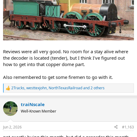
Reviews were all very good. No room for a stay alive where
the decoder is located (tender), but I think I've figured out
how to get into that copper dome part.
Also remembered to get some firemen to go with it.
2Tracks
,
westtexjohn
,
NorthTexasRailroad
and 2 others
R
e
a
traiNscale
c
t
Well-Known Member
i
o
n
Jun 2, 2026
#1,163
s
:
not exactly buing this month, but did a preorder this month