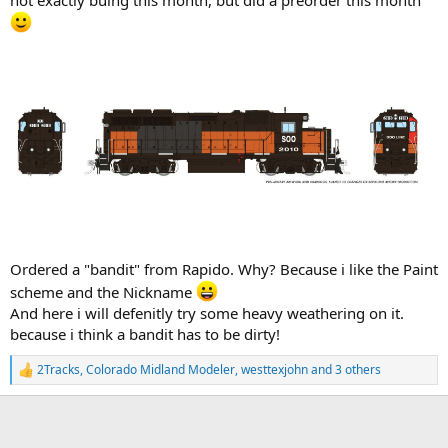
Ordered a "bandit" from Rapido. Why? Because i like the Paint
scheme and the Nickname
And here i will defenitly try some heavy weathering on it.
because i think a bandit has to be dirty!
2Tracks
,
Colorado Midland Modeler
,
westtexjohn
and 3 others
R
e
a
c
t