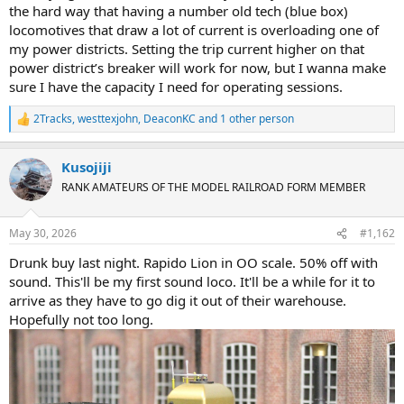
the hard way that having a number old tech (blue box)
locomotives that draw a lot of current is overloading one of
my power districts. Setting the trip current higher on that
power district’s breaker will work for now, but I wanna make
sure I have the capacity I need for operating sessions.
2Tracks
,
westtexjohn
,
DeaconKC
and 1 other person
R
e
a
Kusojiji
c
t
RANK AMATEURS OF THE MODEL RAILROAD FORM MEMBER
i
o
n
May 30, 2026
#1,162
s
:
Drunk buy last night. Rapido Lion in OO scale. 50% off with
sound. This'll be my first sound loco. It'll be a while for it to
arrive as they have to go dig it out of their warehouse.
Hopefully not too long.