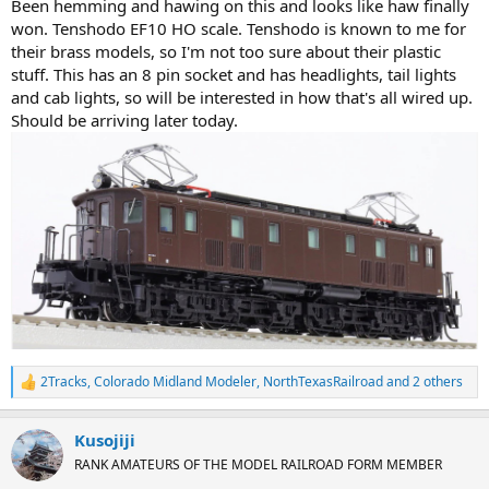
Been hemming and hawing on this and looks like haw finally
won. Tenshodo EF10 HO scale. Tenshodo is known to me for
their brass models, so I'm not too sure about their plastic
stuff. This has an 8 pin socket and has headlights, tail lights
and cab lights, so will be interested in how that's all wired up.
Should be arriving later today.
2Tracks
,
Colorado Midland Modeler
,
NorthTexasRailroad
and 2 others
R
e
a
Kusojiji
c
t
RANK AMATEURS OF THE MODEL RAILROAD FORM MEMBER
i