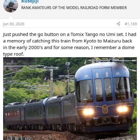
Kusojiji
c
t
RANK AMATEURS OF THE MODEL RAILROAD FORM MEMBER
i
o
n
Jun 30, 2026
#1,169
s
:
Just pushed the go button on a Tomix Tango no Umi set. I had
a memory of catching this train from Kyoto to Maizuru back
in the early 2000's and for some reason, I remember a dome
type roof.