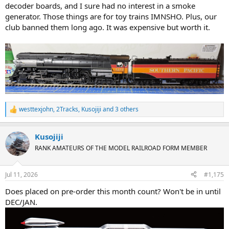
decoder boards, and I sure had no interest in a smoke
generator. Those things are for toy trains IMNSHO. Plus, our
club banned them long ago. It was expensive but worth it.
westtexjohn
,
2Tracks
,
Kusojiji
and 3 others
R
e
a
Kusojiji
c
t
RANK AMATEURS OF THE MODEL RAILROAD FORM MEMBER
i
o
n
Jul 11, 2026
#1,175
s
:
Does placed on pre-order this month count? Won't be in until
DEC/JAN.