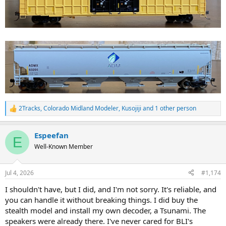
2Tracks
,
Colorado Midland Modeler
,
Kusojiji
and 1 other person
R
e
a
Espeefan
c
E
t
Well-Known Member
i
o
n
Jul 4, 2026
#1,174
s
:
I shouldn't have, but I did, and I'm not sorry. It's reliable, and
you can handle it without breaking things. I did buy the
stealth model and install my own decoder, a Tsunami. The
speakers were already there. I've never cared for BLI's