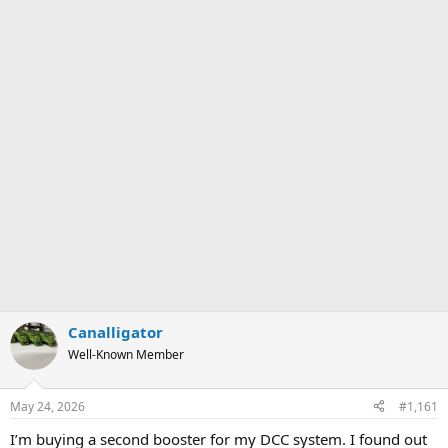
Canalligator
Well-Known Member
May 24, 2026
#1,161
I’m buying a second booster for my DCC system. I found out