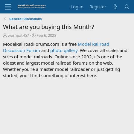
Log in
Register
General Discussions
What are you buying this Month?
T
S
wombat457
Feb 6, 2023
h
t
ModelRailroadForums.com is a free
Model Railroad
r
a
Discussion Forum
and
photo gallery
. We cover all scales and
e
r
sizes of model railroads. Online since 2002, it's one of the
a
t
d
d
oldest and largest model railroad forums on the web.
s
a
Whether you're a master model railroader or just getting
t
t
started, you'll find something of interest here.
a
e
r
t
e
r