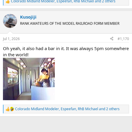
Colorado Midland Modeler
,
Espeefan
,
RhB Michael
and 2 others
R
e
a
Kusojiji
c
t
RANK AMATEURS OF THE MODEL RAILROAD FORM MEMBER
i
o
n
Jul 1, 2026
#1,170
s
:
Oh yeah, it also had a bar in it. It was always 5pm somewhere
in the world!
Colorado Midland Modeler
,
Espeefan
,
RhB Michael
and 2 others
R
e
a
c
t