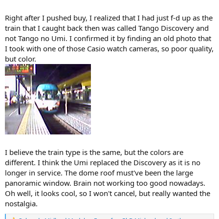
Right after I pushed buy, I realized that I had just f-d up as the
train that I caught back then was called Tango Discovery and
not Tango no Umi. I confirmed it by finding an old photo that
I took with one of those Casio watch cameras, so poor quality,
but color.
I believe the train type is the same, but the colors are
different. I think the Umi replaced the Discovery as it is no
longer in service. The dome roof must've been the large
panoramic window. Brain not working too good nowadays.
Oh well, it looks cool, so I won't cancel, but really wanted the
nostalgia.