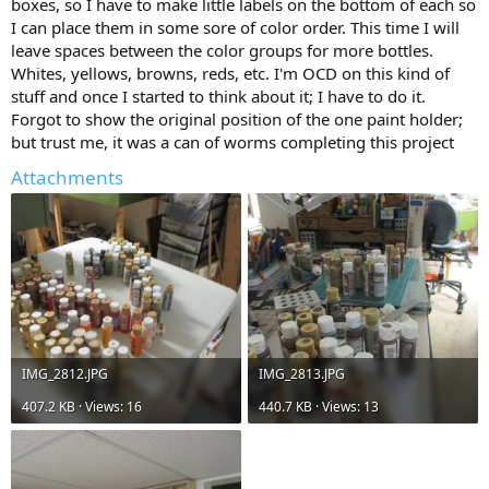
boxes, so I have to make little labels on the bottom of each so
I can place them in some sore of color order. This time I will
leave spaces between the color groups for more bottles.
Whites, yellows, browns, reds, etc. I'm OCD on this kind of
stuff and once I started to think about it; I have to do it.
Forgot to show the original position of the one paint holder;
but trust me, it was a can of worms completing this project
Attachments
IMG_2812.JPG
IMG_2813.JPG
407.2 KB · Views: 16
440.7 KB · Views: 13