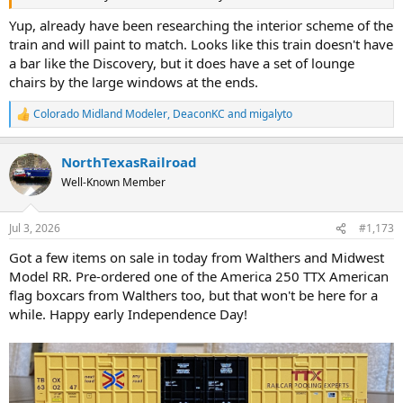
Yup, already have been researching the interior scheme of the
train and will paint to match. Looks like this train doesn't have
a bar like the Discovery, but it does have a set of lounge
chairs by the large windows at the ends.
Colorado Midland Modeler
,
DeaconKC
and
migalyto
R
e
a
NorthTexasRailroad
c
t
Well-Known Member
i
o
n
Jul 3, 2026
#1,173
s
:
Got a few items on sale in today from Walthers and Midwest
Model RR. Pre-ordered one of the America 250 TTX American
flag boxcars from Walthers too, but that won't be here for a
while. Happy early Independence Day!