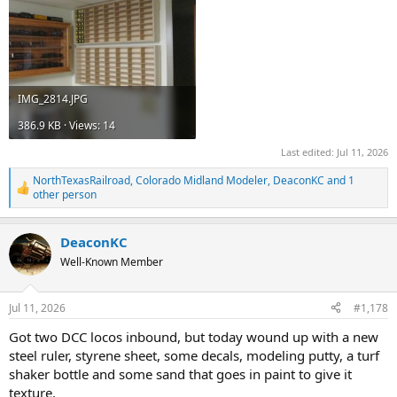
IMG_2814.JPG
386.9 KB · Views: 14
Last edited:
Jul 11, 2026
NorthTexasRailroad
,
Colorado Midland Modeler
,
DeaconKC
and 1
R
other person
e
a
c
DeaconKC
t
Well-Known Member
i
o
n
s
Jul 11, 2026
#1,178
:
Got two DCC locos inbound, but today wound up with a new
steel ruler, styrene sheet, some decals, modeling putty, a turf
shaker bottle and some sand that goes in paint to give it
texture.