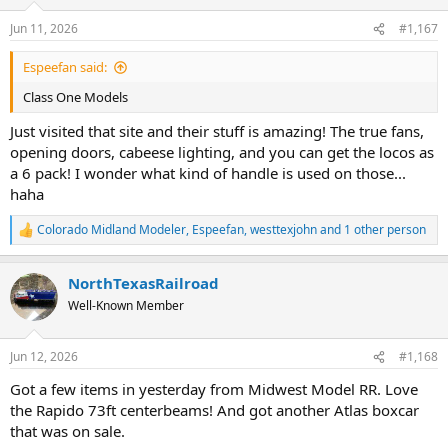
o
n
Jun 11, 2026
#1,167
s
:
Espeefan said:
Class One Models
Just visited that site and their stuff is amazing! The true fans,
opening doors, cabeese lighting, and you can get the locos as
a 6 pack! I wonder what kind of handle is used on those...
haha
Colorado Midland Modeler
,
Espeefan
,
westtexjohn
and 1 other person
R
e
a
NorthTexasRailroad
c
t
Well-Known Member
i
o
n
Jun 12, 2026
#1,168
s
:
Got a few items in yesterday from Midwest Model RR. Love
the Rapido 73ft centerbeams! And got another Atlas boxcar
that was on sale.