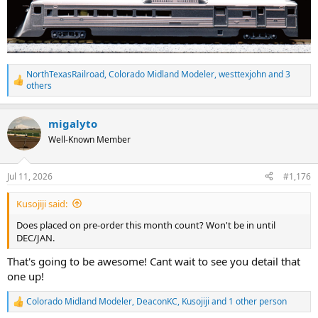
NorthTexasRailroad
,
Colorado Midland Modeler
,
westtexjohn
and 3
R
others
e
a
c
migalyto
t
Well-Known Member
i
o
n
s
Jul 11, 2026
#1,176
:
Kusojiji said:
Does placed on pre-order this month count? Won't be in until
DEC/JAN.
That's going to be awesome! Cant wait to see you detail that
one up!
Colorado Midland Modeler
,
DeaconKC
,
Kusojiji
and 1 other person
R
e