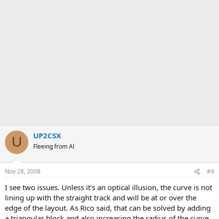
UP2CSX
U
Fleeing from Al
Nov 28, 2008
#4
I see two issues. Unless it's an optical illusion, the curve is not
lining up with the straight track and will be at or over the
edge of the layout. As Rico said, that can be solved by adding
a triangular block and also increasing the radius of the curve.