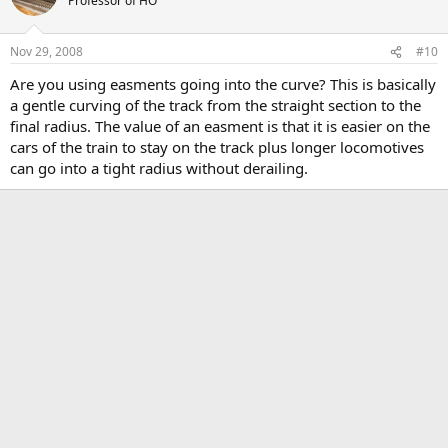
Professor of HO
Nov 29, 2008
#10
Are you using easments going into the curve? This is basically
a gentle curving of the track from the straight section to the
final radius. The value of an easment is that it is easier on the
cars of the train to stay on the track plus longer locomotives
can go into a tight radius without derailing.