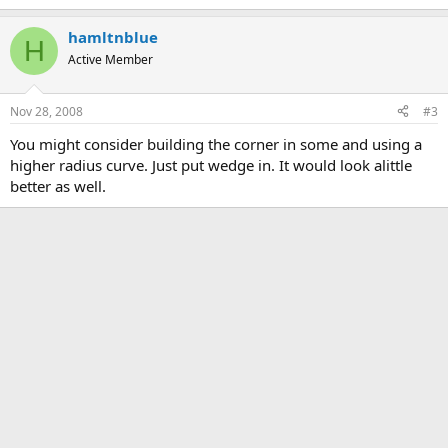
hamltnblue
H
Active Member
Nov 28, 2008
#3
You might consider building the corner in some and using a
higher radius curve. Just put wedge in. It would look alittle
better as well.