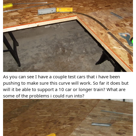
As you can see I have a couple test cars that i have been
pushing to make sure this curve will work. So far it does but
will it be able to support a 10 car or longer train? What are
some of the problems i could run into?