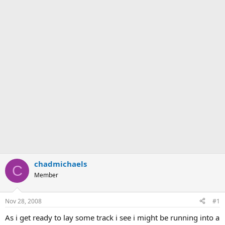
chadmichaels
C
Member
Nov 28, 2008
#1
As i get ready to lay some track i see i might be running into a