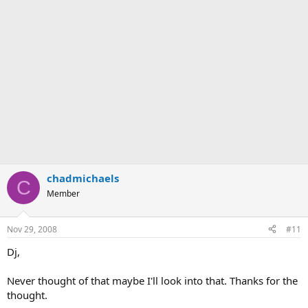
chadmichaels
C
Member
Nov 29, 2008
#11
Dj,
Never thought of that maybe I'll look into that. Thanks for the
thought.