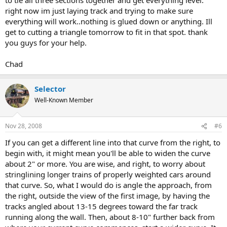
right now im just laying track and trying to make sure
everything will work..nothing is glued down or anything. Ill
get to cutting a triangle tomorrow to fit in that spot. thank
you guys for your help.
Chad
Selector
Well-Known Member
Nov 28, 2008
#6
If you can get a different line into that curve from the right, to
begin with, it might mean you'll be able to widen the curve
about 2" or more. You are wise, and right, to worry about
stringlining longer trains of properly weighted cars around
that curve. So, what I would do is angle the approach, from
the right, outside the view of the first image, by having the
tracks angled about 13-15 degrees toward the far track
running along the wall. Then, about 8-10" further back from