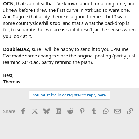
OCN
, that's an idea that I've known about for a long time, and
I knew before I drew the first curve in XtrkCad I'd want one.
And I agree that a city theme is a good theme -- but I want
some countryside/hills too, and that's what the backdrop is
for, to separate the two areas so it doesn't jar the senses when
you look at it.
DoubleDAZ
, sure I will be happy to send it to you...PM me.
I've made some changes since the original posting (partly just
learning XtrkCad, partly refining the plan).
Best,
Thomas
You must log in or register to reply here.
Facebook
X
Bluesky
LinkedIn
Reddit
Pinterest
Tumblr
WhatsApp
Email
Li
Share: