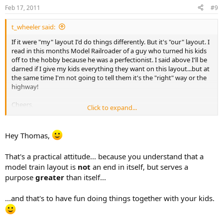
Feb 17, 2011
#9
t_wheeler said:
If it were "my" layout I'd do things differently. But it's "our" layout. I
read in this months Model Railroader of a guy who turned his kids
off to the hobby because he was a perfectionist. I said above I'll be
darned if I give my kids everything they want on this layout...but at
the same time I'm not going to tell them it's the "right" way or the
highway!
Cheers,
Click to expand...
Thomas
Hey Thomas,
That's a practical attitude... because you understand that a
model train layout is
not
an end in itself, but serves a
purpose
greater
than itself...
...and that's to have fun doing things together with your kids.