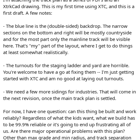
XtrkCad drawing. This is my first time using XTC, and this is a
first draft. A few notes:
- The blue line is the (double-sided) backdrop. The narrow
sections on the bottom and right will be mostly countryside
and for the most part only the mainline track will be visible
here. That's "my" part of the layout, where I get to do things
at least somewhat realistically.
- The turnouts for the staging ladder and yard are horrible.
You're welcome to have a go at fixing them -- I'm just getting
started with XTC and am no good at laying out turnouts.
- We need a few more sidings for industries. That will come in
the next revision, once the main track plan is settled.
For now, I have one question: can this thing be built and work
reliably? Regardless of what the kids want, what we build has
to be 99.9% reliable or it's going to end up frustrating all of
us. Are there major operational problems with this plan?
Other than max grade and min radius, and track separation