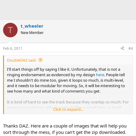
t_wheeler
T
New Member
Feb 6, 2011
#4
DoubleDAZ said:
I'll start things off by saying I like it. Unfortunately, that is not a
ringing endorsement as evidenced by my design
here
. People tell
me I shouldn't do mine too, given it loops so much, is multi-level,
and it needs to be modular for moving. So, it will be interesting to
see how many and what kind of comments you get.
It is kind of hard to see the track because they overlap so much. For
some reason I'm not able to open zip files posted here, so it will
Click to expand...
take a bit to look at the turnouts, etc. I'm pretty much new at all
this, but if I see something, I'll be back.
Thanks DAZ. Here are a couple of images that will help you
sort through the mess, if you can't get the zip downloaded.