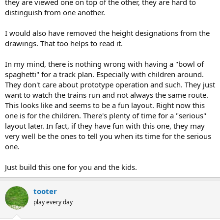
they are viewed one on top of the other, they are hard to
distinguish from one another.
I would also have removed the height designations from the
drawings. That too helps to read it.
In my mind, there is nothing wrong with having a "bowl of
spaghetti" for a track plan. Especially with children around.
They don't care about prototype operation and such. They just
want to watch the trains run and not always the same route.
This looks like and seems to be a fun layout. Right now this
one is for the children. There's plenty of time for a "serious"
layout later. In fact, if they have fun with this one, they may
very well be the ones to tell you when its time for the serious
one.
Just build this one for you and the kids.
tooter
play every day