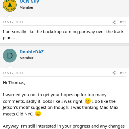
OCN Guy
Member
Feb 17, 2011
#11
I personally like the backdrop coming partway over the track
plan...
DoubleDAZ
D
Member
Feb 17, 2011
#12
Hi Thomas,
I warned you not to get your hopes up for too many
comments, sadly it looks like I was right.
I do like the
Jetson's motif suggestion though. I was thinking Mad Max
meets Old NYC.
Anyway, I'm still interested in your progress and any changes