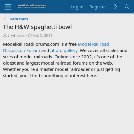
Log in
Register
Track Plans
The H&W spaghetti bowl
T
S
t_wheeler
Feb 5, 2011
h
t
ModelRailroadForums.com is a free
Model Railroad
r
a
Discussion Forum
and
photo gallery
. We cover all scales and
e
r
sizes of model railroads. Online since 2002, it's one of the
a
t
d
d
oldest and largest model railroad forums on the web.
s
a
Whether you're a master model railroader or just getting
t
t
started, you'll find something of interest here.
a
e
r
t
e
r