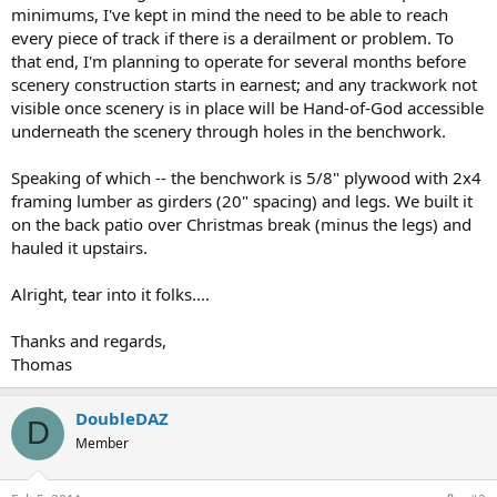
minimums, I've kept in mind the need to be able to reach
every piece of track if there is a derailment or problem. To
that end, I'm planning to operate for several months before
scenery construction starts in earnest; and any trackwork not
visible once scenery is in place will be Hand-of-God accessible
underneath the scenery through holes in the benchwork.
Speaking of which -- the benchwork is 5/8" plywood with 2x4
framing lumber as girders (20" spacing) and legs. We built it
on the back patio over Christmas break (minus the legs) and
hauled it upstairs.
Alright, tear into it folks....
Thanks and regards,
Thomas
DoubleDAZ
D
Member