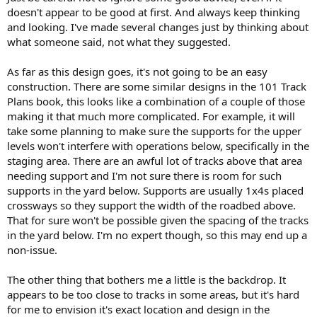
doesn't appear to be good at first. And always keep thinking
and looking. I've made several changes just by thinking about
what someone said, not what they suggested.
As far as this design goes, it's not going to be an easy
construction. There are some similar designs in the 101 Track
Plans book, this looks like a combination of a couple of those
making it that much more complicated. For example, it will
take some planning to make sure the supports for the upper
levels won't interfere with operations below, specifically in the
staging area. There are an awful lot of tracks above that area
needing support and I'm not sure there is room for such
supports in the yard below. Supports are usually 1x4s placed
crossways so they support the width of the roadbed above.
That for sure won't be possible given the spacing of the tracks
in the yard below. I'm no expert though, so this may end up a
non-issue.
The other thing that bothers me a little is the backdrop. It
appears to be too close to tracks in some areas, but it's hard
for me to envision it's exact location and design in the