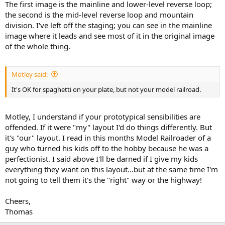
The first image is the mainline and lower-level reverse loop;
the second is the mid-level reverse loop and mountain
division. I've left off the staging; you can see in the mainline
image where it leads and see most of it in the original image
of the whole thing.
Motley said:
It's OK for spaghetti on your plate, but not your model railroad.
Motley, I understand if your prototypical sensibilities are
offended. If it were "my" layout I'd do things differently. But
it's "our" layout. I read in this months Model Railroader of a
guy who turned his kids off to the hobby because he was a
perfectionist. I said above I'll be darned if I give my kids
everything they want on this layout...but at the same time I'm
not going to tell them it's the "right" way or the highway!
Cheers,
Thomas