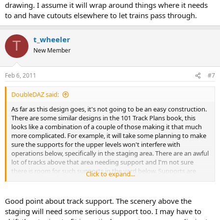
drawing. I assume it will wrap around things where it needs
to and have cutouts elsewhere to let trains pass through.
t_wheeler
T
New Member
Feb 6, 2011
#7
DoubleDAZ said:
As far as this design goes, it's not going to be an easy construction.
There are some similar designs in the 101 Track Plans book, this
looks like a combination of a couple of those making it that much
more complicated. For example, it will take some planning to make
sure the supports for the upper levels won't interfere with
operations below, specifically in the staging area. There are an awful
lot of tracks above that area needing support and I'm not sure
there is room for such supports in the yard below. Supports are
Click to expand...
usually 1x4s placed crossways so they support the width of the
roadbed above. That for sure won't be possible given the spacing of
the tracks in the yard below. I'm no expert though, so this may end
Good point about track support. The scenery above the
up a non-issue.
staging will need some serious support too. I may have to