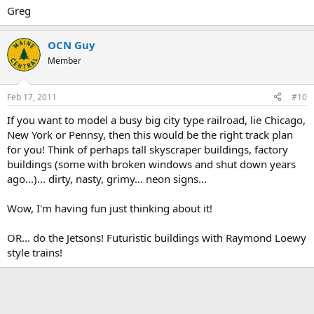
Greg
OCN Guy
Member
Feb 17, 2011
#10
If you want to model a busy big city type railroad, lie Chicago,
New York or Pennsy, then this would be the right track plan
for you! Think of perhaps tall skyscraper buildings, factory
buildings (some with broken windows and shut down years
ago...)... dirty, nasty, grimy... neon signs...
Wow, I'm having fun just thinking about it!
OR... do the Jetsons! Futuristic buildings with Raymond Loewy
style trains!