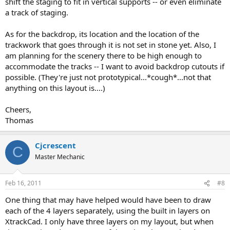
shift the staging to fit in vertical supports -- or even eliminate
The other thing that bothers me a little is the backdrop. It appears
a track of staging.
to be too close to tracks in some areas, but it's hard for me to
envision it's exact location and design in the drawing. I assume it
will wrap around things where it needs to and have cutouts
As for the backdrop, its location and the location of the
elsewhere to let trains pass through.
trackwork that goes through it is not set in stone yet. Also, I
am planning for the scenery there to be high enough to
accommodate the tracks -- I want to avoid backdrop cutouts if
possible. (They're just not prototypical...*cough*...not that
anything on this layout is....)
Cheers,
Thomas
Cjcrescent
C
Master Mechanic
Feb 16, 2011
#8
One thing that may have helped would have been to draw
each of the 4 layers separately, using the built in layers on
XtrackCad. I only have three layers on my layout, but when