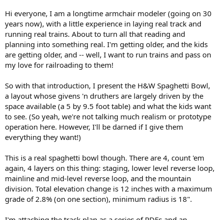
Hi everyone, I am a longtime armchair modeler (going on 30
years now), with a little experience in laying real track and
running real trains. About to turn all that reading and
planning into something real. I'm getting older, and the kids
are getting older, and -- well, I want to run trains and pass on
my love for railroading to them!
So with that introduction, I present the H&W Spaghetti Bowl,
a layout whose givens 'n druthers are largely driven by the
space available (a 5 by 9.5 foot table) and what the kids want
to see. (So yeah, we're not talking much realism or prototype
operation here. However, I'll be darned if I give them
everything they want!)
This is a real spaghetti bowl though. There are 4, count 'em
again, 4 layers on this thing: staging, lower level reverse loop,
mainline and mid-level reverse loop, and the mountain
division. Total elevation change is 12 inches with a maximum
grade of 2.8% (on one section), minimum radius is 18".
I'm attaching the track plan as a series of PDFs and an