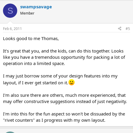
swampsavage
S
Member
Feb 6, 2011
#5
Looks good to me Thomas,
It's great that you, and the kids, can do this together. Looks
like you have a tremendous opportunity for packing a lot of
operation into a limited space.
I may just borrow some of your design features into my
layout, if I ever get started on it.
I'm also sure there are others, much more experienced, that
may offer constructive suggestions instead of just negativity.
I'm into this for the fun aspect so won't be dissuaded by the
"rivet counters" as I progress with my own layout.