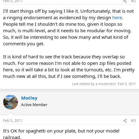
Feb 5, 2011
#2
I'll start things off by saying I like it. Unfortunately, that is not
a ringing endorsement as evidenced by my design
here
.
People tell me I shouldn't do mine too, given it loops so
much, is multi-level, and it needs to be modular for moving.
So, it will be interesting to see how many and what kind of
comments you get.
It is kind of hard to see the track because they overlap so
much. For some reason I'm not able to open zip files posted
here, so it will take a bit to look at the turnouts, etc. I'm pretty
much new at all this, but if I see something, I'll be back.
Last edited by a moderator:
Feb 5, 2011
Motley
Active Member
Feb 5, 2011
#3
It's OK for spaghetti on your plate, but not your model
railroad.