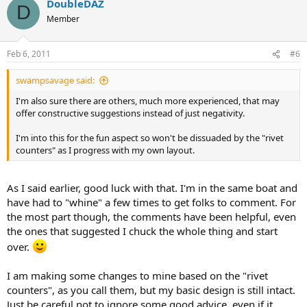
DoubleDAZ
D
Member
Feb 6, 2011
#6
swampsavage said:
I'm also sure there are others, much more experienced, that may
offer constructive suggestions instead of just negativity.
I'm into this for the fun aspect so won't be dissuaded by the "rivet
counters" as I progress with my own layout.
As I said earlier, good luck with that. I'm in the same boat and
have had to "whine" a few times to get folks to comment. For
the most part though, the comments have been helpful, even
the ones that suggested I chuck the whole thing and start
over.
I am making some changes to mine based on the "rivet
counters", as you call them, but my basic design is still intact.
Just be careful not to ignore some good advice, even if it