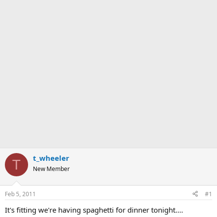
t_wheeler
T
New Member
Feb 5, 2011
#1
It's fitting we're having spaghetti for dinner tonight....