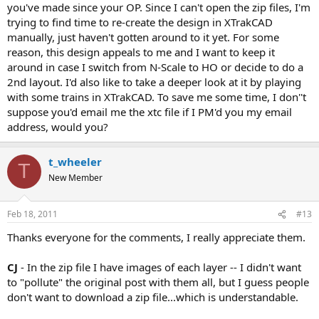
you've made since your OP. Since I can't open the zip files, I'm
trying to find time to re-create the design in XTrakCAD
manually, just haven't gotten around to it yet. For some
reason, this design appeals to me and I want to keep it
around in case I switch from N-Scale to HO or decide to do a
2nd layout. I'd also like to take a deeper look at it by playing
with some trains in XTrakCAD. To save me some time, I don''t
suppose you'd email me the xtc file if I PM'd you my email
address, would you?
t_wheeler
T
New Member
Feb 18, 2011
#13
Thanks everyone for the comments, I really appreciate them.
CJ
- In the zip file I have images of each layer -- I didn't want
to "pollute" the original post with them all, but I guess people
don't want to download a zip file...which is understandable.