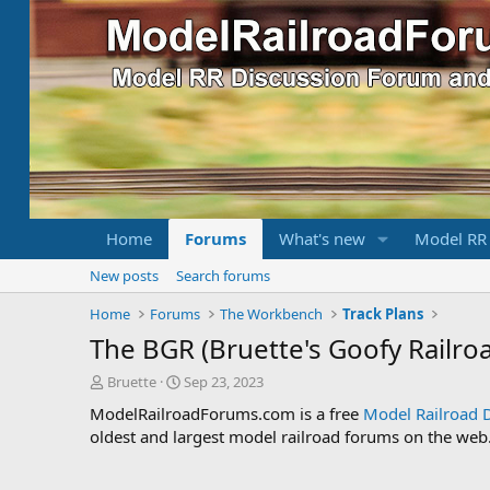
Home
Forums
What's new
Model RR
New posts
Search forums
Home
Forums
The Workbench
Track Plans
The BGR (Bruette's Goofy Railro
T
S
Bruette
Sep 23, 2023
h
t
ModelRailroadForums.com is a free
Model Railroad 
r
a
oldest and largest model railroad forums on the web. 
e
r
a
t
d
d