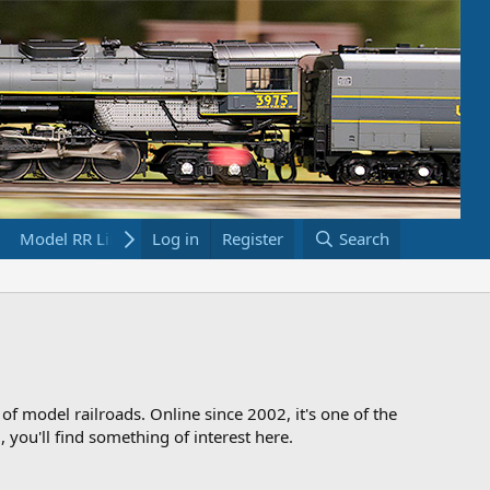
Model RR Links
Log in
Bookstore
Register
Search
 of model railroads. Online since 2002, it's one of the
 you'll find something of interest here.