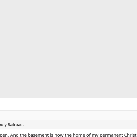
oofy Railroad.
aypen. And the basement is now the home of my permanent Christ