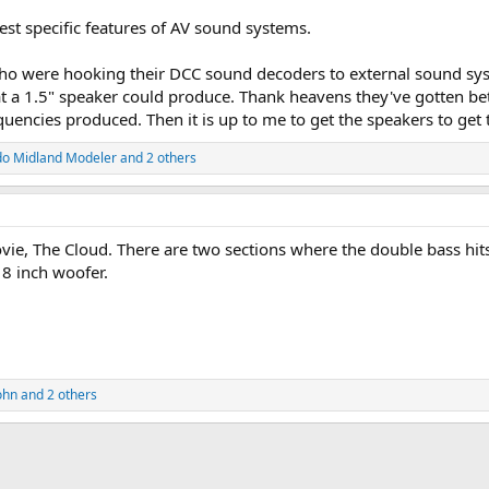
 test specific features of AV sound systems.
 who were hooking their DCC sound decoders to external sound s
a 1.5" speaker could produce. Thank heavens they've gotten bett
uencies produced. Then it is up to me to get the speakers to get
do Midland Modeler
and 2 others
ovie, The Cloud. There are two sections where the double bass hit
18 inch woofer.
ohn
and 2 others