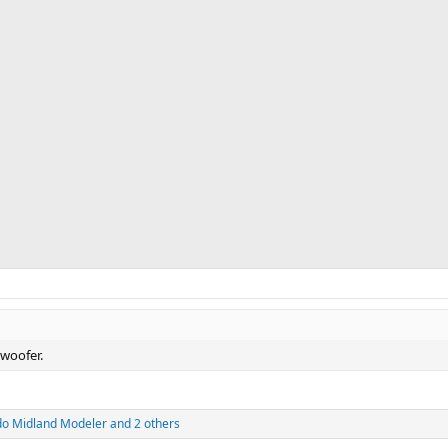
 woofer.
do Midland Modeler
and 2 others