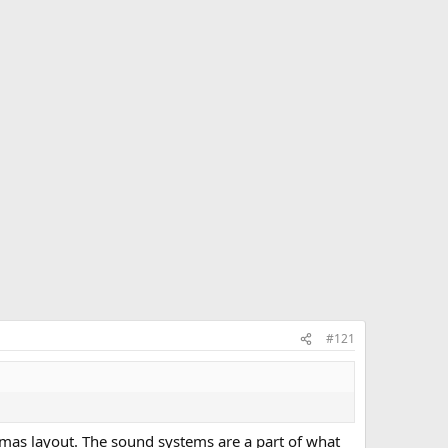
#121
mas layout. The sound systems are a part of what