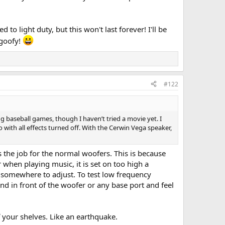
to light duty, but this won't last forever! I'll be
 goofy!
#122
g baseball games, though I haven’t tried a movie yet. I
with all effects turned off. With the Cerwin Vega speaker,
s the job for the normal woofers. This is because
when playing music, it is set on too high a
t somewhere to adjust. To test low frequency
d in front of the woofer or any base port and feel
ff your shelves. Like an earthquake.