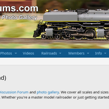
 Photos
Videos
Railroads
Members
Info
ad)
Discussion Forum
and
photo gallery
. We cover all scales and sizes
Whether you're a master model railroader or just getting started,