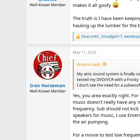
makes it all goofy
Well-Known Member
The truth is I have been keeping
hauling up the lumber for the 
DeaconKC
,
Smudge617
,
westtexj
R
e
a
May 11, 2026
c
t
i
Bruette said:
o
n
My attic sound system is finally c
s
tested my DVD/VCR with a Frosty t
:
I don’t see the need for a subwoo
Iron Horseman
Well-Known Member
Yes, you area exactly right. Fo
music doesn't really have any n
frequency. Sub should not kick 
speakers for music, I use Emer
the air pumping.
For a movie to test low frequenc