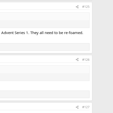
#125
9 Advent Series 1. They all need to be re-foamed.
#126
#127