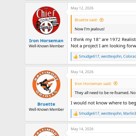
a
May 12, 2026
c
t
i
Bruette said:
o
n
Now I'm jealous!
s
:
I think my 18" are 1972 Realist
Iron Horseman
Not a project I am looking forw
Well-Known Member
Smudge617
,
westtexjohn
,
Colora
R
e
a
May 14, 2026
c
t
i
Iron Horseman said:
o
n
They all need to be re-foamed. Not
s
:
I would not know where to beg
Bruette
Well-Known Member
Smudge617
,
westtexjohn
,
Marlin
R
e
a
May 14, 2026
c
t