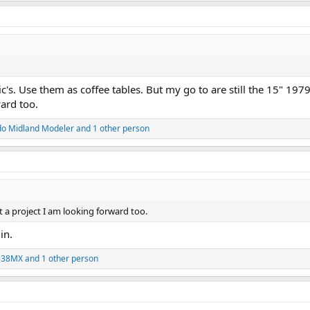
ic's. Use them as coffee tables. But my go to are still the 15" 197
ard too.
do Midland Modeler
and 1 other person
 a project I am looking forward too.
in.
338MX
and 1 other person