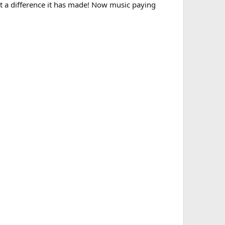
at a difference it has made! Now music paying