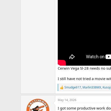
Cerwin Vega Sl-28 needs no sub
I still have not tried a movie 
Smudge617
,
Marlin338MX
,
Kusoji
R
e
a
May 14, 2026
c
t
I got some productive work done 
i