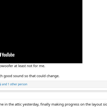
woofer at least not for me.
with good sound so that could change.
ji
and 1 other person
in the attic yesterday, finally making progress on the layout side.