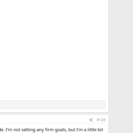
#128
 I’m not setting any firm goals, but I’m a little bit