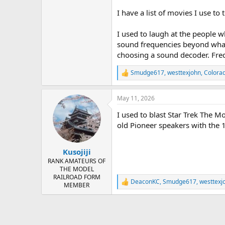
I have a list of movies I use to
I used to laugh at the people
sound frequencies beyond what 
choosing a sound decoder. Freq
Smudge617
,
westtexjohn
,
Colora
R
e
a
May 11, 2026
c
t
I used to blast Star Trek The M
i
o
old Pioneer speakers with the 
n
s
:
Kusojiji
RANK AMATEURS OF
THE MODEL
RAILROAD FORM
DeaconKC
,
Smudge617
,
westtexj
R
MEMBER
e
a
c
t
i