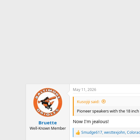
o
n
s
:
May 11, 2026
Kusojiji said:
Pioneer speakers with the 18 inch
Now I'm jealous!
Bruette
Well-Known Member
Smudge617
,
westtexjohn
,
Colora
R
e