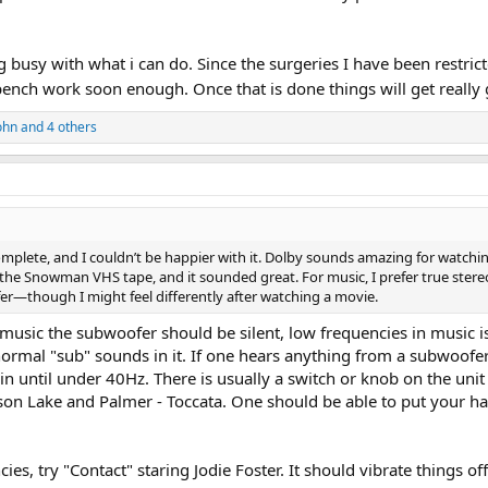
 busy with what i can do. Since the surgeries I have been restricted 
bench work soon enough. Once that is done things will get really
ohn
and 4 others
omplete, and I couldn’t be happier with it. Dolby sounds amazing for watchin
he Snowman VHS tape, and it sounded great. For music, I prefer true stereo 
fer—though I might feel differently after watching a movie.
r music the subwoofer should be silent, low frequencies in music i
ormal "sub" sounds in it. If one hears anything from a subwoofer 
in until under 40Hz. There is usually a switch or knob on the uni
son Lake and Palmer - Toccata. One should be able to put your han
ies, try "Contact" staring Jodie Foster. It should vibrate things o