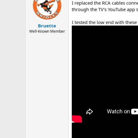
I replaced the RCA cables conn
i
o
through the TV's YouTube app s
n
s
I tested the low end with these
:
Bruette
Well-Known Member