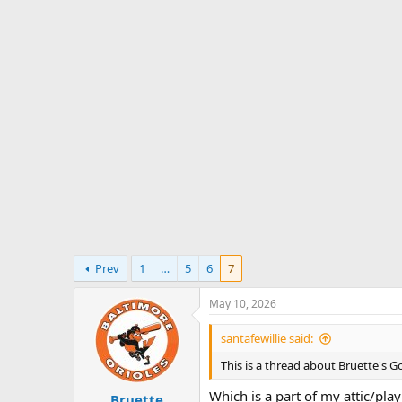
s
a
t
t
a
e
r
t
e
r
Prev
1
…
5
6
7
May 10, 2026
santafewillie said:
This is a thread about Bruette's G
Which is a part of my attic/pl
Bruette