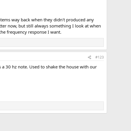
ystems way back when they didn't produced any
er now, but still always something I look at when
 the frequency response I want.
#123
s a 30 hz note. Used to shake the house with our