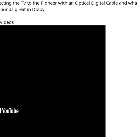
ecting the TV to the Pioneer with an Optical Digital Cable and wh
ounds great in Dolby.
 videos