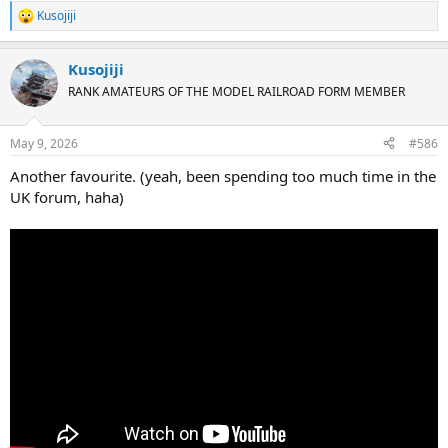
Kusojiji
R
e
a
Kusojiji
c
t
RANK AMATEURS OF THE MODEL RAILROAD FORM MEMBER
i
o
n
May 9, 2026
#586
s
:
Another favourite. (yeah, been spending too much time in the
UK forum, haha)