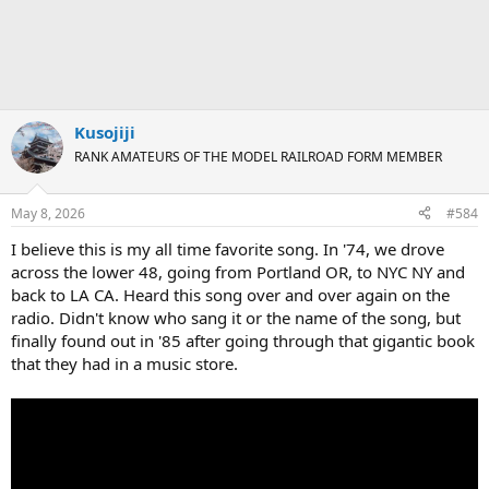
Kusojiji
RANK AMATEURS OF THE MODEL RAILROAD FORM MEMBER
May 8, 2026
#584
I believe this is my all time favorite song. In '74, we drove
across the lower 48, going from Portland OR, to NYC NY and
back to LA CA. Heard this song over and over again on the
radio. Didn't know who sang it or the name of the song, but
finally found out in '85 after going through that gigantic book
that they had in a music store.