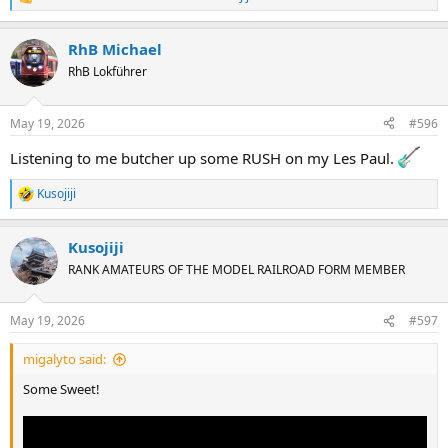
R
e
a
RhB Michael
c
t
RhB Lokführer
i
o
n
May 19, 2026
#596
s
:
Listening to me butcher up some RUSH on my Les Paul.
Kusojiji
R
e
a
Kusojiji
c
t
RANK AMATEURS OF THE MODEL RAILROAD FORM MEMBER
i
o
n
May 19, 2026
#597
s
:
migalyto said:
Some Sweet!