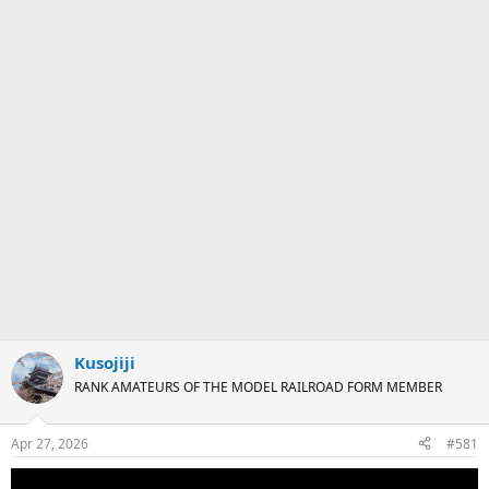
Kusojiji
RANK AMATEURS OF THE MODEL RAILROAD FORM MEMBER
Apr 27, 2026
#581