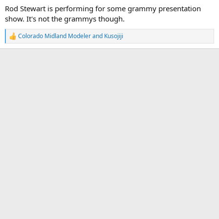
Rod Stewart is performing for some grammy presentation
show. It's not the grammys though.
Colorado Midland Modeler
and
Kusojiji
R
e
a
c
t
i
o
n
s
: