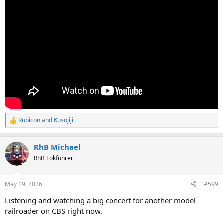
Rubicon
and
Kusojiji
R
e
a
RhB Michael
c
t
RhB Lokführer
i
o
n
May 19, 2026
#599
s
:
Listening and watching a big concert for another model
railroader on CBS right now.