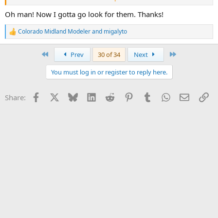
Oh man! Now I gotta go look for them. Thanks!
Colorado Midland Modeler
and
migalyto
R
e
a
First
Last
Prev
30 of 34
Next
c
t
You must log in or register to reply here.
i
o
n
Facebook
X
Bluesky
LinkedIn
Reddit
Pinterest
Tumblr
WhatsApp
Email
Li
Share:
s
: