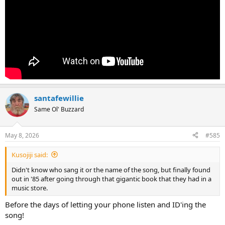
santafewillie
Same Ol' Buzzard
May 8, 2026
#585
Kusojiji said:
Didn't know who sang it or the name of the song, but finally found
out in '85 after going through that gigantic book that they had in a
music store.
Before the days of letting your phone listen and ID'ing the
song!