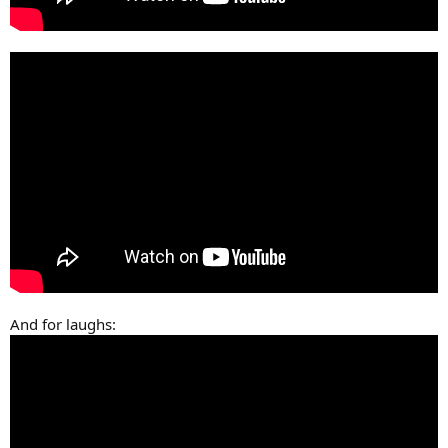
And for laughs: