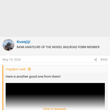
Kusojiji
RANK AMATEURS OF THE MODEL RAILROAD FORM MEMBER
May 19, 2026
#600
migalyto said:
Here is another good one from them!
Click to expand...