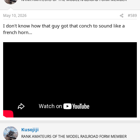
i
o
n
May 10, 2026
#589
s
:
I don't know how that guy got that conch to sound like a
french horn...
Kusojiji
RANK AMATEURS OF THE MODEL RAILROAD FORM MEMBER