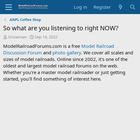
Log in
Register
ANPL Coffee Shop
So what are you listening to right NOW?
T
S
Snowman
Sep 14, 2022
h
t
ModelRailroadForums.com is a free
Model Railroad
r
a
Discussion Forum
and
photo gallery
. We cover all scales and
e
r
sizes of model railroads. Online since 2002, it's one of the
a
t
d
d
oldest and largest model railroad forums on the web.
s
a
Whether you're a master model railroader or just getting
t
t
started, you'll find something of interest here.
a
e
r
t
e
r