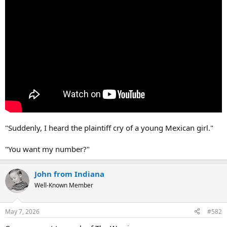
"Suddenly, I heard the plaintiff cry of a young Mexican girl."
"You want my number?"
John from Indiana
Well-Known Member
May 7, 2026
#582