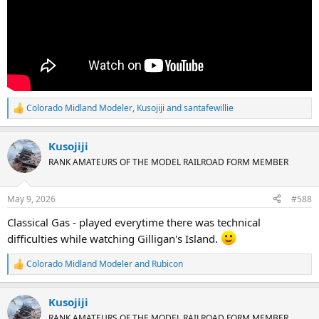
Colorado Midland Modeler
,
Kusojiji
and
santafewillie
R
e
a
Kusojiji
c
t
RANK AMATEURS OF THE MODEL RAILROAD FORM MEMBER
i
o
n
May 9, 2026
#588
s
:
Classical Gas - played everytime there was technical
difficulties while watching Gilligan's Island.
Colorado Midland Modeler
and
Rubicon
R
e
a
Kusojiji
c
t
RANK AMATEURS OF THE MODEL RAILROAD FORM MEMBER