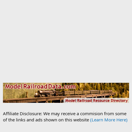
Affiliate Disclosure: We may receive a commision from some
of the links and ads shown on this website
(Learn More Here)