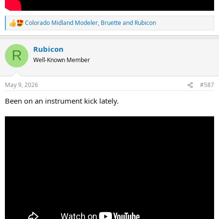
Colorado Midland Modeler
,
Bruette
and
Rubicon
R
e
a
Rubicon
c
R
t
Well-Known Member
i
o
n
May 9, 2026
#587
s
:
Been on an instrument kick lately.