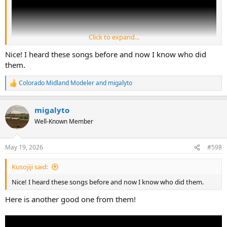
Click to expand...
Nice! I heard these songs before and now I know who did
them.
Colorado Midland Modeler
and
migalyto
R
e
a
migalyto
c
t
Well-Known Member
i
o
n
May 19, 2026
#598
s
:
Kusojiji said:
Nice! I heard these songs before and now I know who did them.
Here is another good one from them!