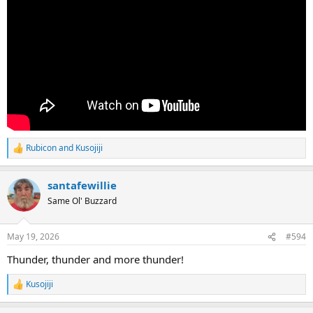
Rubicon
and
Kusojiji
R
e
a
santafewillie
c
t
Same Ol' Buzzard
i
o
n
May 19, 2026
#594
s
:
Thunder, thunder and more thunder!
Kusojiji
R
e
a