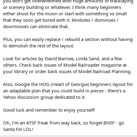
you don't get overwhelmed with huge amounts of tracklaying
or scenery building or whatever. I think many beginners
either shoot for the moon or start with something so small
that they soon get bored with it. Modules / dominoes /
doorminoes can eliminate that.
Plus, you can easily replace / rebuild a section without having
to demolish the rest of the layout.
Look for articles by David Barrow, Linda Sand, and a few
others. Check back issues of Model Railroader magazine at
your library or order back issues of Model Railroad Planning.
Also, Google the HOG (Heart of Georgia) beginners layout for
an adaptable plan that you could build in pieces - there's a
Yahoo discussion group dedicated to it.
Good luck and remember to enjoy yourself!
Oh, I'm an ATSF freak from way back, so forget BNSF - go
Santa Fe! LOL!