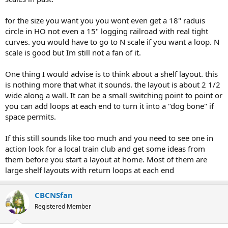
for the size you want you you wont even get a 18" raduis
circle in HO not even a 15" logging railroad with real tight
curves. you would have to go to N scale if you want a loop. N
scale is good but Im still not a fan of it.
One thing I would advise is to think about a shelf layout. this
is nothing more that what it sounds. the layout is about 2 1/2
wide along a wall. It can be a small switching point to point or
you can add loops at each end to turn it into a "dog bone" if
space permits.
If this still sounds like too much and you need to see one in
action look for a local train club and get some ideas from
them before you start a layout at home. Most of them are
large shelf layouts with return loops at each end
CBCNSfan
Registered Member