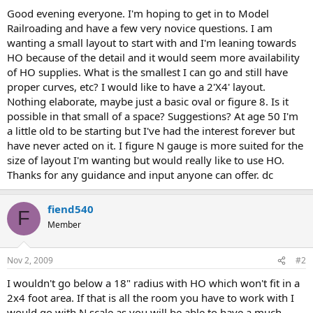
Good evening everyone. I'm hoping to get in to Model
Railroading and have a few very novice questions. I am
wanting a small layout to start with and I'm leaning towards
HO because of the detail and it would seem more availability
of HO supplies. What is the smallest I can go and still have
proper curves, etc? I would like to have a 2'X4' layout.
Nothing elaborate, maybe just a basic oval or figure 8. Is it
possible in that small of a space? Suggestions? At age 50 I'm
a little old to be starting but I've had the interest forever but
have never acted on it. I figure N gauge is more suited for the
size of layout I'm wanting but would really like to use HO.
Thanks for any guidance and input anyone can offer. dc
fiend540
F
Member
Nov 2, 2009
#2
I wouldn't go below a 18" radius with HO which won't fit in a
2x4 foot area. If that is all the room you have to work with I
would go with N scale as you will be able to have a much