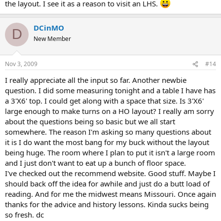
the layout. I see it as a reason to visit an LHS.
DCinMO
D
New Member
Nov 3, 2009
#14
I really appreciate all the input so far. Another newbie
question. I did some measuring tonight and a table I have has
a 3'X6' top. I could get along with a space that size. Is 3'X6'
large enough to make turns on a HO layout? I really am sorry
about the questions being so basic but we all start
somewhere. The reason I'm asking so many questions about
it is I do want the most bang for my buck without the layout
being huge. The room where I plan to put it isn't a large room
and I just don't want to eat up a bunch of floor space.
I've checked out the recommend website. Good stuff. Maybe I
should back off the idea for awhile and just do a butt load of
reading. And for me the midwest means Missouri. Once again
thanks for the advice and history lessons. Kinda sucks being
so fresh. dc