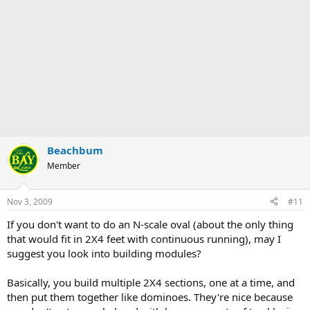
Beachbum
Member
Nov 3, 2009
#11
If you don't want to do an N-scale oval (about the only thing
that would fit in 2X4 feet with continuous running), may I
suggest you look into building modules?
Basically, you build multiple 2X4 sections, one at a time, and
then put them together like dominoes. They're nice because