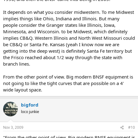
It depends on what you consider midwestern. To me Midwest
implies things like Ohio, Indiana and Illinois. But many
people consider the Granger states like Illinois, Iowa,
Minnesota, and Wisconsin. to be Midwest, which definitely
implies CB&Q. Western Illinois and North West Missouri could
be CB&Q or Santa Fe. Kansas (yeah I know now we are
getting into the deep west) is definitely Santa Fe territory but
the Frisco reached about 1/2 way through the state with
branch lines.
From the other point of view. Big modern BNSF equipment is
not going to like the tight curves that are possible on a 4'
wide layout space.
bigford
loco junkie
Nov 3, 2009
#10
"From the other point of view. Big modern BNSF equipment is