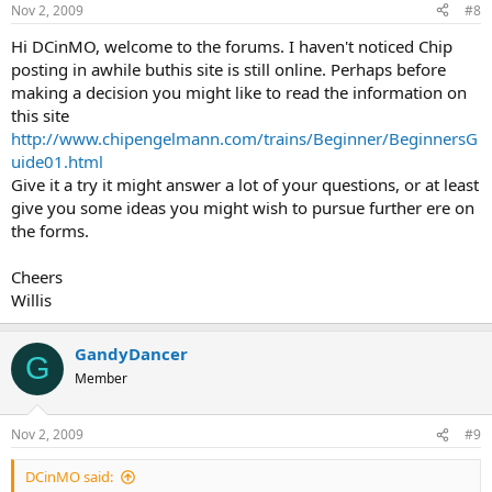
Nov 2, 2009
#8
Hi DCinMO, welcome to the forums. I haven't noticed Chip
posting in awhile buthis site is still online. Perhaps before
making a decision you might like to read the information on
this site
http://www.chipengelmann.com/trains/Beginner/BeginnersG
uide01.html
Give it a try it might answer a lot of your questions, or at least
give you some ideas you might wish to pursue further ere on
the forms.
Cheers
Willis
GandyDancer
G
Member
Nov 2, 2009
#9
DCinMO said: