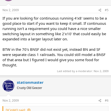
Nov 2, 2009
#5
If you are looking for continuous running 4'x8' seems to be a
good place to start if you want to keep it small. If continuous
running isn't a requirement you could have a nice smaller
switching layout in something like 2'x10' that could easily be
expanded into a larger layout later on.
BTW in the 70's BNSF did not exist yet, instead BN and SF
were separate class 1 railroads. You could still model a BNSF
of that area but I figured I would give you some food for
thought.
Last edited by a moderator:
Nov 2, 2009
stationmaster
Crusty Old Geezer
Nov 2, 2009
#6
DCinMO said: