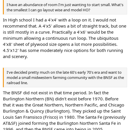
I have an abundance of room I'm just wanting to start small. What's
the smallest I can go layout wise and model HO?
In High school I had a 4'x4' with a loop on it. I would not
recommend that. A 4'x5' allows a bit of straight track, but one
is still mostly in a curve. Practically a 4'x6' would be the
minimum allowing a continuous run loop. The ubiquitous
4'x8' sheet of plywood size opens a lot more possibilities.
4.5'x12' has some moderately nice options for both running
and scenery.
I've decided pretty much on the late 60's early 70's era and want to
model a small midwestern farming community with the BNSF as the
railroad line.
The BNSF did not exist in that time period. In fact the
Burlington Northern (BN) didn't exist before 1970. Before
that it was the Great Northern, Northern Pacific, and Chicago
Burlington & Quincy (Burlington). They picked up the Saint
Louis San Fransisco (Frisco) in 1980. The Santa Fe (previously
AT&SF) joined forming the Burlington Northern Santa Fe in
1996, and then the BNSF came into being in 2005.