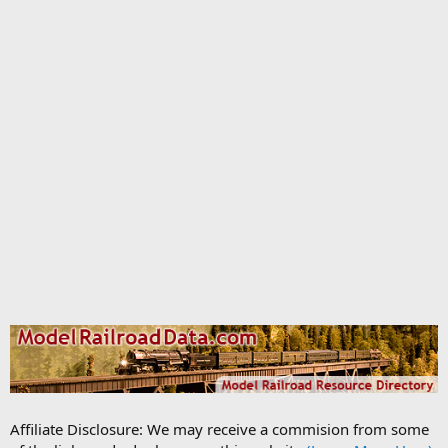
Affiliate Disclosure: We may receive a commision from some