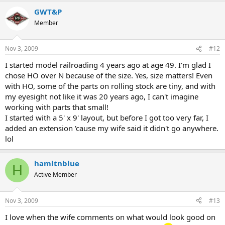
GWT&P
Member
Nov 3, 2009
#12
I started model railroading 4 years ago at age 49. I'm glad I
chose HO over N because of the size. Yes, size matters! Even
with HO, some of the parts on rolling stock are tiny, and with
my eyesight not like it was 20 years ago, I can't imagine
working with parts that small!
I started with a 5' x 9' layout, but before I got too very far, I
added an extension 'cause my wife said it didn't go anywhere.
lol
hamltnblue
H
Active Member
Nov 3, 2009
#13
I love when the wife comments on what would look good on