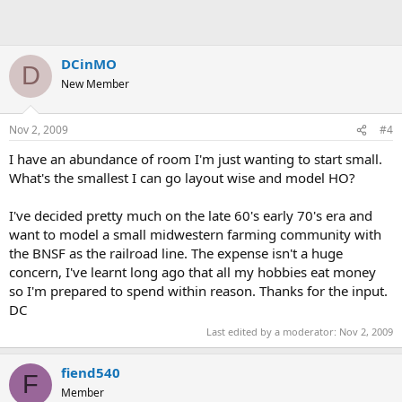
DCinMO
D
New Member
Nov 2, 2009
#4
I have an abundance of room I'm just wanting to start small.
What's the smallest I can go layout wise and model HO?
I've decided pretty much on the late 60's early 70's era and
want to model a small midwestern farming community with
the BNSF as the railroad line. The expense isn't a huge
concern, I've learnt long ago that all my hobbies eat money
so I'm prepared to spend within reason. Thanks for the input.
DC
Last edited by a moderator:
Nov 2, 2009
fiend540
F
Member