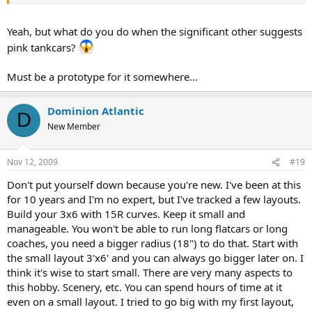
Yeah, but what do you do when the significant other suggests
pink tankcars?
Must be a prototype for it somewhere...
Dominion Atlantic
D
New Member
Nov 12, 2009
#19
Don't put yourself down because you're new. I've been at this
for 10 years and I'm no expert, but I've tracked a few layouts.
Build your 3x6 with 15R curves. Keep it small and
manageable. You won't be able to run long flatcars or long
coaches, you need a bigger radius (18") to do that. Start with
the small layout 3'x6' and you can always go bigger later on. I
think it's wise to start small. There are very many aspects to
this hobby. Scenery, etc. You can spend hours of time at it
even on a small layout. I tried to go big with my first layout,