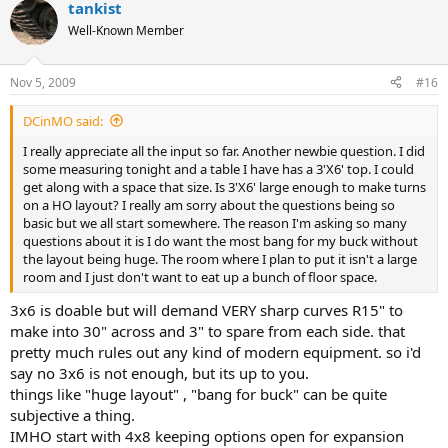
Check back issues of Model Railroader magazine at your library or
tankist
order back issues of Model Railroad Planning.
Well-Known Member
Also, Google the HOG (Heart of Georgia) beginners layout for an
adaptable plan that you could build in pieces - there's a Yahoo
Nov 5, 2009
#16
discussion group dedicated to it.
DCinMO said:
Good luck and remember to enjoy yourself!
I really appreciate all the input so far. Another newbie question. I did
Oh, I'm an ATSF freak from way back, so forget BNSF - go Santa Fe!
some measuring tonight and a table I have has a 3'X6' top. I could
LOL!
get along with a space that size. Is 3'X6' large enough to make turns
on a HO layout? I really am sorry about the questions being so
basic but we all start somewhere. The reason I'm asking so many
questions about it is I do want the most bang for my buck without
the layout being huge. The room where I plan to put it isn't a large
room and I just don't want to eat up a bunch of floor space.
3x6 is doable but will demand VERY sharp curves R15" to
make into 30" across and 3" to spare from each side. that
pretty much rules out any kind of modern equipment. so i'd
say no 3x6 is not enough, but its up to you.
things like "huge layout" , "bang for buck" can be quite
subjective a thing.
IMHO start with 4x8 keeping options open for expansion