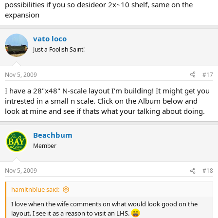
possibilities if you so desideor 2x~10 shelf, same on the
expansion
vato loco
Just a Foolish Saint!
Nov 5, 2009
#17
I have a 28"x48" N-scale layout I'm building! It might get you
intrested in a small n scale. Click on the Album below and
look at mine and see if thats what your talking about doing.
Beachbum
Member
Nov 5, 2009
#18
hamltnblue said:
I love when the wife comments on what would look good on the
layout. I see it as a reason to visit an LHS.