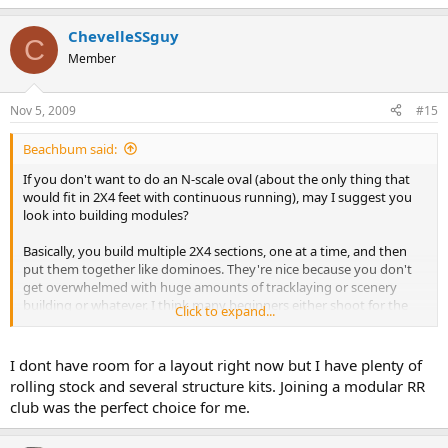
ChevelleSSguy
C
Member
Nov 5, 2009
#15
Beachbum said:
If you don't want to do an N-scale oval (about the only thing that
would fit in 2X4 feet with continuous running), may I suggest you
look into building modules?
Basically, you build multiple 2X4 sections, one at a time, and then
put them together like dominoes. They're nice because you don't
get overwhelmed with huge amounts of tracklaying or scenery
building or whatever. I think many beginners either shoot for the
Click to expand...
moon or start with something so small that they soon get bored
with it. Modules / dominoes / doorminoes can eliminate that.
I dont have room for a layout right now but I have plenty of
Plus, you can easily replace / rebuild a section without having to
rolling stock and several structure kits. Joining a modular RR
demolish the rest of the layout.
club was the perfect choice for me.
Look for articles by David Barrow, Linda Sand, and a few others.