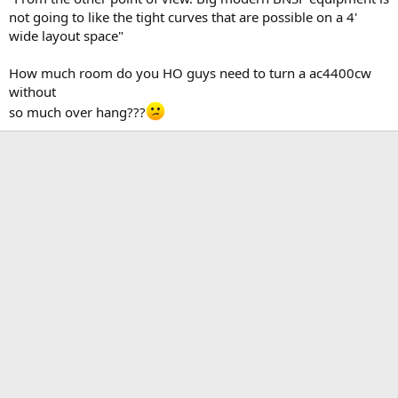
not going to like the tight curves that are possible on a 4'
wide layout space"
How much room do you HO guys need to turn a ac4400cw
without
so much over hang???