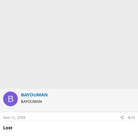
BAYOUMAN
B
BAYOUMAN
Nov 12, 2009
#20
Lost