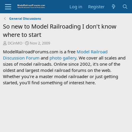
Log in
Register
General Discussions
So new to Model Railroading I don't know
where to start
T
S
DCinMO
Nov 2, 2009
h
t
ModelRailroadForums.com is a free
Model Railroad
r
a
Discussion Forum
and
photo gallery
. We cover all scales and
e
r
sizes of model railroads. Online since 2002, it's one of the
a
t
d
d
oldest and largest model railroad forums on the web.
s
a
Whether you're a master model railroader or just getting
t
t
started, you'll find something of interest here.
a
e
r
t
e
r