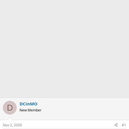
DCinMO
D
New Member
Nov 2, 2009
#1