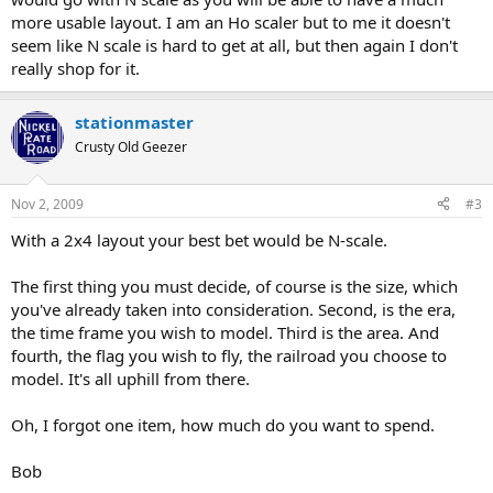
more usable layout. I am an Ho scaler but to me it doesn't
seem like N scale is hard to get at all, but then again I don't
really shop for it.
stationmaster
Crusty Old Geezer
Nov 2, 2009
#3
With a 2x4 layout your best bet would be N-scale.
The first thing you must decide, of course is the size, which
you've already taken into consideration. Second, is the era,
the time frame you wish to model. Third is the area. And
fourth, the flag you wish to fly, the railroad you choose to
model. It's all uphill from there.
Oh, I forgot one item, how much do you want to spend.
Bob