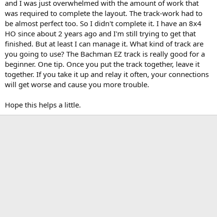
and I was just overwhelmed with the amount of work that
was required to complete the layout. The track-work had to
be almost perfect too. So I didn't complete it. I have an 8x4
HO since about 2 years ago and I'm still trying to get that
finished. But at least I can manage it. What kind of track are
you going to use? The Bachman EZ track is really good for a
beginner. One tip. Once you put the track together, leave it
together. If you take it up and relay it often, your connections
will get worse and cause you more trouble.
Hope this helps a little.