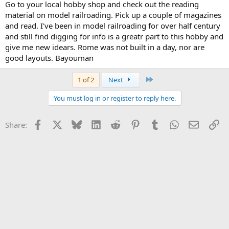
Go to your local hobby shop and check out the reading
material on model railroading. Pick up a couple of magazines
and read. I've been in model railroading for over half century
and still find digging for info is a greatr part to this hobby and
give me new idears. Rome was not built in a day, nor are
good layouts. Bayouman
Last
1 of 2
Next
You must log in or register to reply here.
Facebook
X
Bluesky
LinkedIn
Reddit
Pinterest
Tumblr
WhatsApp
Email
Li
Share: