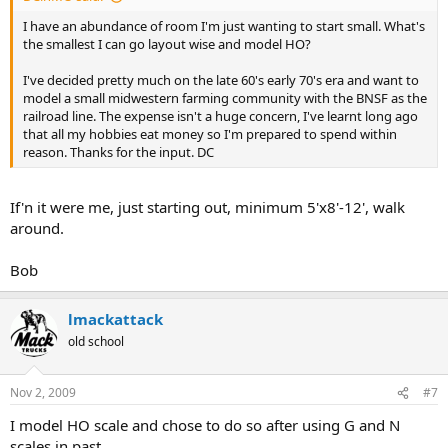
I have an abundance of room I'm just wanting to start small. What's
the smallest I can go layout wise and model HO?
I've decided pretty much on the late 60's early 70's era and want to
model a small midwestern farming community with the BNSF as the
railroad line. The expense isn't a huge concern, I've learnt long ago
that all my hobbies eat money so I'm prepared to spend within
reason. Thanks for the input. DC
If'n it were me, just starting out, minimum 5'x8'-12', walk
around.
Bob
lmackattack
old school
Nov 2, 2009
#7
I model HO scale and chose to do so after using G and N
scales in past.