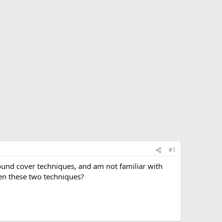
#1
round cover techniques, and am not familiar with
en these two techniques?