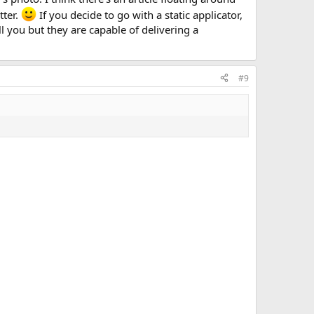
tter.
If you decide to go with a static applicator,
 you but they are capable of delivering a
#9