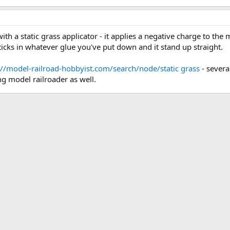
with a static grass applicator - it applies a negative charge to the 
sticks in whatever glue you've put down and it stand up straight.
://model-railroad-hobbyist.com/search/node/static grass
- severa
ng model railroader as well.