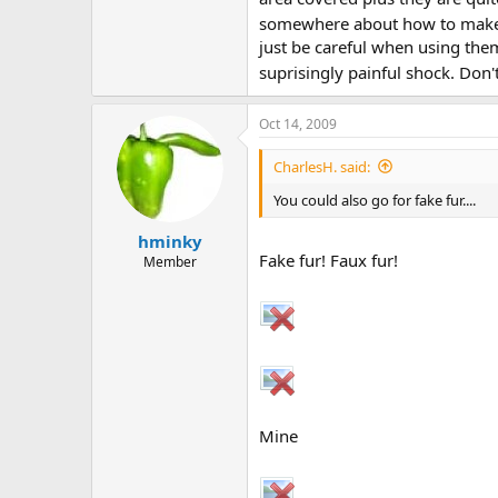
somewhere about how to make a 
just be careful when using the
suprisingly painful shock. Don
Oct 14, 2009
CharlesH. said:
You could also go for fake fur....
hminky
Fake fur! Faux fur!
Member
Mine