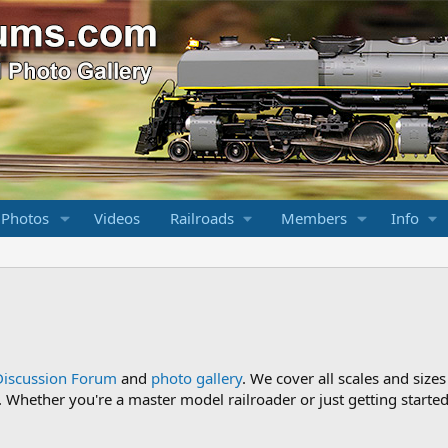
 Photos
Videos
Railroads
Members
Info
Discussion Forum
and
photo gallery
. We cover all scales and sizes
Whether you're a master model railroader or just getting started,