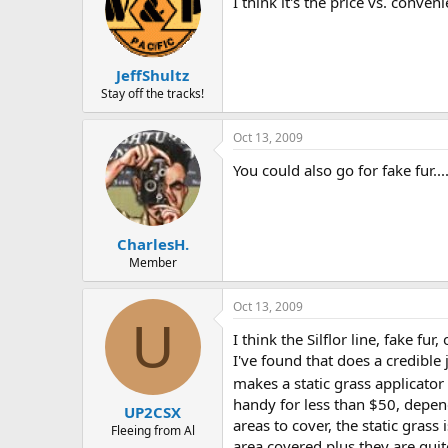
I think it's the price vs. conven
JeffShultz
Stay off the tracks!
Oct 13, 2009
You could also go for fake fur...
CharlesH.
Member
Oct 13, 2009
U
I think the Silflor line, fake f
I've found that does a credible j
makes a static grass applicator
handy for less than $50, dependi
UP2CSX
areas to cover, the static grass
Fleeing from Al
area covered plus they are quite