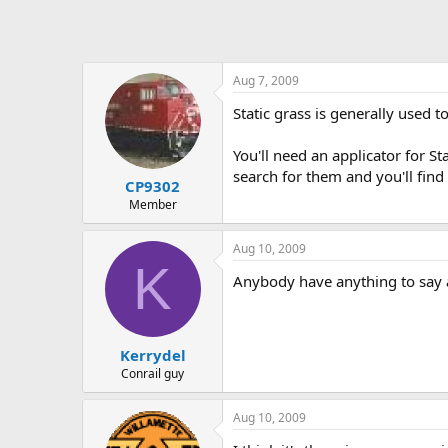
Aug 7, 2009
Static grass is generally used t
You'll need an applicator for S
search for them and you'll find
CP9302
Member
Aug 10, 2009
K
Anybody have anything to say a
Kerrydel
Conrail guy
Aug 10, 2009