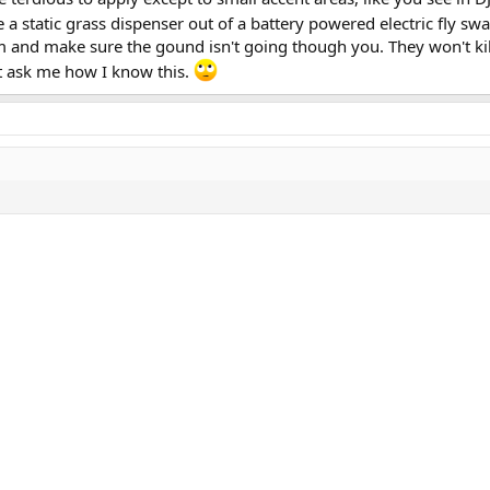
static grass dispenser out of a battery powered electric fly swa
m and make sure the gound isn't going though you. They won't kill
't ask me how I know this.