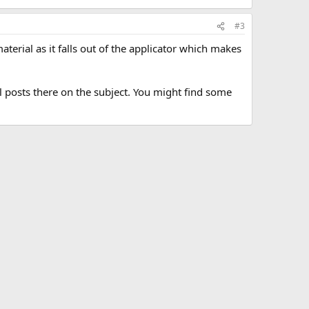
#3
material as it falls out of the applicator which makes
l posts there on the subject. You might find some