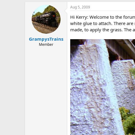
Aug 5, 2009
Hi Kerry: Welcome to the forum. 
white glue to attach. There are
made, to apply the grass. The 
GrampysTrains
Member