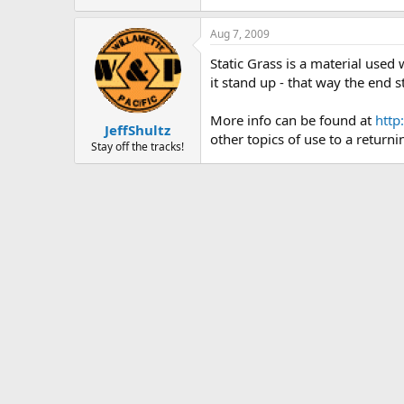
Aug 7, 2009
Static Grass is a material used 
it stand up - that way the end 
More info can be found at
http
JeffShultz
other topics of use to a returni
Stay off the tracks!