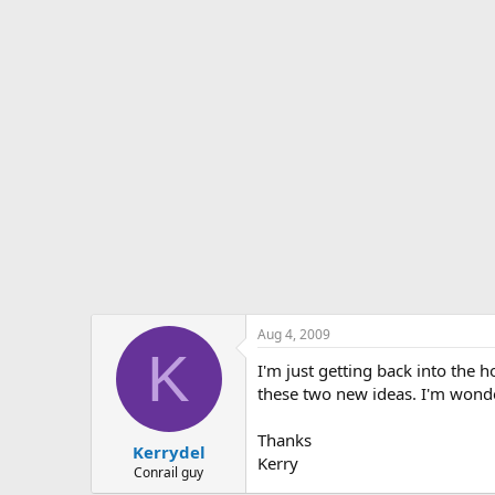
s
a
t
t
a
e
r
t
e
r
Aug 4, 2009
K
I'm just getting back into the 
these two new ideas. I'm wond
Thanks
Kerrydel
Kerry
Conrail guy