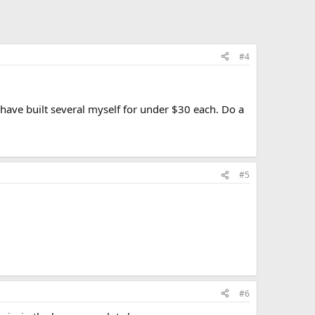
#4
I have built several myself for under $30 each. Do a
#5
#6