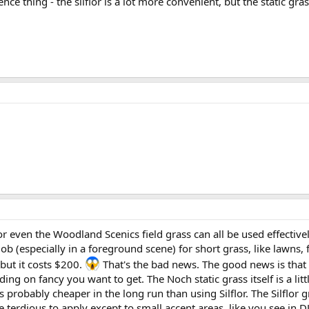
ience thing - the silflor is a lot more convenient, but the static gras
.
ur, or even the Woodland Scenics field grass can all be used effecti
ob (especially in a foreground scene) for short grass, like lawns, f
 but it costs $200.
That's the bad news. The good news is that 
ng on fancy you want to get. The Noch static grass itself is a litt
 is probably cheaper in the long run than using Silflor. The Silflo
 terdious to apply except to small accent areas, like you see in DJ'