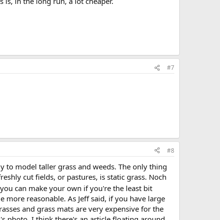
s is, in the long run, a lot cheaper.
#7
#8
vely to model taller grass and weeds. The only thing
reshly cut fields, or pastures, is static grass. Noch
you can make your own if you're the least bit
le more reasonable. As Jeff said, if you have large
r grasses and grass mats are very expensive for the
s photo. I think there's an article floating around