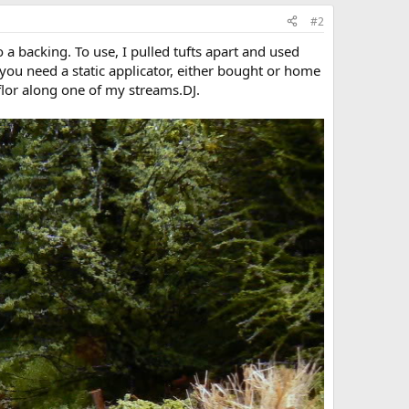
#2
to a backing. To use, I pulled tufts apart and used
 you need a static applicator, either bought or home
flor along one of my streams.DJ.