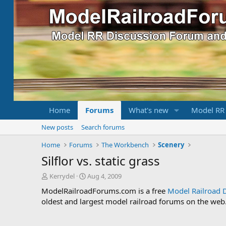
Home
Forums
What's new
Model RR
New posts
Search forums
Home
Forums
The Workbench
Scenery
Silflor vs. static grass
T
S
Kerrydel
Aug 4, 2009
h
t
ModelRailroadForums.com is a free
Model Railroad 
r
a
oldest and largest model railroad forums on the web. 
e
r
a
t
d
d