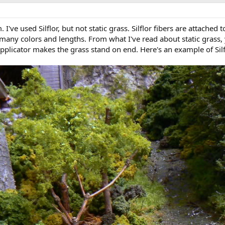
I've used Silflor, but not static grass. Silflor fibers are attached 
 many colors and lengths. From what I've read about static grass,
applicator makes the grass stand on end. Here's an example of Sil