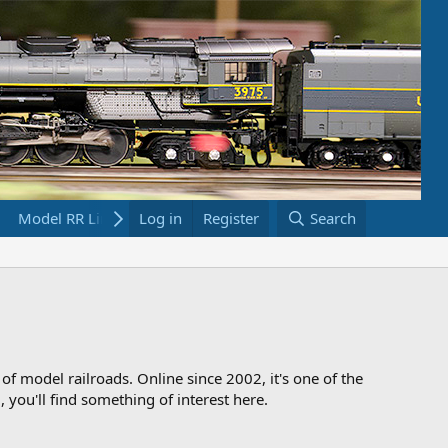
Model RR Links
Log in
Bookstore
Register
Search
 of model railroads. Online since 2002, it's one of the
 you'll find something of interest here.