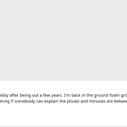
hobby after being out a few years. I'm back in the ground foam g
ering if somebody can explain the pluses and minuses are betwe