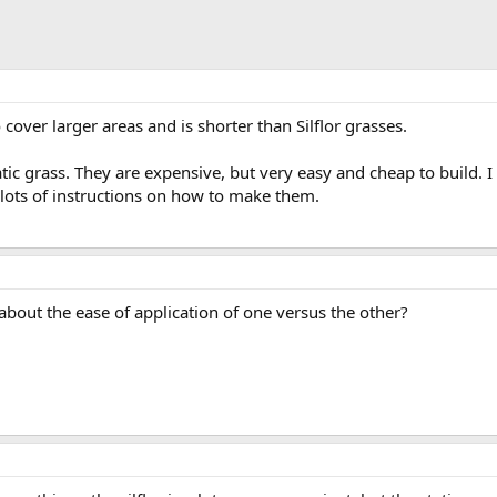
o cover larger areas and is shorter than Silflor grasses.
tatic grass. They are expensive, but very easy and cheap to build. 
 lots of instructions on how to make them.
bout the ease of application of one versus the other?