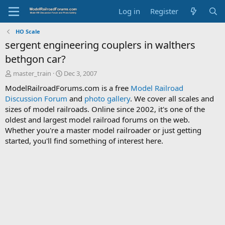
Log in
Register
HO Scale
sergent engineering couplers in walthers
bethgon car?
T
S
master_train
Dec 3, 2007
h
t
ModelRailroadForums.com is a free
Model Railroad
r
a
Discussion Forum
and
photo gallery
. We cover all scales and
e
r
sizes of model railroads. Online since 2002, it's one of the
a
t
d
d
oldest and largest model railroad forums on the web.
s
a
Whether you're a master model railroader or just getting
t
t
started, you'll find something of interest here.
a
e
r
t
e
r