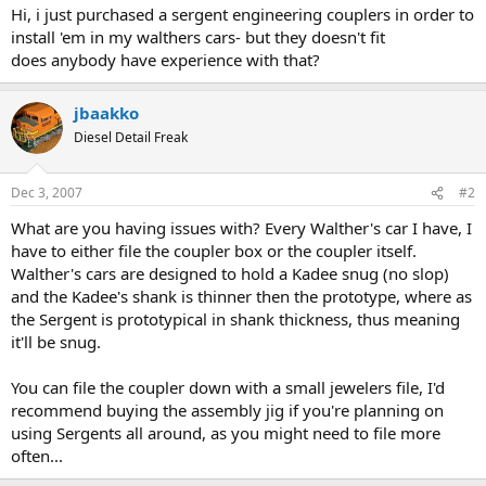
Hi, i just purchased a sergent engineering couplers in order to
install 'em in my walthers cars- but they doesn't fit
does anybody have experience with that?
jbaakko
Diesel Detail Freak
Dec 3, 2007
#2
What are you having issues with? Every Walther's car I have, I
have to either file the coupler box or the coupler itself.
Walther's cars are designed to hold a Kadee snug (no slop)
and the Kadee's shank is thinner then the prototype, where as
the Sergent is prototypical in shank thickness, thus meaning
it'll be snug.
You can file the coupler down with a small jewelers file, I'd
recommend buying the assembly jig if you're planning on
using Sergents all around, as you might need to file more
often...