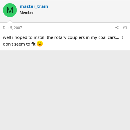
master_train
M
Member
Dec 5, 2007
#3
well i hoped to install the rotary couplers in my coal cars... it
don't seem to fit