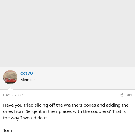
cct70
Member
Dec 5, 2007
#4
Have you tried slicing off the Walthers boxes and adding the
ones from Sergent in their places with the couplers? That is
the way I would do it.
Tom