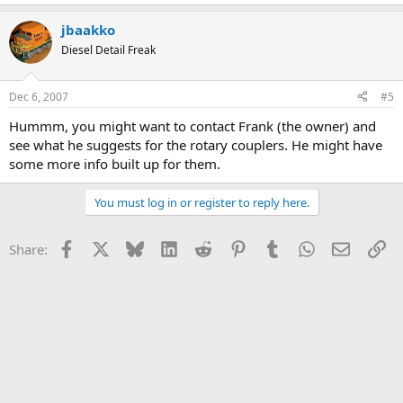
jbaakko
Diesel Detail Freak
Dec 6, 2007
#5
Hummm, you might want to contact Frank (the owner) and
see what he suggests for the rotary couplers. He might have
some more info built up for them.
You must log in or register to reply here.
Facebook
X
Bluesky
LinkedIn
Reddit
Pinterest
Tumblr
WhatsApp
Email
Li
Share: