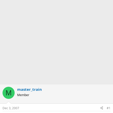
master_train
M
Member
Dec 3, 2007
#1