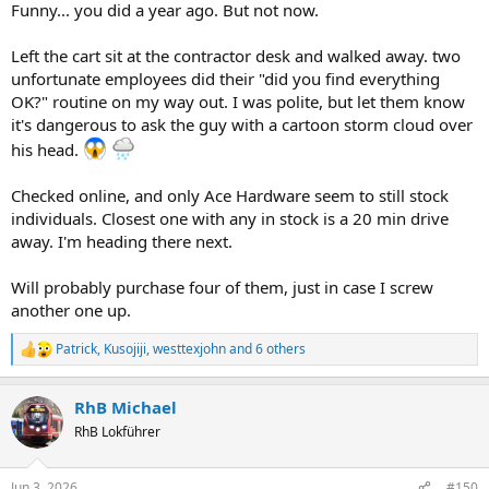
Funny... you did a year ago. But not now.
Left the cart sit at the contractor desk and walked away. two
unfortunate employees did their "did you find everything
OK?" routine on my way out. I was polite, but let them know
it's dangerous to ask the guy with a cartoon storm cloud over
his head.
Checked online, and only Ace Hardware seem to still stock
individuals. Closest one with any in stock is a 20 min drive
away. I'm heading there next.
Will probably purchase four of them, just in case I screw
another one up.
Patrick
,
Kusojiji
,
westtexjohn
and 6 others
R
e
a
RhB Michael
c
t
RhB Lokführer
i
o
n
Jun 3, 2026
#150