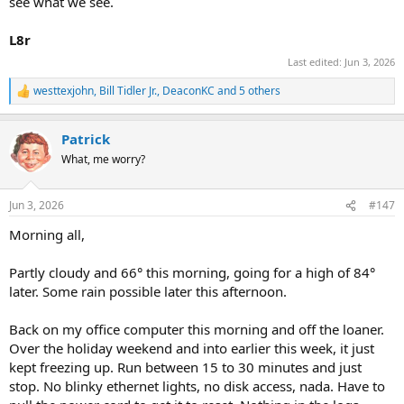
see what we see.
L8r
Last edited:
Jun 3, 2026
westtexjohn
,
Bill Tidler Jr.
,
DeaconKC
and 5 others
R
e
a
Patrick
c
t
What, me worry?
i
o
n
Jun 3, 2026
#147
s
:
Morning all,
Partly cloudy and 66° this morning, going for a high of 84°
later. Some rain possible later this afternoon.
Back on my office computer this morning and off the loaner.
Over the holiday weekend and into earlier this week, it just
kept freezing up. Run between 15 to 30 minutes and just
stop. No blinky ethernet lights, no disk access, nada. Have to