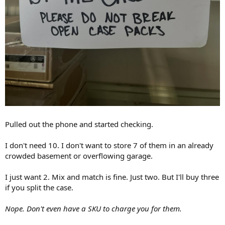
Pulled out the phone and started checking.
I don't need 10. I don't want to store 7 of them in an already
crowded basement or overflowing garage.
I just want 2. Mix and match is fine. Just two. But I'll buy three
if you split the case.
Nope. Don't even have a SKU to charge you for them.