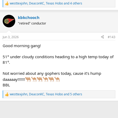
westtexjohn
,
DeaconKC
,
Texas Hobo
and 4 others
R
e
a
kbkchooch
c
t
"retired" conductor
i
o
n
Jun 3, 2026
#143
s
:
Good morning gang!
51° under cloudy conditions heading to a high temp today of
81°.
Not worried about any gophers today, cause it’s hump
daaaaay!!!!!!!
BBL
westtexjohn
,
DeaconKC
,
Texas Hobo
and 5 others
R
e
a
c
t
i