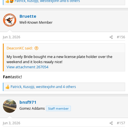
Patrick
,
Kusojiji
,
westtexjohn
and 6 others
R
e
a
Bruette
c
t
Well-Known Member
i
o
n
Jun 3, 2026
#156
s
:
DeaconKC said:
My lovely Bride bought me a new license plate holder over the
weekend and it looks reaaly nice!
View attachment 267054
Fan
tastic!
Patrick
,
Kusojiji
,
westtexjohn
and 4 others
R
e
a
bnsf971
c
t
Gomez Addams
Staff member
i
o
n
Jun 3, 2026
#157
s