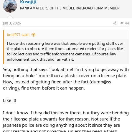
Kusojiji
RANK AMATEURS OF THE MODEL RAILROAD FORM MEMBER
Jun 3, 2026
#144
bnsf971 said:
I know the reasoning here was that people were putting stuff over
the plates to obscure them from automated readers for places like
toll collections and traffic enforcement cameras. Of course, law
enforcement took that and ran with it.
Yep, nothing that says "look at me! I'm trying to get away with
being an a-hole!" more than a plastic cover on a license plate.
Now, instead of getting fined after the fact (dumb@ss
driving), fine them before it can happen.
Like it!
I don't know if they did this over there, but they were bending
their license plate upwards for that reason. Not sure if the
Japanese police are doing anything about it since they are
only reactive and not proactive, unless they need a fresh