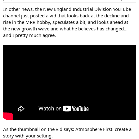
In other news, the New England Industrial Division YouTube
channel just posted a vid that looks back at the decline and
rise in the MRR hobby, speculates a bit, and looks ahead at
the new growth wave and what he believes has changed...
and I pretty much agree.
As the thumbnail on the vid says: Atmosphere First! create a
story with your setting.