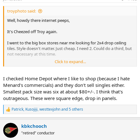
s
:
troyphoto said:
Well, howdy there internet peeps,
It's Cheezed off Troy again.
I went to the big box stores near me looking for 2x4 drop ceiling
tiles. Style doesn't matter. Just cheap. I need 2. Could do a third, but
not necessary at this time.
Click to expand...
this was the message at both Menards and Lowes
View attachment 267075
I checked Home Depot where I like to shop (because I hate
Menard's commercials) and they don't sell singles either.
Pulled out the phone and started checking.
Smallest pack size was six at about $80+/-. I think that's
outrageous. These were square edge, drop in panels.
I don't need 10. I don't want to store 7 of them in an already
crowded basement or overflowing garage.
Patrick
,
Kusojiji
,
westtexjohn
and 5 others
R
I just want 2. Mix and match is fine. Just two. But I'll buy three if you
e
a
split the case.
kbkchooch
c
t
Nope. Don't even have a SKU to charge you for them.
"retired" conductor
i