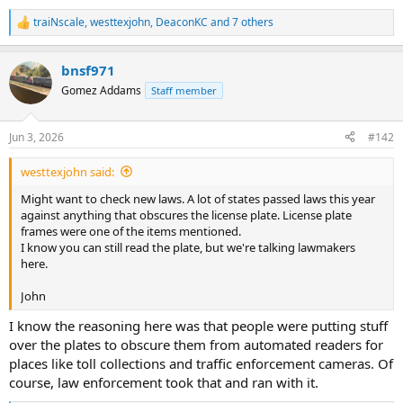
traiNscale
,
westtexjohn
,
DeaconKC
and 7 others
R
e
a
bnsf971
c
t
Gomez Addams
Staff member
i
o
n
Jun 3, 2026
#142
s
:
westtexjohn said:
Might want to check new laws. A lot of states passed laws this year
against anything that obscures the license plate. License plate
frames were one of the items mentioned.
I know you can still read the plate, but we're talking lawmakers
here.
John
I know the reasoning here was that people were putting stuff
over the plates to obscure them from automated readers for
places like toll collections and traffic enforcement cameras. Of
course, law enforcement took that and ran with it.