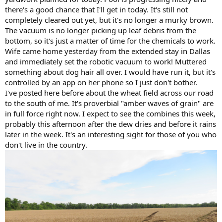
there's a good chance that I'll get in today. It's still not
completely cleared out yet, but it's no longer a murky brown.
The vacuum is no longer picking up leaf debris from the
bottom, so it's just a matter of time for the chemicals to work.
Wife came home yesterday from the extended stay in Dallas
and immediately set the robotic vacuum to work! Muttered
something about dog hair all over. I would have run it, but it's
controlled by an app on her phone so I just don't bother.
I've posted here before about the wheat field across our road
to the south of me. It's proverbial "amber waves of grain" are
in full force right now. I expect to see the combines this week,
probably this afternoon after the dew dries and before it rains
later in the week. It's an interesting sight for those of you who
don't live in the country.