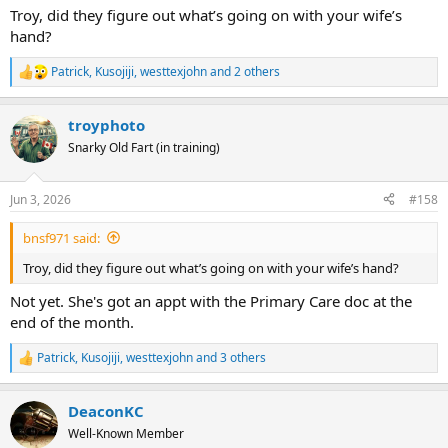
:
Troy, did they figure out what’s going on with your wife’s
hand?
Patrick
,
Kusojiji
,
westtexjohn
and 2 others
R
e
a
troyphoto
c
t
Snarky Old Fart (in training)
i
o
n
Jun 3, 2026
#158
s
:
bnsf971 said:
Troy, did they figure out what’s going on with your wife’s hand?
Not yet. She's got an appt with the Primary Care doc at the
end of the month.
Patrick
,
Kusojiji
,
westtexjohn
and 3 others
R
e
a
DeaconKC
c
t
Well-Known Member
i