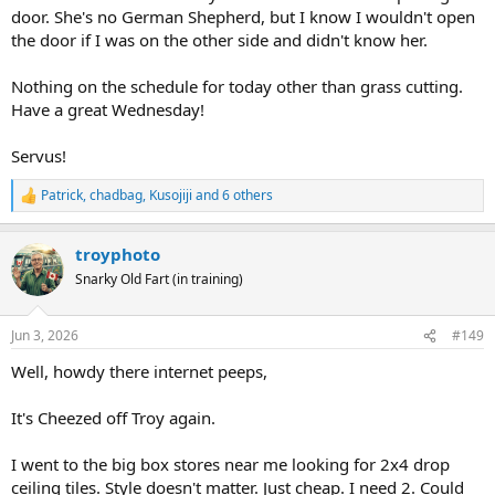
door. She's no German Shepherd, but I know I wouldn't open
the door if I was on the other side and didn't know her.
Nothing on the schedule for today other than grass cutting.
Have a great Wednesday!
Servus!
Patrick
,
chadbag
,
Kusojiji
and 6 others
R
e
a
troyphoto
c
t
Snarky Old Fart (in training)
i
o
n
Jun 3, 2026
#149
s
:
Well, howdy there internet peeps,
It's Cheezed off Troy again.
I went to the big box stores near me looking for 2x4 drop
ceiling tiles. Style doesn't matter. Just cheap. I need 2. Could