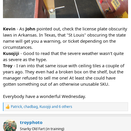
Kevin
- As
John
pointed out, check the license plate obscurity
laws in Arkansas. In Texas, that "St Louis" obscuring the state
name will get you a warning, or ticket depending on the
circumstances.
Kusojiji
- Good to read that the severe weather wasn't quite
as severe as the hype.
Troy
- I ran into that same issue with ceiling tiles a couple of
years ago. They even had a broken box on the shelf, but the
manager refused to sell me one! At least she could have
gotten something out of an otherwise unusable SKU.
Everybody have a wonderful Wednesday.
Patrick
,
chadbag
,
Kusojiji
and 6 others
R
e
a
troyphoto
c
t
Snarky Old Fart (in training)