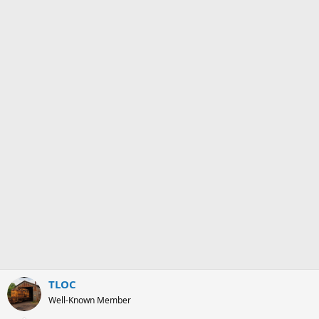
:
TLOC
Well-Known Member