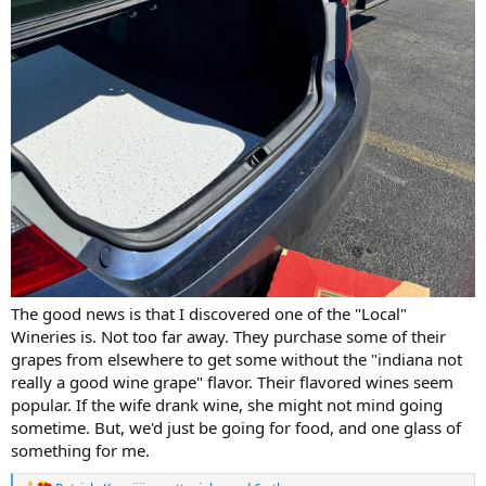
The good news is that I discovered one of the "Local"
Wineries is. Not too far away. They purchase some of their
grapes from elsewhere to get some without the "indiana not
really a good wine grape" flavor. Their flavored wines seem
popular. If the wife drank wine, she might not mind going
sometime. But, we'd just be going for food, and one glass of
something for me.