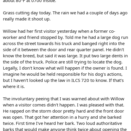
about 80°F at 0700 inside.
Grass cutting day today. The rain we had a couple of days ago
really made it shoot up.
Willow had her first visitor yesterday when a former co-
worker and friend stopped by. Told me he had a large dog run
across the street towards his truck and banged right into the
side of it between the door and rear quarter panel. He didn't
know the breed, but said it was large. It put two large dents in
the side of the truck. Police are still trying to locate the dog.
Legally, I don't know what will happen if the owner is found. I
imagine he would be held responsible for his dog's actions,
but I haven't looked up the law in ILCS 720 to know. If that's
where it is.
The involuntary peeing that I was warned about with Willow
when a visitor comes didn't happen. I was pleased with that.
He rapped on the storm door pretty hard and the front door
was open. That got her attention in a hurry and she barked
twice. First time I've heard her bark. Two loud authoritative
barks that would make anyone think twice about opening the