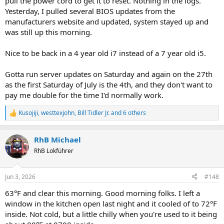
pull the power cord to get it to reset. Nothing in the logs.
Yesterday, I pulled several BIOS updates from the
manufacturers website and updated, system stayed up and
was still up this morning.
Nice to be back in a 4 year old i7 instead of a 7 year old i5.
Gotta run server updates on Saturday and again on the 27th
as the first Saturday of July is the 4th, and they don't want to
pay me double for the time I'd normally work.
Kusojiji
,
westtexjohn
,
Bill Tidler Jr.
and 6 others
R
e
a
RhB Michael
c
t
RhB Lokführer
i
o
n
Jun 3, 2026
#148
s
:
63°F and clear this morning. Good morning folks. I left a
window in the kitchen open last night and it cooled of to 72°F
inside. Not cold, but a little chilly when you're used to it being