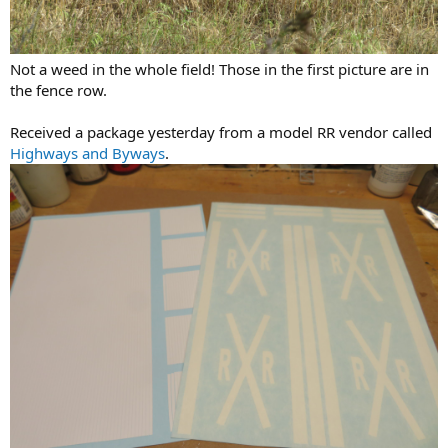
Not a weed in the whole field! Those in the first picture are in
the fence row.
Received a package yesterday from a model RR vendor called
Highways and Byways
.