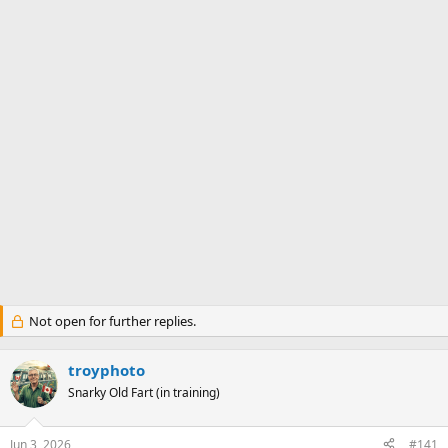
Not open for further replies.
troyphoto
Snarky Old Fart (in training)
Jun 3, 2026
#141