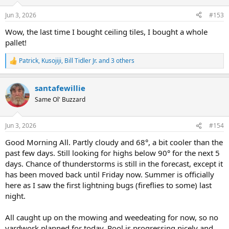
o
Funny... you did a year ago. But not now.
n
Jun 3, 2026
#153
s
Left the cart sit at the contractor desk and walked away. two
:
Wow, the last time I bought ceiling tiles, I bought a whole
unfortunate employees did their "did you find everything OK?"
pallet!
routine on my way out. I was polite, but let them know it's
dangerous to ask the guy with a cartoon storm cloud over his head.
Patrick
,
Kusojiji
,
Bill Tidler Jr.
and 3 others
R
e
a
Checked online, and only Ace Hardware seem to still stock
santafewillie
c
individuals. Closest one with any in stock is a 20 min drive away. I'm
t
heading there next.
Same Ol' Buzzard
i
o
Will probably purchase four of them, just in case I screw another
n
Jun 3, 2026
#154
one up.
s
:
Good Morning All. Partly cloudy and 68°, a bit cooler than the
past few days. Still looking for highs below 90° for the next 5
days. Chance of thunderstorms is still in the forecast, except it
has been moved back until Friday now. Summer is officially
here as I saw the first lightning bugs (fireflies to some) last
night.
All caught up on the mowing and weedeating for now, so no
yardwork planned for today. Pool is progressing nicely and