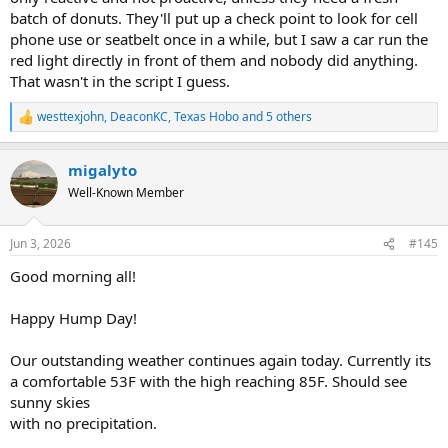
batch of donuts. They'll put up a check point to look for cell
phone use or seatbelt once in a while, but I saw a car run the
red light directly in front of them and nobody did anything.
That wasn't in the script I guess.
westtexjohn
,
DeaconKC
,
Texas Hobo
and 5 others
R
e
a
migalyto
c
t
Well-Known Member
i
o
n
Jun 3, 2026
#145
s
:
Good morning all!
Happy Hump Day!
Our outstanding weather continues again today. Currently its
a comfortable 53F with the high reaching 85F. Should see
sunny skies
with no precipitation.