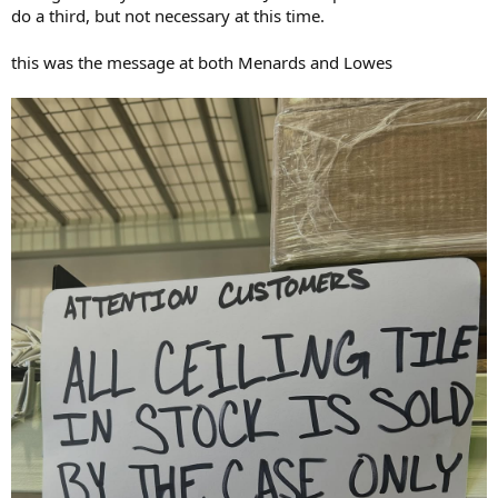
do a third, but not necessary at this time.
this was the message at both Menards and Lowes