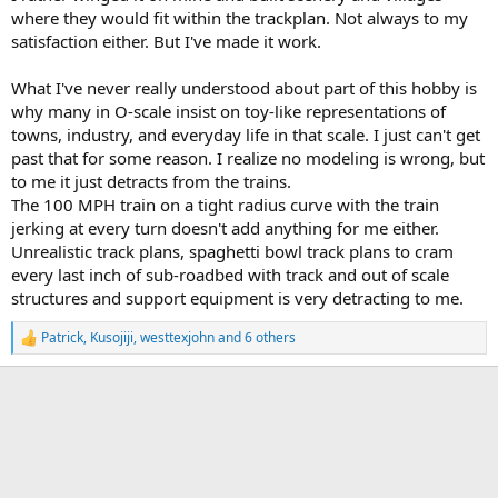
where they would fit within the trackplan. Not always to my
satisfaction either. But I've made it work.
What I've never really understood about part of this hobby is
why many in O-scale insist on toy-like representations of
towns, industry, and everyday life in that scale. I just can't get
past that for some reason. I realize no modeling is wrong, but
to me it just detracts from the trains.
The 100 MPH train on a tight radius curve with the train
jerking at every turn doesn't add anything for me either.
Unrealistic track plans, spaghetti bowl track plans to cram
every last inch of sub-roadbed with track and out of scale
structures and support equipment is very detracting to me.
Patrick
,
Kusojiji
,
westtexjohn
and 6 others
R
e
a
c
t
i
o
n
s