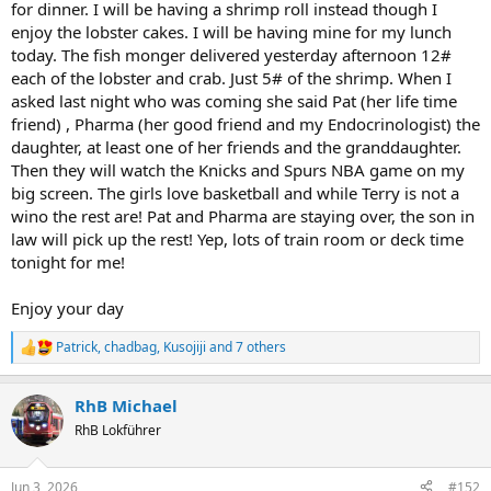
for dinner. I will be having a shrimp roll instead though I
enjoy the lobster cakes. I will be having mine for my lunch
today. The fish monger delivered yesterday afternoon 12#
each of the lobster and crab. Just 5# of the shrimp. When I
asked last night who was coming she said Pat (her life time
friend) , Pharma (her good friend and my Endocrinologist) the
daughter, at least one of her friends and the granddaughter.
Then they will watch the Knicks and Spurs NBA game on my
big screen. The girls love basketball and while Terry is not a
wino the rest are! Pat and Pharma are staying over, the son in
law will pick up the rest! Yep, lots of train room or deck time
tonight for me!
Enjoy your day
Patrick
,
chadbag
,
Kusojiji
and 7 others
R
e
a
RhB Michael
c
t
RhB Lokführer
i
o
n
Jun 3, 2026
#152