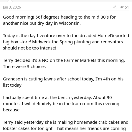
Jun 3, 2026
#151
Good morning! 56f degrees heading to the mid 80’s for
another nice but dry day in Wisconsin.
Today is the day I venture over to the dreaded HomeDeported
big box store! Midweek the Spring planting and renovators
should not be too intense!
Terry decided it’s a NO on the Farmer Markets this morning.
There were 3 choices
Grandson is cutting lawns after school today, I’m 4th on his
list today
I actually spent time at the bench yesterday. About 90
minutes. I will definitely be in the train room this evening
because
Terry said yesterday she is making homemade crab cakes and
lobster cakes for tonight. That means her friends are coming