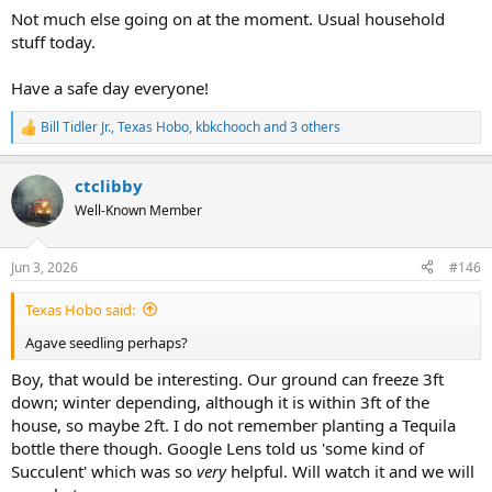
Not much else going on at the moment. Usual household
stuff today.
Have a safe day everyone!
Bill Tidler Jr.
,
Texas Hobo
,
kbkchooch
and 3 others
R
e
a
ctclibby
c
t
Well-Known Member
i
o
n
Jun 3, 2026
#146
s
:
Texas Hobo said:
Agave seedling perhaps?
Boy, that would be interesting. Our ground can freeze 3ft
down; winter depending, although it is within 3ft of the
house, so maybe 2ft. I do not remember planting a Tequila
bottle there though. Google Lens told us 'some kind of
Succulent' which was so
very
helpful. Will watch it and we will