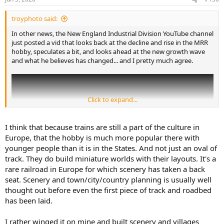
s
:
troyphoto said:
In other news, the New England Industrial Division YouTube channel
just posted a vid that looks back at the decline and rise in the MRR
hobby, speculates a bit, and looks ahead at the new growth wave
and what he believes has changed... and I pretty much agree.
Click to expand...
I think that because trains are still a part of the culture in
Europe, that the hobby is much more popular there with
younger people than it is in the States. And not just an oval of
track. They do build miniature worlds with their layouts. It's a
rare railroad in Europe for which scenery has taken a back
seat. Scenery and town/city/country planning is usually well
thought out before even the first piece of track and roadbed
has been laid.
As the thumbnail on the vid says: Atmosphere First! create a story
with your setting.
I rather winged it on mine and built scenery and villages