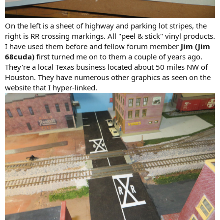
On the left is a sheet of highway and parking lot stripes, the
right is RR crossing markings. All "peel & stick" vinyl products.
I have used them before and fellow forum member
Jim (Jim
68cuda)
first turned me on to them a couple of years ago.
They're a local Texas business located about 50 miles NW of
Houston. They have numerous other graphics as seen on the
website that I hyper-linked.