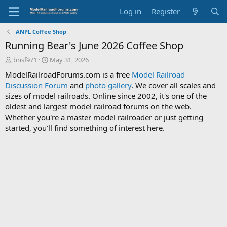
Log in
Register
ANPL Coffee Shop
Running Bear's June 2026 Coffee Shop
T
S
bnsf971
May 31, 2026
h
t
ModelRailroadForums.com is a free
Model Railroad
r
a
Discussion Forum
and
photo gallery
. We cover all scales and
e
r
sizes of model railroads. Online since 2002, it's one of the
a
t
d
d
oldest and largest model railroad forums on the web.
s
a
Whether you're a master model railroader or just getting
t
t
started, you'll find something of interest here.
a
e
r
t
e
r