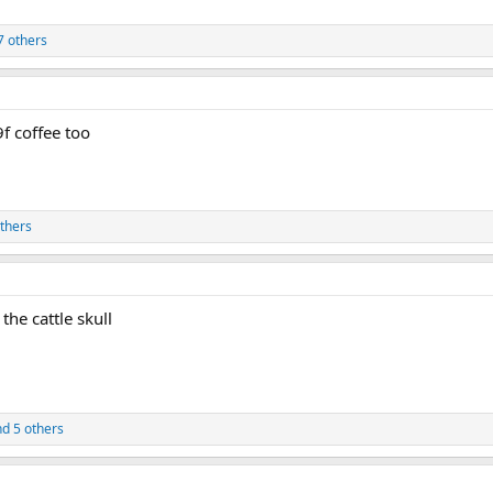
7 others
9f coffee too
thers
the cattle skull
d 5 others