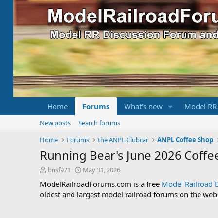
Home
Forums
What's new
Model RR
New posts
Search forums
Home
Forums
the ANPL Clubcar
ANPL Coffee Shop
Running Bear's June 2026 Coffe
T
S
bnsf971
May 31, 2026
h
t
ModelRailroadForums.com is a free
Model Railroad 
r
a
oldest and largest model railroad forums on the web. 
e
r
a
t
d
d