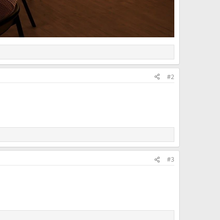
#2
#3