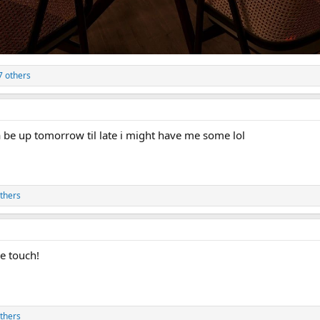
7 others
a be up tomorrow til late i might have me some lol
thers
ce touch!
thers