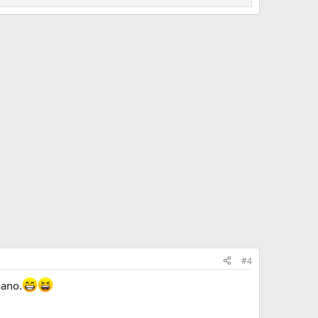
#4
iano.