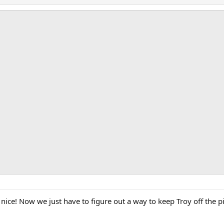
nice! Now we just have to figure out a way to keep Troy off the p