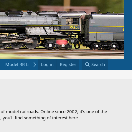
Model RR Links
Log in
Bookstore
Register
Search
 of model railroads. Online since 2002, it's one of the
 you'll find something of interest here.