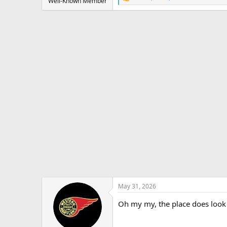
R
Well-Known Member
e
a
c
t
i
o
n
s
:
May 31, 2026
Oh my my, the place does look 