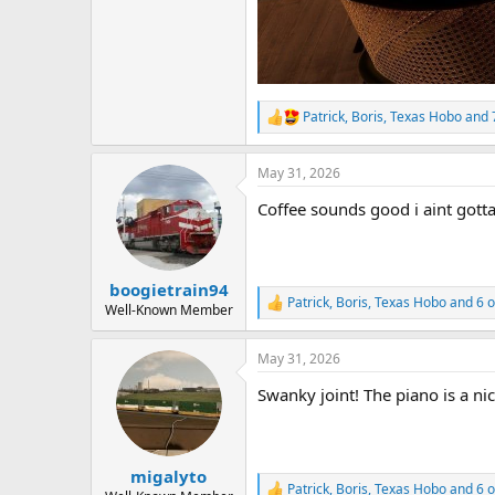
Patrick
,
Boris
,
Texas Hobo
and 
R
e
a
May 31, 2026
c
t
Coffee sounds good i aint gott
i
o
n
s
:
boogietrain94
Patrick
,
Boris
,
Texas Hobo
and 6 o
R
Well-Known Member
e
a
May 31, 2026
c
t
Swanky joint! The piano is a ni
i
o
n
s
:
migalyto
Patrick
,
Boris
,
Texas Hobo
and 6 o