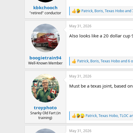
kbkchooch
Patrick
,
Boris
,
Texas Hobo
and 
R
"retired" conductor
e
a
May 31, 2026
c
t
Also looks like a 20 dollar cup 
i
o
n
s
:
boogietrain94
Patrick
,
Boris
,
Texas Hobo
and 6 o
R
Well-Known Member
e
a
May 31, 2026
c
t
Must be a texas joint, based on 
i
o
n
s
:
troyphoto
Snarky Old Fart (in
Patrick
,
Texas Hobo
,
TLOC
an
R
training)
e
a
May 31, 2026
c