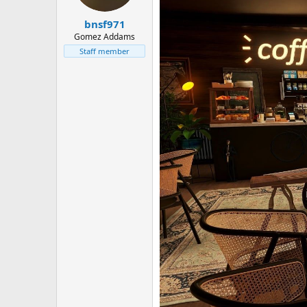
bnsf971
Gomez Addams
Staff member