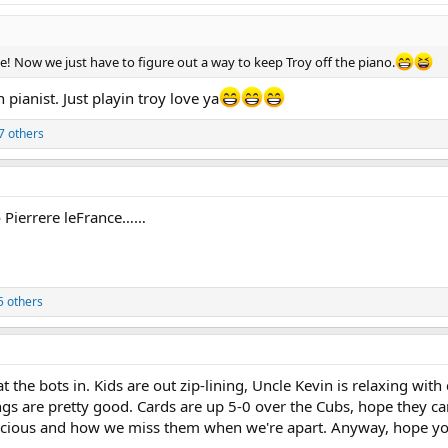
e! Now we just have to figure out a way to keep Troy off the piano.
n pianist. Just playin troy love ya
7 others
to Pierrere leFrance……
5 others
t the bots in. Kids are out zip-lining, Uncle Kevin is relaxing wi
ings are pretty good. Cards are up 5-0 over the Cubs, hope they 
 precious and how we miss them when we're apart. Anyway, hope yo