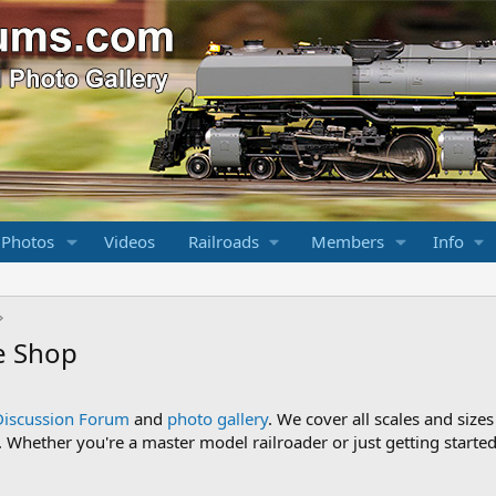
 Photos
Videos
Railroads
Members
Info
e Shop
Discussion Forum
and
photo gallery
. We cover all scales and sizes
Whether you're a master model railroader or just getting started,