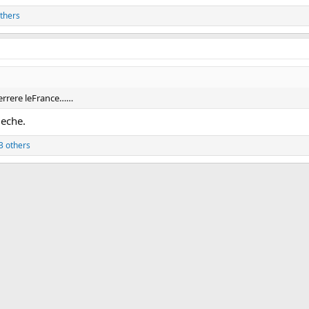
thers
ierrere leFrance……
ueche.
3 others