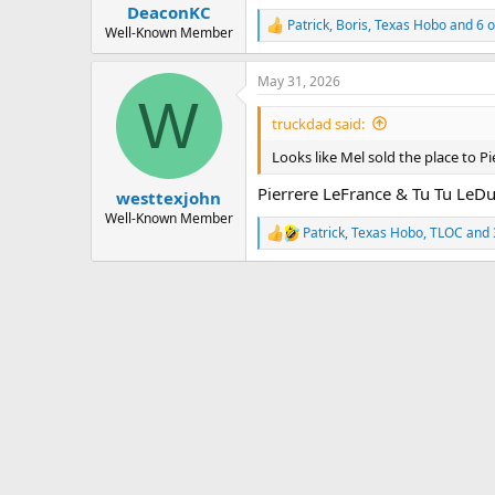
:
DeaconKC
Patrick
,
Boris
,
Texas Hobo
and 6 o
R
Well-Known Member
e
a
May 31, 2026
c
W
t
i
truckdad said:
o
n
Looks like Mel sold the place to P
s
:
Pierrere LeFrance & Tu Tu LeD
westtexjohn
Well-Known Member
Patrick
,
Texas Hobo
,
TLOC
and 
R
e
a
c
t
i
o
n
s
: