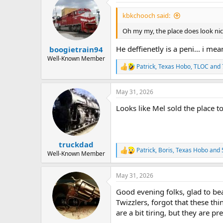
t
i
kbkchooch said:
o
n
Oh my my, the place does look nic
s
:
He deffienetly is a peni... i mea
boogietrain94
Well-Known Member
Patrick
,
Texas Hobo
,
TLOC
and 
R
e
a
May 31, 2026
c
t
Looks like Mel sold the place 
i
o
n
s
:
truckdad
Patrick
,
Boris
,
Texas Hobo
and 
R
Well-Known Member
e
a
May 31, 2026
c
t
Good evening folks, glad to bea
i
o
Twizzlers, forgot that these th
n
are a bit tiring, but they are
s