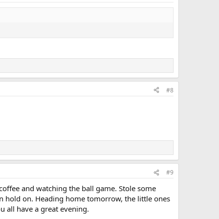
#8
#9
th coffee and watching the ball game. Stole some
can hold on. Heading home tomorrow, the little ones
u all have a great evening.