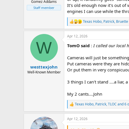
Gomez Addams
It's old enough now it's out of
Staff member
engines I can use while the thro
Texas Hobo
,
Patrick
,
Bruette
R
e
a
Apr 12, 2026
c
W
t
TomO said
:
I called our loca
i
o
n
Cameras will just be something e
s
Put cameras were they are hidde
:
westtexjohn
Or put them in very conspicuou
Well-Known Member
3 things I can't stand ....a liar,
My 2 cants....John
Texas Hobo
,
Patrick
,
TLOC
and 6 o
R
e
a
Apr 12, 2026
c
t