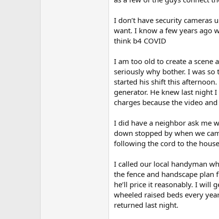
I don’t have security cameras up
want. I know a few years ago w
think b4 COVID
I am too old to create a scene
seriously why bother. I was so 
started his shift this afternoo
generator. He knew last night I
charges because the video and
I did have a neighbor ask me w
down stopped by when we came 
following the cord to the house
I called our local handyman wh
the fence and handscape plan f
he’ll price it reasonably. I wil
wheeled raised beds every year.
returned last night.