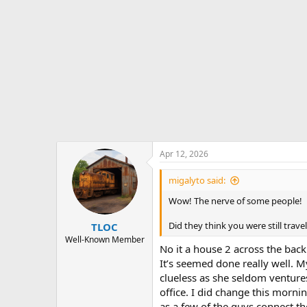
:
Apr 12, 2026
migalyto said:
Wow! The nerve of some people!
Did they think you were still tra
TLOC
Well-Known Member
No it a house 2 across the back
It’s seemed done really well. 
clueless as she seldom venture
office. I did change this morni
as a few of the guys connect th