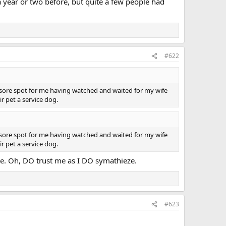
a year or two before, but quite a few people had
#622
a sore spot for me having watched and waited for my wife
r pet a service dog.
a sore spot for me having watched and waited for my wife
r pet a service dog.
ssue. Oh, DO trust me as I DO symathieze.
#623