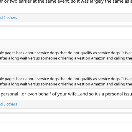
r or two earlier at the same event, so it was largely the same as 
d 5 others
e pages back about service dogs that do not qualify as service dogs. It is 
after a long wait versus someone ordering a vest on Amazon and calling thei
e pages back about service dogs that do not qualify as service dogs. It is 
after a long wait versus someone ordering a vest on Amazon and calling thei
 personal...or even behalf of your wife...and so it's a personal i
d 3 others