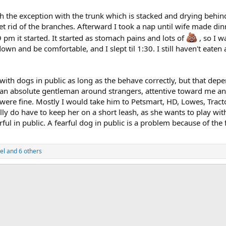
ith the exception with the trunk which is stacked and drying behi
get rid of the branches. Afterward I took a nap until wife made din
 pm it started. It started as stomach pains and lots of
, so I w
own and be comfortable, and I slept til 1:30. I still haven't eaten
e with dogs in public as long as the behave correctly, but that d
 absolute gentleman around strangers, attentive toward me and 
were fine. Mostly I would take him to Petsmart, HD, Lowes, Tract
lly do have to keep her on a short leash, as she wants to play wit
ul in public. A fearful dog in public is a problem because of the fl
el
and 6 others