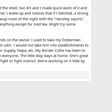
nd the shed. Son #3 and I made quick work of it and
ner. I woke up and notices that if I belched, a strong
asup most of the night with the "Hershey squirts" .
 anything except for Iced tea. Might try some
epends on the owner. I used to take my Doberman
calm. I would not take him into establishments to
or Supply, Napa, etc. My Border Collie has been to
h everyone. The little dog stays at home. She's great
ight or fight instinct. We're working on it little by