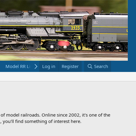
Model RR Links
Log in
Bookstore
Register
Search
 of model railroads. Online since 2002, it's one of the
 you'll find something of interest here.