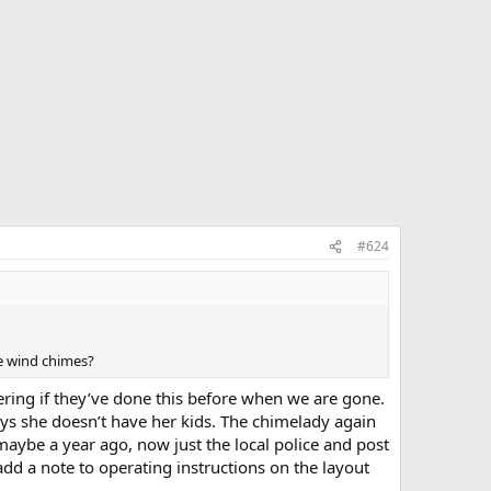
#624
he wind chimes?
dering if they’ve done this before when we are gone.
ays she doesn’t have her kids. The chimelady again
aybe a year ago, now just the local police and post
add a note to operating instructions on the layout