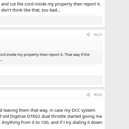
 and cut the cord inside my property then report it.
 don’t think like that, too bad…
#625
ord inside my property then report it. That way if the
d…
#626
 leaving them that way, in case my DCC system
alf old Digitrax DT602 dual throttle started giving me
 Anything from 0 to 100, and if I try dialing it down