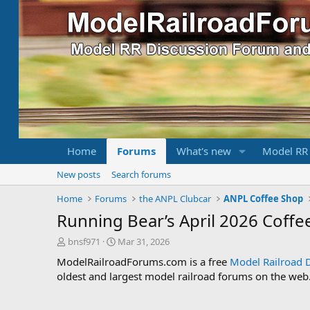
Home
Forums
What's new
Model RR
New posts
Search forums
Home
Forums
the ANPL Clubcar
ANPL Coffee Shop
Running Bear’s April 2026 Coffe
T
S
bnsf971
Mar 31, 2026
h
t
ModelRailroadForums.com is a free
Model Railroad 
r
a
oldest and largest model railroad forums on the web. 
e
r
a
t
d
d