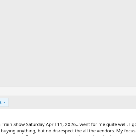
t
Train Show Saturday April 11, 2026...went for me quite well. I go
buying anything, but no disrespect the all the vendors. My focus 