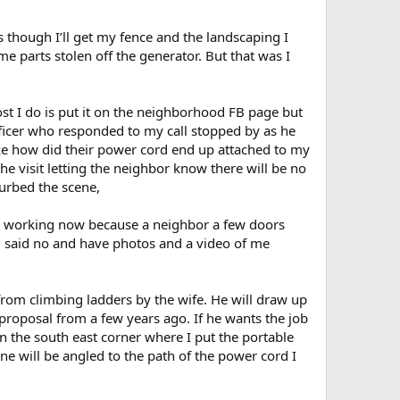
is though I’ll get my fence and the landscaping I
parts stolen off the generator. But that was I
st I do is put it on the neighborhood FB page but
fficer who responded to my call stopped by as he
like how did their power cord end up attached to my
he visit letting the neighbor know there will be no
urbed the scene,
 is working now because a neighbor a few doors
 said no and have photos and a video of me
rom climbing ladders by the wife. He will draw up
proposal from a few years ago. If he wants the job
 in the south east corner where I put the portable
ne will be angled to the path of the power cord I