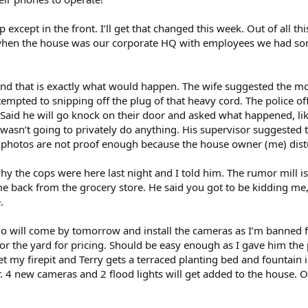
 except in the front. I’ll get that changed this week. Out of all th
hen the house was our corporate HQ with employees we had some 
 and that is exactly what would happen. The wife suggested the mo
tempted to snipping off the plug of that heavy cord. The police o
n. Said he will go knock on their door and asked what happened, 
 wasn’t going to privately do anything. His supervisor suggested t
 photos are not proof enough because the house owner (me) dist
hy the cops were here last night and I told him. The rumor mill
back from the grocery store. He said you got to be kidding me,
.
o will come by tomorrow and install the cameras as I’m banned f
or the yard for pricing. Should be easy enough as I gave him the 
l get my firepit and Terry gets a terraced planting bed and fountain
 4 new cameras and 2 flood lights will get added to the house. O