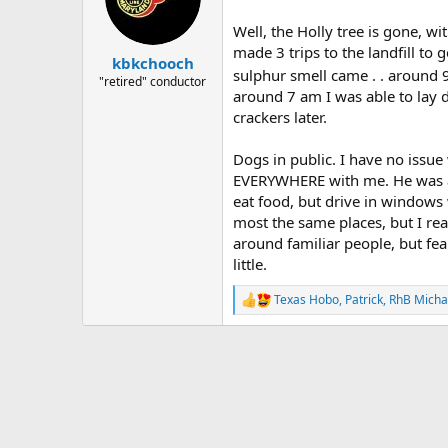
o
n
Well, the Holly tree is gone, w
s
made 3 trips to the landfill to 
:
kbkchooch
sulphur smell came . . around 9
"retired" conductor
around 7 am I was able to lay d
crackers later.
Dogs in public. I have no issu
EVERYWHERE with me. He was an
eat food, but drive in windows 
most the same places, but I rea
around familiar people, but fearf
little.
Texas Hobo
,
Patrick
,
RhB Micha
R
e
a
c
t
i
o
n
s