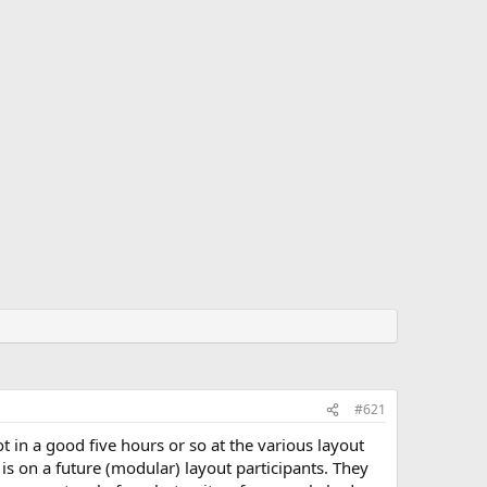
#621
t in a good five hours or so at the various layout
is on a future (modular) layout participants. They