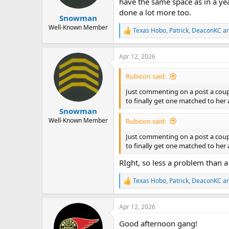
have the same space as in a yea
done a lot more too.
Snowman
Well-Known Member
Texas Hobo
,
Patrick
,
DeaconKC
an
R
e
a
Apr 12, 2026
c
t
i
Rubicon said:
o
n
Just commenting on a post a coupl
s
to finally get one matched to her 
:
Snowman
Well-Known Member
Rubicon said:
Just commenting on a post a coupl
to finally get one matched to her 
RIght, so less a problem than a
Texas Hobo
,
Patrick
,
DeaconKC
an
R
e
a
Apr 12, 2026
c
t
Good afternoon gang!
i