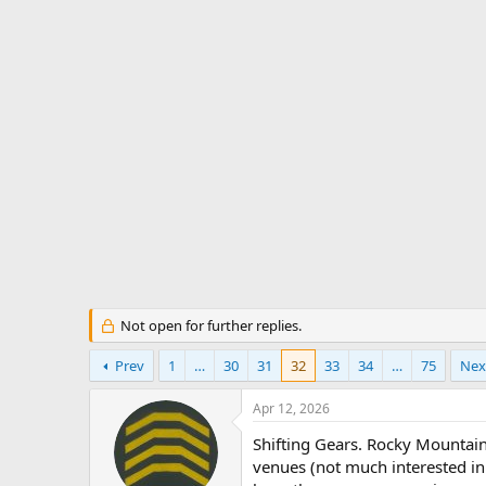
s
a
t
t
a
e
r
t
e
r
Not open for further replies.
Prev
1
…
30
31
32
33
34
…
75
Nex
Apr 12, 2026
Shifting Gears. Rocky Mountain 
venues (not much interested in 