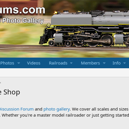
 Photos
Videos
Railroads
Members
Info
e Shop
Discussion Forum
and
photo gallery
. We cover all scales and sizes
Whether you're a master model railroader or just getting started,