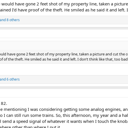
he would have gone 2 feet shot of my property line, taken a picture
ned I’d have proof of the theft. He smiled as he said it and left. I
and 8 others
would have gone 2 feet shot of my property line, taken a picture and cut the c
of the theft. He smiled as he said it and left. I don’t think like that, too ba
and 6 others
 82.
mentioning I was considering getting some analog engines, and
so I can still run some trains. So, this afternoon, my year and a h
ll send a speed signal of whatever it wants when I touch the knob.
here other than where I put it.