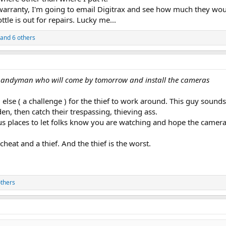
 warranty, I'm going to email Digitrax and see how much they wou
ttle is out for repairs. Lucky me...
and 6 others
l handyman who will come by tomorrow and install the cameras
lse ( a challenge ) for the thief to work around. This guy sounds l
n, then catch their trespassing, thieving ass.
s places to let folks know you are watching and hope the cameras
 a cheat and a thief. And the thief is the worst.
thers