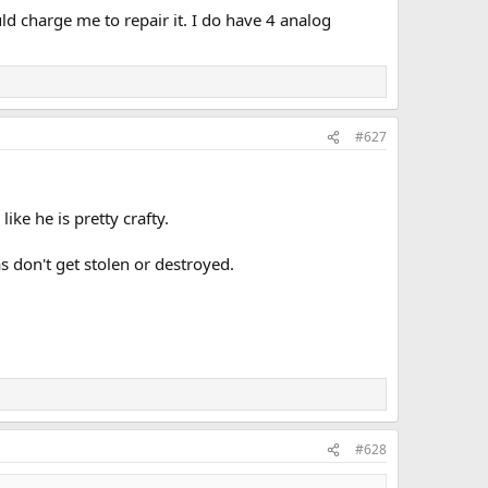
ld charge me to repair it. I do have 4 analog
#627
ike he is pretty crafty.
 don't get stolen or destroyed.
#628