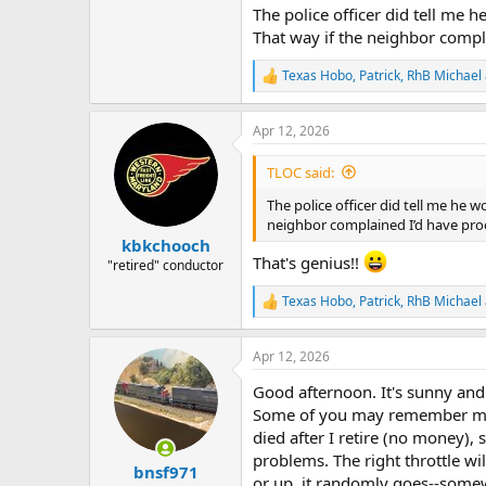
The police officer did tell me 
That way if the neighbor complai
Texas Hobo
,
Patrick
,
RhB Michael
R
e
a
Apr 12, 2026
c
t
i
TLOC said:
o
n
The police officer did tell me he 
s
neighbor complained I’d have proof 
:
kbkchooch
That's genius!!
"retired" conductor
Texas Hobo
,
Patrick
,
RhB Michael
R
e
a
Apr 12, 2026
c
t
Good afternoon. It's sunny and
i
o
Some of you may remember me 
n
died after I retire (no money), 
s
problems. The right throttle wi
:
bnsf971
or up, it randomly goes--somew