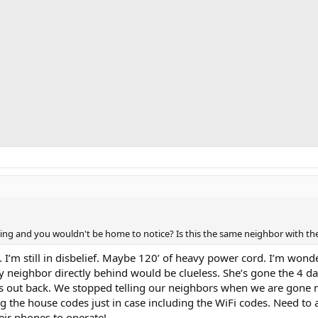
veling and you wouldn't be home to notice? Is this the same neighbor with t
. I’m still in disbelief. Maybe 120’ of heavy power cord. I’m won
My neighbor directly behind would be clueless. She’s gone the 4 d
s out back. We stopped telling our neighbors when we are gone m
ng the house codes just in case including the WiFi codes. Need to 
eir phones to operate!