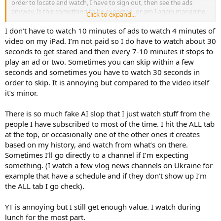
order to locate and watch, I have to sign out, then see the ads
anyway. Is this something to be expected, or am I again managing
Click to expand...
to accidentally find a way Murphy is "helping" again?
I don’t have to watch 10 minutes of ads to watch 4 minutes of
video on my iPad. I’m not paid so I do have to watch about 30
seconds to get stared and then every 7-10 minutes it stops to
play an ad or two. Sometimes you can skip within a few
seconds and sometimes you have to watch 30 seconds in
order to skip. It is annoying but compared to the video itself
it’s minor.
There is so much fake AI slop that I just watch stuff from the
people I have subscribed to most of the time. I hit the ALL tab
at the top, or occasionally one of the other ones it creates
based on my history, and watch from what’s on there.
Sometimes I’ll go directly to a channel if I’m expecting
something. (I watch a few vlog news channels on Ukraine for
example that have a schedule and if they don’t show up I’m
the ALL tab I go check).
YT is annoying but I still get enough value. I watch during
lunch for the most part.