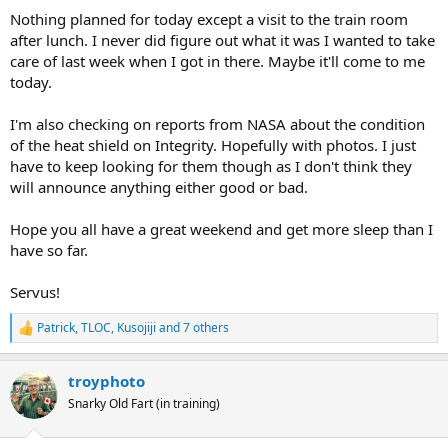
Nothing planned for today except a visit to the train room
after lunch. I never did figure out what it was I wanted to take
care of last week when I got in there. Maybe it'll come to me
today.
I'm also checking on reports from NASA about the condition
of the heat shield on Integrity. Hopefully with photos. I just
have to keep looking for them though as I don't think they
will announce anything either good or bad.
Hope you all have a great weekend and get more sleep than I
have so far.
Servus!
Patrick
,
TLOC
,
Kusojiji
and 7 others
R
e
a
troyphoto
c
t
Snarky Old Fart (in training)
i
o
n