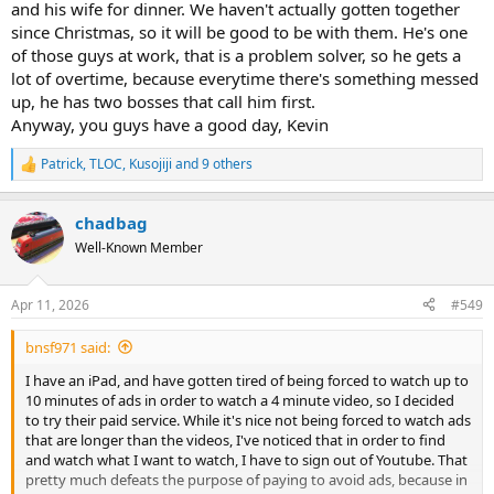
and his wife for dinner. We haven't actually gotten together
since Christmas, so it will be good to be with them. He's one
of those guys at work, that is a problem solver, so he gets a
lot of overtime, because everytime there's something messed
up, he has two bosses that call him first.
Anyway, you guys have a good day, Kevin
Patrick
,
TLOC
,
Kusojiji
and 9 others
R
e
a
chadbag
c
t
Well-Known Member
i
o
n
Apr 11, 2026
#549
s
:
bnsf971 said:
I have an iPad, and have gotten tired of being forced to watch up to
10 minutes of ads in order to watch a 4 minute video, so I decided
to try their paid service. While it's nice not being forced to watch ads
that are longer than the videos, I've noticed that in order to find
and watch what I want to watch, I have to sign out of Youtube. That
pretty much defeats the purpose of paying to avoid ads, because in