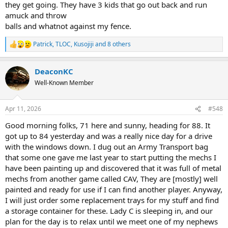
they get going. They have 3 kids that go out back and run
amuck and throw
balls and whatnot against my fence.
Patrick
,
TLOC
,
Kusojiji
and 8 others
R
e
a
DeaconKC
c
t
Well-Known Member
i
o
n
Apr 11, 2026
#548
s
:
Good morning folks, 71 here and sunny, heading for 88. It
got up to 84 yesterday and was a really nice day for a drive
with the windows down. I dug out an Army Transport bag
that some one gave me last year to start putting the mechs I
have been painting up and discovered that it was full of metal
mechs from another game called CAV, They are [mostly] well
painted and ready for use if I can find another player. Anyway,
I will just order some replacement trays for my stuff and find
a storage container for these. Lady C is sleeping in, and our
plan for the day is to relax until we meet one of my nephews