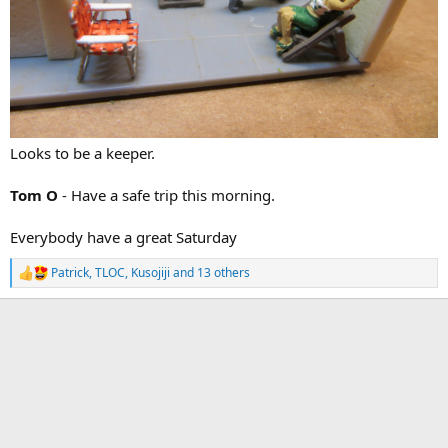
Looks to be a keeper.
Tom O
- Have a safe trip this morning.
Everybody have a great Saturday
Patrick
,
TLOC
,
Kusojiji
and 13 others
R
e
a
c
t
i
o
n
s
: