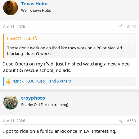
Texas Hobo
c
t
Well Known Hobo
i
o
n
Apr 11, 2026
#552
s
:
bnsf971 said:
Those don't work on an iPad like they work on a PC or Mac. Ad
blocking--doesn't work.
I use Opera on my iPad. Just finished watching a new video
about CG rescue school, no ads.
Patrick
,
TLOC
,
Kusojiji
and 5 others
R
e
a
troyphoto
c
t
Snarky Old Fart (in training)
i
o
n
Apr 11, 2026
#553
s
:
I got to ride on a funicular RR once in LA. Interesting.