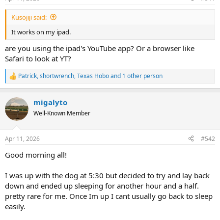
Kusojiji said:
It works on my ipad.
are you using the ipad's YouTube app? Or a browser like
Safari to look at YT?
Patrick
,
shortwrench
,
Texas Hobo
and 1 other person
R
e
a
migalyto
c
t
Well-Known Member
i
o
n
Apr 11, 2026
#542
s
:
Good morning all!
I was up with the dog at 5:30 but decided to try and lay back
down and ended up sleeping for another hour and a half.
pretty rare for me. Once Im up I cant usually go back to sleep
easily.