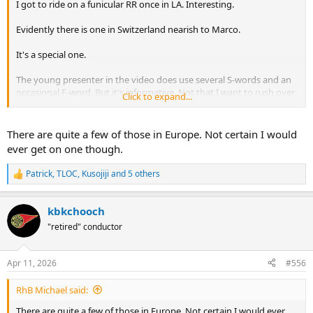
I got to ride on a funicular RR once in LA. Interesting.
Evidently there is one in Switzerland nearish to Marco.
It's a special one.
The young presenter in the video does use several S-words and an
occasional F-word. But it's informative. Not that I want to rush over
Click to expand...
to see it.
There are quite a few of those in Europe. Not certain I would
ever get on one though.
Patrick
,
TLOC
,
Kusojiji
and 5 others
R
e
a
kbkchooch
c
t
"retired" conductor
i
o
n
Apr 11, 2026
#556
s
:
RhB Michael said:
There are quite a few of those in Europe. Not certain I would ever