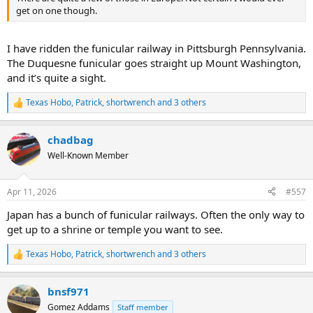
get on one though.
I have ridden the funicular railway in Pittsburgh Pennsylvania.
The Duquesne funicular goes straight up Mount Washington,
and it’s quite a sight.
Texas Hobo
,
Patrick
,
shortwrench
and 3 others
R
e
a
chadbag
c
t
Well-Known Member
i
o
n
Apr 11, 2026
#557
s
:
Japan has a bunch of funicular railways. Often the only way to
get up to a shrine or temple you want to see.
Texas Hobo
,
Patrick
,
shortwrench
and 3 others
R
e
a
bnsf971
c
t
Gomez Addams
Staff member