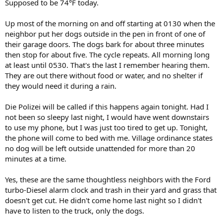
Supposed to be 74°F today.
Up most of the morning on and off starting at 0130 when the
neighbor put her dogs outside in the pen in front of one of
their garage doors. The dogs bark for about three minutes
then stop for about five. The cycle repeats. All morning long
at least until 0530. That's the last I remember hearing them.
They are out there without food or water, and no shelter if
they would need it during a rain.
Die Polizei will be called if this happens again tonight. Had I
not been so sleepy last night, I would have went downstairs
to use my phone, but I was just too tired to get up. Tonight,
the phone will come to bed with me. Village ordinance states
no dog will be left outside unattended for more than 20
minutes at a time.
Yes, these are the same thoughtless neighbors with the Ford
turbo-Diesel alarm clock and trash in their yard and grass that
doesn't get cut. He didn't come home last night so I didn't
have to listen to the truck, only the dogs.