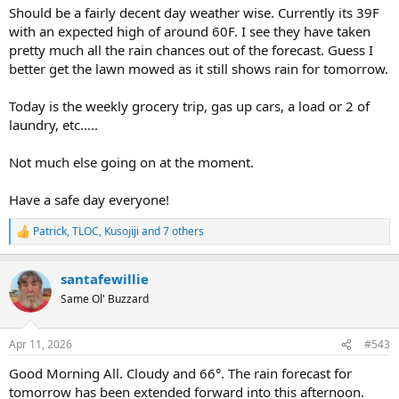
Should be a fairly decent day weather wise. Currently its 39F
with an expected high of around 60F. I see they have taken
pretty much all the rain chances out of the forecast. Guess I
better get the lawn mowed as it still shows rain for tomorrow.
Today is the weekly grocery trip, gas up cars, a load or 2 of
laundry, etc.....
Not much else going on at the moment.
Have a safe day everyone!
Patrick
,
TLOC
,
Kusojiji
and 7 others
R
e
a
santafewillie
c
t
Same Ol' Buzzard
i
o
n
Apr 11, 2026
#543
s
:
Good Morning All. Cloudy and 66°. The rain forecast for
tomorrow has been extended forward into this afternoon.