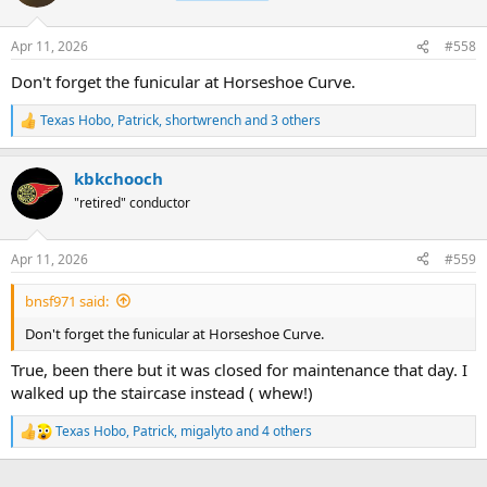
i
o
n
Apr 11, 2026
#558
s
:
Don't forget the funicular at Horseshoe Curve.
Texas Hobo
,
Patrick
,
shortwrench
and 3 others
R
e
a
kbkchooch
c
t
"retired" conductor
i
o
n
Apr 11, 2026
#559
s
:
bnsf971 said:
Don't forget the funicular at Horseshoe Curve.
True, been there but it was closed for maintenance that day. I
walked up the staircase instead ( whew!)
Texas Hobo
,
Patrick
,
migalyto
and 4 others
R
e
a