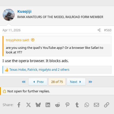
Kusojiji
RANK AMATEURS OF THE MODEL RAILROAD FORM MEMBER
Apr 11, 2026
#560
troyphoto said:
are you using the ipad's YouTube app? Or a browser like Safari to
look at YT?
I use the opera browser. It blocks ads.
Texas Hobo
,
Patrick
,
migalyto
and 2 others
R
e
a
First
Last
Prev
28 of 75
Next
c
t
Not open for further replies.
i
o
n
Facebook
X
Bluesky
LinkedIn
Reddit
Pinterest
Tumblr
WhatsApp
Email
Li
s
Share:
: