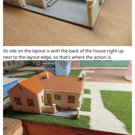
Its site on the layout is with the back of the house right up
next to the layout edge, so that's where the action is.