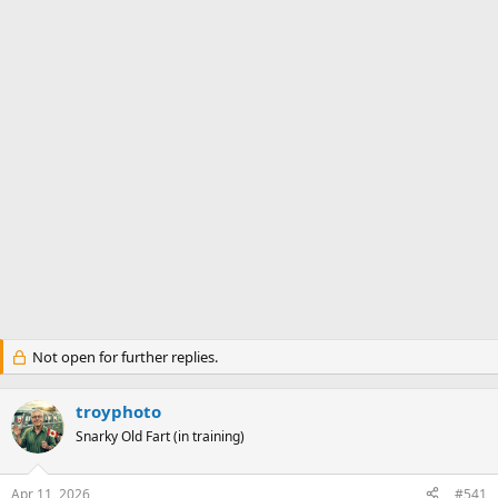
Not open for further replies.
troyphoto
Snarky Old Fart (in training)
Apr 11, 2026
#541