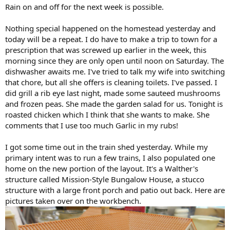
Rain on and off for the next week is possible.
Nothing special happened on the homestead yesterday and
today will be a repeat. I do have to make a trip to town for a
prescription that was screwed up earlier in the week, this
morning since they are only open until noon on Saturday. The
dishwasher awaits me. I've tried to talk my wife into switching
that chore, but all she offers is cleaning toilets. I've passed. I
did grill a rib eye last night, made some sauteed mushrooms
and frozen peas. She made the garden salad for us. Tonight is
roasted chicken which I think that she wants to make. She
comments that I use too much Garlic in my rubs!
I got some time out in the train shed yesterday. While my
primary intent was to run a few trains, I also populated one
home on the new portion of the layout. It's a Walther's
structure called Mission-Style Bungalow House, a stucco
structure with a large front porch and patio out back. Here are
pictures taken over on the workbench.