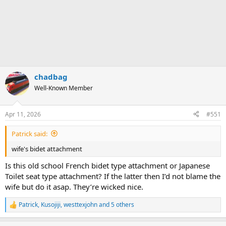
chadbag
Well-Known Member
Apr 11, 2026
#551
Patrick said:
wife's bidet attachment
Is this old school French bidet type attachment or Japanese
Toilet seat type attachment? If the latter then I’d not blame the
wife but do it asap. They’re wicked nice.
Patrick
,
Kusojiji
,
westtexjohn
and 5 others
R
e
a