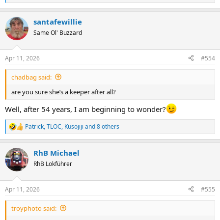
e
a
santafewillie
c
t
Same Ol' Buzzard
i
o
n
Apr 11, 2026
#554
s
:
chadbag said:
are you sure she’s a keeper after all?
Well, after 54 years, I am beginning to wonder?
Patrick
,
TLOC
,
Kusojiji
and 8 others
R
e
a
RhB Michael
c
t
RhB Lokführer
i
o
n
Apr 11, 2026
#555
s
:
troyphoto said: