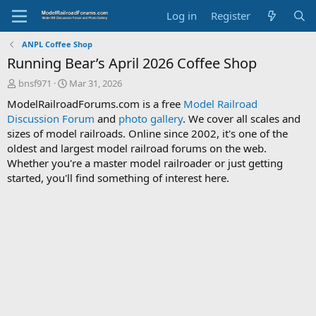
Log in
Register
ANPL Coffee Shop
Running Bear’s April 2026 Coffee Shop
T
S
bnsf971
Mar 31, 2026
h
t
ModelRailroadForums.com is a free
Model Railroad
r
a
Discussion Forum
and
photo gallery
. We cover all scales and
e
r
sizes of model railroads. Online since 2002, it's one of the
a
t
d
d
oldest and largest model railroad forums on the web.
s
a
Whether you're a master model railroader or just getting
t
t
started, you'll find something of interest here.
a
e
r
t
e
r