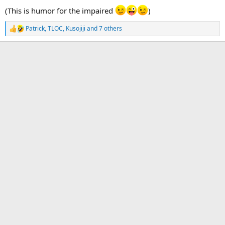
(This is humor for the impaired
)
Patrick
,
TLOC
,
Kusojiji
and 7 others
R
e
a
c
t
i
o
n
s
: