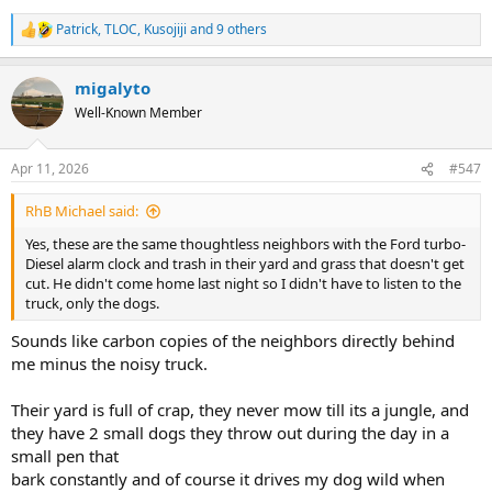
Patrick
,
TLOC
,
Kusojiji
and 9 others
R
e
a
migalyto
c
t
Well-Known Member
i
o
n
Apr 11, 2026
#547
s
:
RhB Michael said:
Yes, these are the same thoughtless neighbors with the Ford turbo-
Diesel alarm clock and trash in their yard and grass that doesn't get
cut. He didn't come home last night so I didn't have to listen to the
truck, only the dogs.
Sounds like carbon copies of the neighbors directly behind
me minus the noisy truck.
Their yard is full of crap, they never mow till its a jungle, and
they have 2 small dogs they throw out during the day in a
small pen that
bark constantly and of course it drives my dog wild when