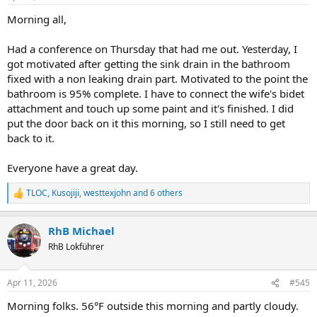
Morning all,
Had a conference on Thursday that had me out. Yesterday, I
got motivated after getting the sink drain in the bathroom
fixed with a non leaking drain part. Motivated to the point the
bathroom is 95% complete. I have to connect the wife's bidet
attachment and touch up some paint and it's finished. I did
put the door back on it this morning, so I still need to get
back to it.
Everyone have a great day.
TLOC
,
Kusojiji
,
westtexjohn
and 6 others
R
e
a
RhB Michael
c
t
RhB Lokführer
i
o
n
Apr 11, 2026
#545
s
:
Morning folks. 56°F outside this morning and partly cloudy.