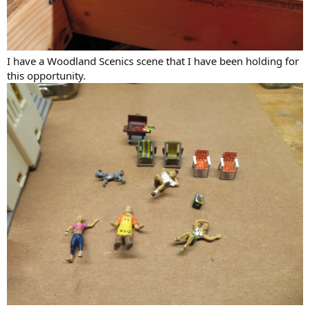
I have a Woodland Scenics scene that I have been holding for
this opportunity.