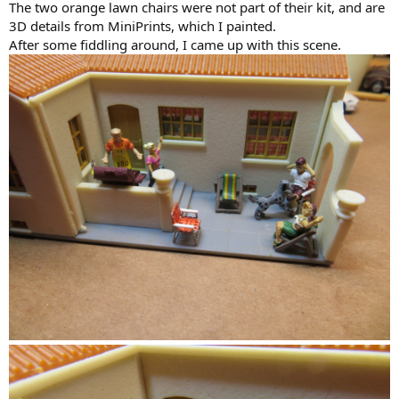
The two orange lawn chairs were not part of their kit, and are
3D details from MiniPrints, which I painted.
After some fiddling around, I came up with this scene.