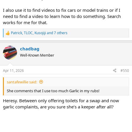
I also use it to find videos to fix cars or model trains or if I
need to find a video to learn how to do something. Search
works for me for that.
Patrick
,
TLOC
,
Kusojiji
and 7 others
R
e
a
chadbag
c
t
Well-Known Member
i
o
n
Apr 11, 2026
#550
s
:
santafewillie said:
She comments that I use too much Garlic in my rubs!
Heresy. Between only offering toilets for a swap and now
garlic complaints, are you sure she’s a keeper after all?