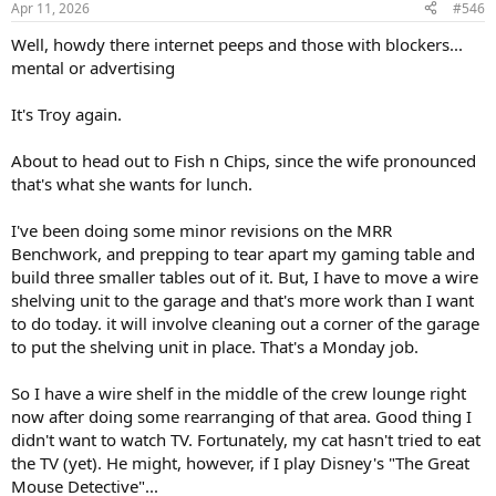
Apr 11, 2026
#546
s
:
Well, howdy there internet peeps and those with blockers...
mental or advertising
It's Troy again.
About to head out to Fish n Chips, since the wife pronounced
that's what she wants for lunch.
I've been doing some minor revisions on the MRR
Benchwork, and prepping to tear apart my gaming table and
build three smaller tables out of it. But, I have to move a wire
shelving unit to the garage and that's more work than I want
to do today. it will involve cleaning out a corner of the garage
to put the shelving unit in place. That's a Monday job.
So I have a wire shelf in the middle of the crew lounge right
now after doing some rearranging of that area. Good thing I
didn't want to watch TV. Fortunately, my cat hasn't tried to eat
the TV (yet). He might, however, if I play Disney's "The Great
Mouse Detective"...