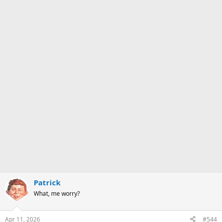
Patrick
What, me worry?
Apr 11, 2026
#544