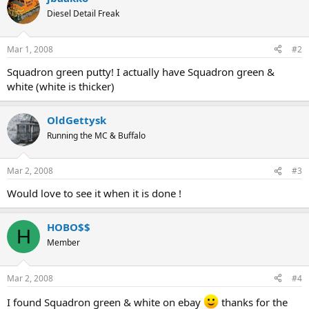
Diesel Detail Freak
Mar 1, 2008
#2
Squadron green putty! I actually have Squadron green &
white (white is thicker)
OldGettysk
Running the MC & Buffalo
Mar 2, 2008
#3
Would love to see it when it is done !
HOBO$$
H
Member
Mar 2, 2008
#4
I found Squadron green & white on ebay
thanks for the