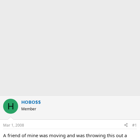
HOBO$$
H
Member
Mar 1, 2008
#1
A friend of mine was moving and was throwing this out a