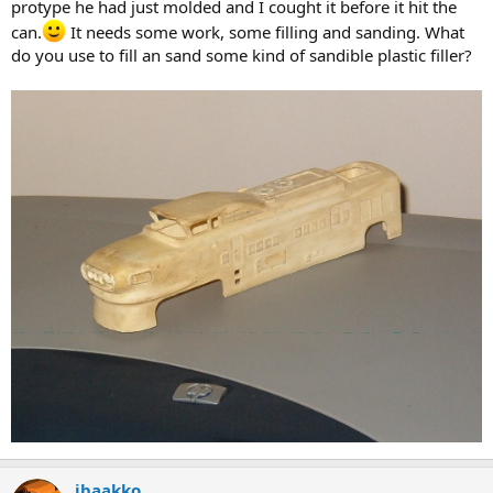
protype he had just molded and I cought it before it hit the
can.
It needs some work, some filling and sanding. What
do you use to fill an sand some kind of sandible plastic filler?
jbaakko