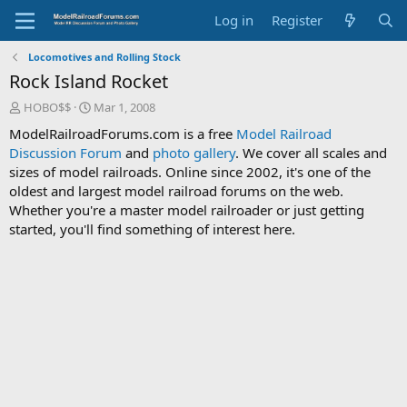
Log in
Register
Locomotives and Rolling Stock
Rock Island Rocket
T
S
HOBO$$
Mar 1, 2008
h
t
ModelRailroadForums.com is a free
Model Railroad
r
a
Discussion Forum
and
photo gallery
. We cover all scales and
e
r
sizes of model railroads. Online since 2002, it's one of the
a
t
d
d
oldest and largest model railroad forums on the web.
s
a
Whether you're a master model railroader or just getting
t
t
started, you'll find something of interest here.
a
e
r
t
e
r