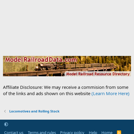
Affiliate Disclosure: We may receive a commision from some
of the links and ads shown on this website
(Learn More Here)
Locomotives and Rolling Stock
Contact us
Terms and rules
Privacy policy
Help
Home
R