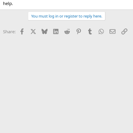
help.
You must log in or register to reply here.
Facebook
X
Bluesky
LinkedIn
Reddit
Pinterest
Tumblr
WhatsApp
Email
Li
Share: