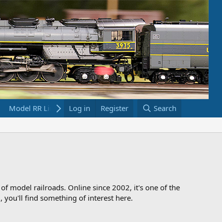
Model RR Links
Log in
Bookstore
Register
Search
 of model railroads. Online since 2002, it's one of the
 you'll find something of interest here.