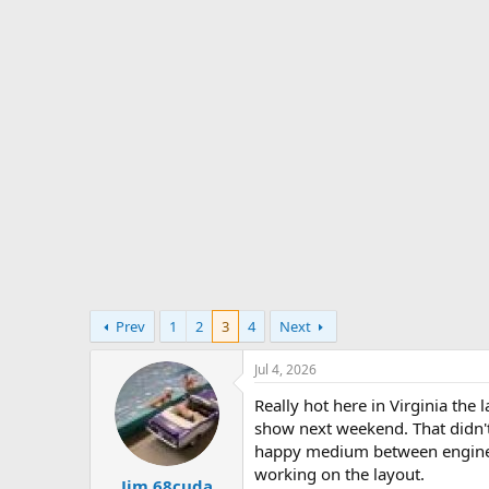
s
a
t
t
a
e
r
t
e
r
Prev
1
2
3
4
Next
Jul 4, 2026
Really hot here in Virginia the
show next weekend. That didn't 
happy medium between engine pi
working on the layout.
Jim 68cuda