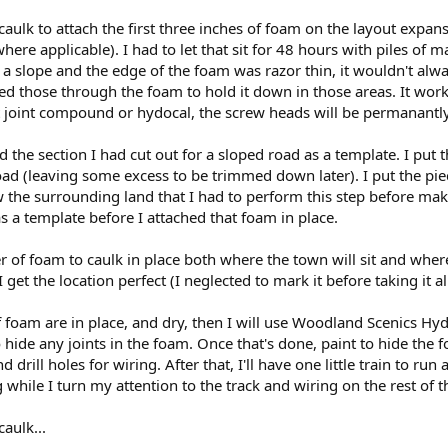
caulk to attach the first three inches of foam on the layout expans
where applicable). I had to let that sit for 48 hours with piles of
slope and the edge of the foam was razor thin, it wouldn't always
d those through the foam to hold it down in those areas. It wo
ght joint compound or hydocal, the screw heads will be permanantl
d the section I had cut out for a sloped road as a template. I put
d (leaving some excess to be trimmed down later). I put the pieces
 the surrounding land that I had to perform this step before m
s a template before I attached that foam in place.
r of foam to caulk in place both where the town will sit and where 
 I get the location perfect (I neglected to mark it before taking it a
 foam are in place, and dry, then I will use Woodland Scenics Hy
hide any joints in the foam. Once that's done, paint to hide the f
 drill holes for wiring. After that, I'll have one little train to r
while I turn my attention to the track and wiring on the rest of t
aulk...