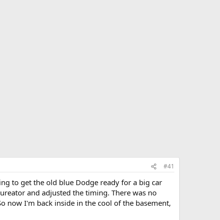
#41
ing to get the old blue Dodge ready for a big car
rbureator and adjusted the timing. There was no
o now I'm back inside in the cool of the basement,