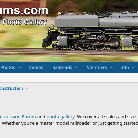
 Photos
Videos
Railroads
Members
Info
onstruction
Discussion Forum
and
photo gallery
. We cover all scales and sizes
Whether you're a master model railroader or just getting started,