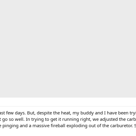
 last few days. But, despite the heat, my buddy and I have been try
go so well. In trying to get it running right, we adjusted the ca
nging and a massive fireball exploding out of the carburetor. S