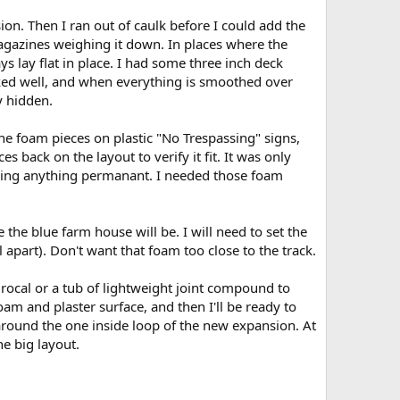
ion. Then I ran out of caulk before I could add the
 magazines weighing it down. In places where the
 lay flat in place. I had some three inch deck
rked well, and when everything is smoothed over
y hidden.
 the foam pieces on plastic "No Trespassing" signs,
 back on the layout to verify it fit. It was only
aking anything permanant. I needed those foam
the blue farm house will be. I will need to set the
ll apart). Don't want that foam too close to the track.
drocal or a tub of lightweight joint compound to
oam and plaster surface, and then I'll be ready to
un around the one inside loop of the new expansion. At
he big layout.