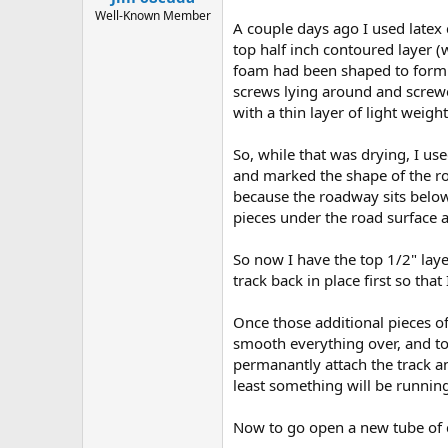
Well-Known Member
A couple days ago I used latex 
top half inch contoured layer (
foam had been shaped to form a 
screws lying around and screwe
with a thin layer of light wei
So, while that was drying, I use
and marked the shape of the roa
because the roadway sits below
pieces under the road surface a
So now I have the top 1/2" laye
track back in place first so that
Once those additional pieces of
smooth everything over, and to 
permanantly attach the track and
least something will be running 
Now to go open a new tube of c