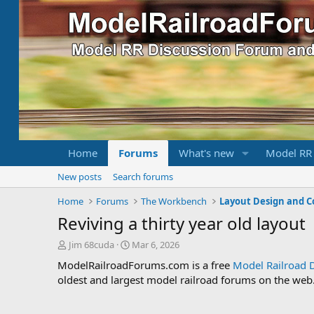
Home
Forums
What's new
Model RR
New posts
Search forums
Home
Forums
The Workbench
Layout Design and C
Reviving a thirty year old layout
T
S
Jim 68cuda
Mar 6, 2026
h
t
ModelRailroadForums.com is a free
Model Railroad 
r
a
oldest and largest model railroad forums on the web. 
e
r
a
t
d
d