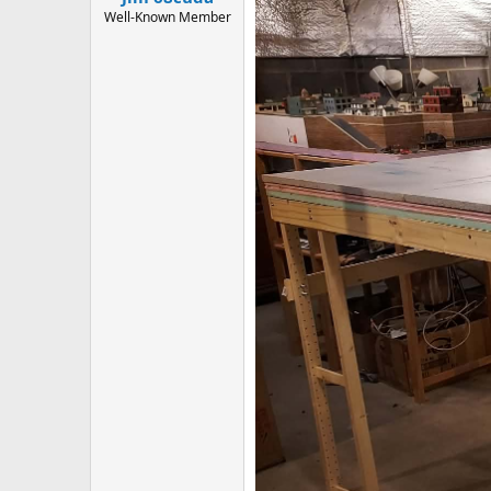
Well-Known Member