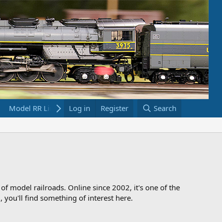
Model RR Links
Log in
Bookstore
Register
Search
 of model railroads. Online since 2002, it's one of the
 you'll find something of interest here.