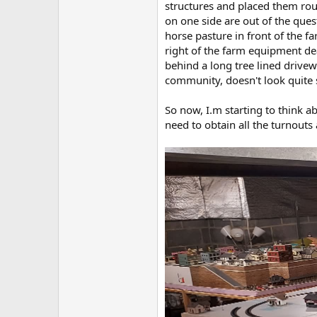
structures and placed them rough
on one side are out of the que
horse pasture in front of the f
right of the farm equipment dea
behind a long tree lined drivewa
community, doesn't look quite s
So now, I.m starting to think ab
need to obtain all the turnouts 