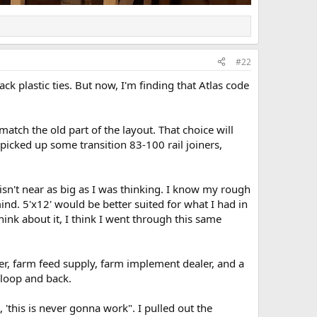
#22
lack plastic ties. But now, I'm finding that Atlas code
match the old part of the layout. That choice will
picked up some transition 83-100 rail joiners,
' isn't near as big as I was thinking. I know my rough
mind. 5'x12' would be better suited for what I had in
hink about it, I think I went through this same
aler, farm feed supply, farm implement dealer, and a
 loop and back.
, 'this is never gonna work". I pulled out the