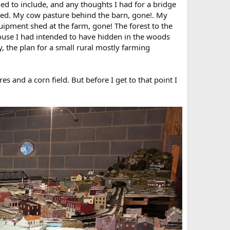
nned to include, and any thoughts I had for a bridge
ned. My cow pasture behind the barn, gone!. My
uipment shed at the farm, gone! The forest to the
house I had intended to have hidden in the woods
y, the plan for a small rural mostly farming
s and a corn field. But before I get to that point I