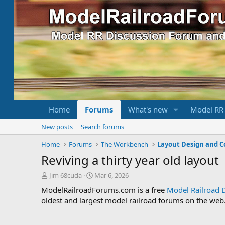
Home
Forums
What's new
Model RR
New posts
Search forums
Home
Forums
The Workbench
Layout Design and C
Reviving a thirty year old layout
T
S
Jim 68cuda
Mar 6, 2026
h
t
ModelRailroadForums.com is a free
Model Railroad 
r
a
oldest and largest model railroad forums on the web. 
e
r
a
t
d
d