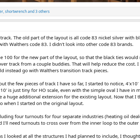
er
,
shortwrench
and 3 others
rack. The old part of the layout is all code 83 nickel silver with b
ith Walthers code 83. I didn't look into other code 83 brands.
e 100 for the new part of the layout, so that the black ties would 
er track from a couple buddies. That will help reduce the cost. I 
d instead go with Walthers transition track pieces.
out the few pieces of track I have so far, I started to notice, 4'x10
10' is just tiny for HO scale, even with the simple oval I have in 
 a huge additional extension for the existing layout. Now that I t
o when I started on the original layout.
ncluding four turnouts for four separate industries (heating oil de
I'll need turnouts to cross over from the inner loop to the outer
s I looked at all the structures I had planned to include, I thought