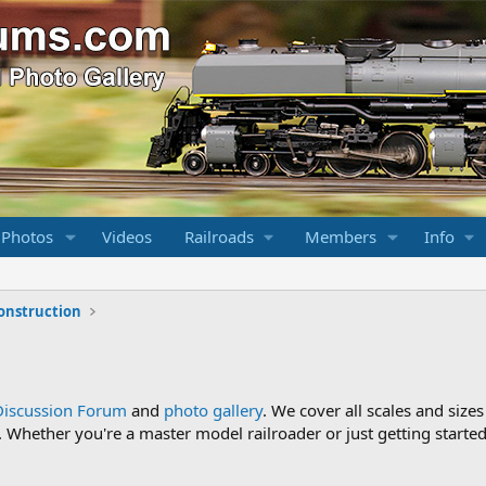
 Photos
Videos
Railroads
Members
Info
onstruction
Discussion Forum
and
photo gallery
. We cover all scales and sizes
Whether you're a master model railroader or just getting started,