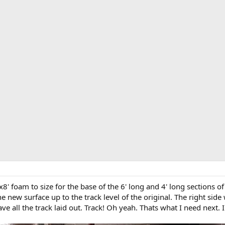
'x8' foam to size for the base of the 6' long and 4' long sections 
he new surface up to the track level of the original. The right side
have all the track laid out. Track! Oh yeah. Thats what I need next.