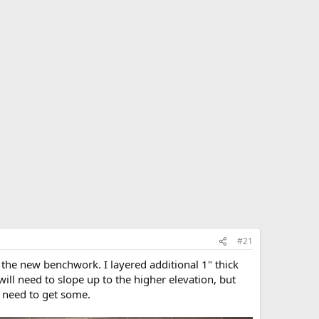
#21
of the new benchwork. I layered additional 1" thick
 will need to slope up to the higher elevation, but
 I need to get some.