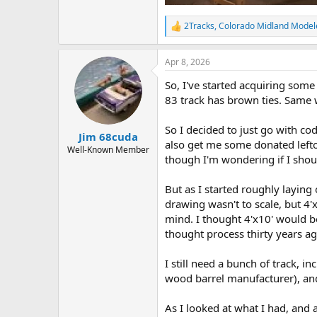
2Tracks
,
Colorado Midland Model
R
e
a
Apr 8, 2026
c
t
So, I've started acquiring some t
i
o
83 track has brown ties. Same w
n
s
So I decided to just go with cod
:
Jim 68cuda
also get me some donated leftov
Well-Known Member
though I'm wondering if I shoul
But as I started roughly laying 
drawing wasn't to scale, but 4'x
mind. I thought 4'x10' would be
thought process thirty years ag
I still need a bunch of track, i
wood barrel manufacturer), and 
As I looked at what I had, and a