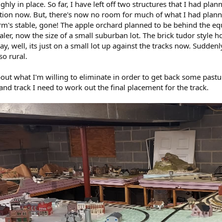
ly in place. So far, I have left off two structures that I had pla
stion now. But, there's now no room for much of what I had plan
arm's stable, gone! The apple orchard planned to be behind the eq
ler, now the size of a small suburban lot. The brick tudor style 
y, well, its just on a small lot up against the tracks now. Suddenl
o rural.
out what I'm willing to eliminate in order to get back some pasture
and track I need to work out the final placement for the track.