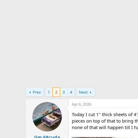
s
a
t
t
a
e
r
t
e
r
Prev
1
2
3
4
Next
Apr 6, 2026
Today I cut 1" thick sheets of 4
pieces on top of that to bring t
none of that will happen till I 
Jim 68cuda