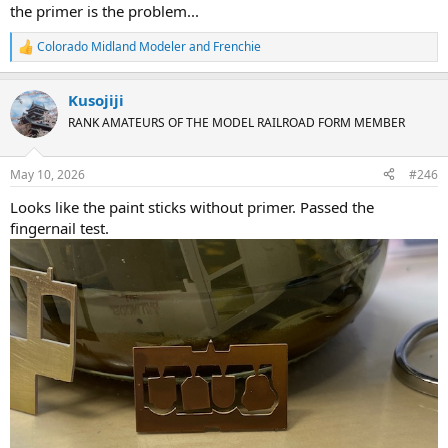
the primer is the problem...
Colorado Midland Modeler
and
Frenchie
R
e
a
Kusojiji
c
t
RANK AMATEURS OF THE MODEL RAILROAD FORM MEMBER
i
o
n
May 10, 2026
#246
s
:
Looks like the paint sticks without primer. Passed the
fingernail test.