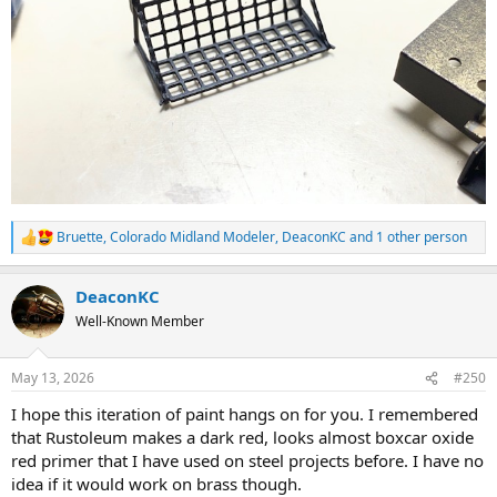
Bruette
,
Colorado Midland Modeler
,
DeaconKC
and 1 other person
R
e
a
DeaconKC
c
t
Well-Known Member
i
o
n
May 13, 2026
#250
s
:
I hope this iteration of paint hangs on for you. I remembered
that Rustoleum makes a dark red, looks almost boxcar oxide
red primer that I have used on steel projects before. I have no
idea if it would work on brass though.