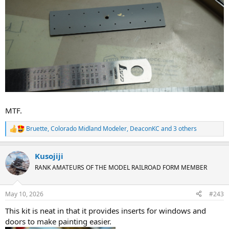
MTF.
Bruette
,
Colorado Midland Modeler
,
DeaconKC
and 3 others
R
e
a
Kusojiji
c
t
RANK AMATEURS OF THE MODEL RAILROAD FORM MEMBER
i
o
n
May 10, 2026
#243
s
:
This kit is neat in that it provides inserts for windows and
doors to make painting easier.