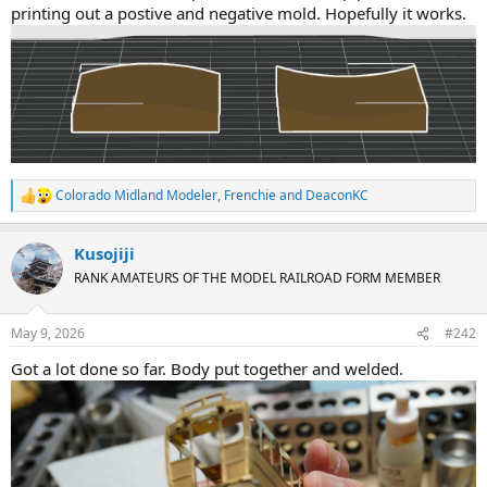
printing out a postive and negative mold. Hopefully it works.
Colorado Midland Modeler
,
Frenchie
and
DeaconKC
R
e
a
Kusojiji
c
t
RANK AMATEURS OF THE MODEL RAILROAD FORM MEMBER
i
o
n
May 9, 2026
#242
s
:
Got a lot done so far. Body put together and welded.