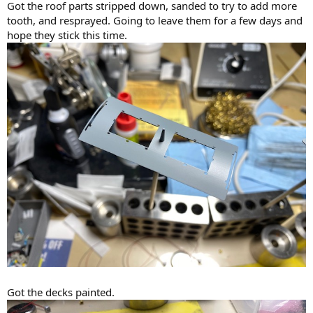
Got the roof parts stripped down, sanded to try to add more
tooth, and resprayed. Going to leave them for a few days and
hope they stick this time.
Got the decks painted.