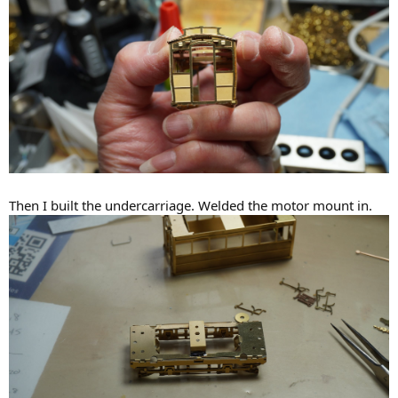
Then I built the undercarriage. Welded the motor mount in.