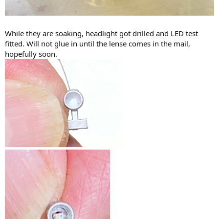
While they are soaking, headlight got drilled and LED test
fitted. Will not glue in until the lense comes in the mail,
hopefully soon.