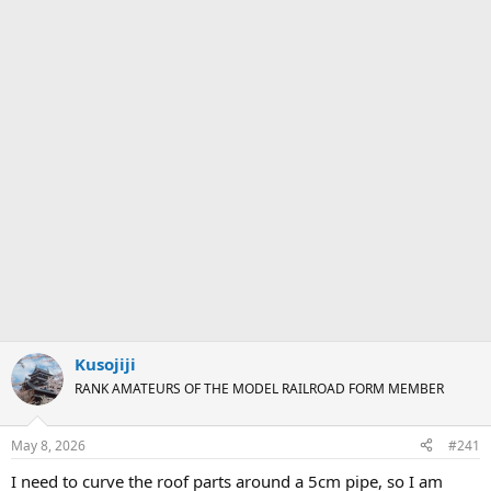
Kusojiji
RANK AMATEURS OF THE MODEL RAILROAD FORM MEMBER
May 8, 2026
#241
I need to curve the roof parts around a 5cm pipe, so I am