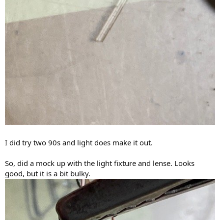
I did try two 90s and light does make it out.
So, did a mock up with the light fixture and lense. Looks
good, but it is a bit bulky.