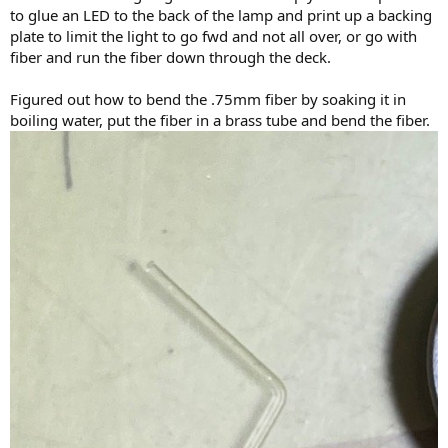
to glue an LED to the back of the lamp and print up a backing
plate to limit the light to go fwd and not all over, or go with
fiber and run the fiber down through the deck.
Figured out how to bend the .75mm fiber by soaking it in
boiling water, put the fiber in a brass tube and bend the fiber.