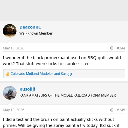
DeaconKC
Well-Known Member
May 10, 2026
#244
I wonder if the black primer/paint used on BBQ grills would
work? That stuff even sticks to stainless steel.
Colorado Midland Modeler
and
Kusojiji
R
e
a
Kusojiji
c
t
RANK AMATEURS OF THE MODEL RAILROAD FORM MEMBER
i
o
n
May 10, 2026
#245
s
:
I did a test and the brush on paint actually sticks without
primer. Will be giving the spray paint a try today. It'd suck if