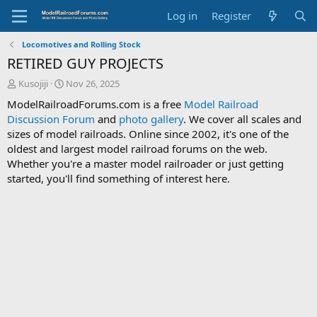
Log in
Register
Locomotives and Rolling Stock
RETIRED GUY PROJECTS
T
S
Kusojiji
Nov 26, 2025
h
t
ModelRailroadForums.com is a free
Model Railroad
r
a
Discussion Forum
and
photo gallery
. We cover all scales and
e
r
sizes of model railroads. Online since 2002, it's one of the
a
t
d
d
oldest and largest model railroad forums on the web.
s
a
Whether you're a master model railroader or just getting
t
t
started, you'll find something of interest here.
a
e
r
t
e
r