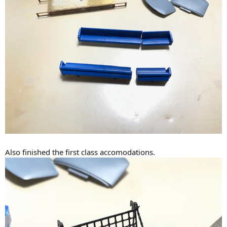
Also finished the first class accomodations.