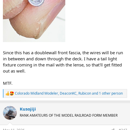
Since this has a doublewall front fascia, the wires will be run
in between and down through the deck. I have a tail light
fixture coming in the mail with the lense, so that'll get fitted
out as well.
MTF.
Colorado Midland Modeler
,
DeaconKC
,
Rubicon
and 1 other person
R
e
a
Kusojiji
c
t
RANK AMATEURS OF THE MODEL RAILROAD FORM MEMBER
i
o
n