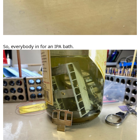
So, everybody in for an IPA bath.