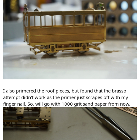
I also primered the roof pieces, but found that the brasso
attempt didn't work as the primer just scrapes off with my
finger nail. So, will go with 1000 grit sand paper from now.