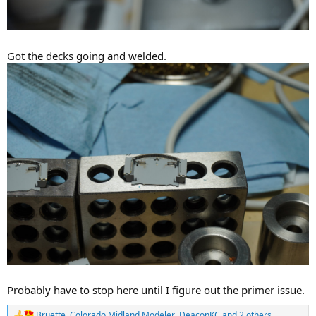
Got the decks going and welded.
Probably have to stop here until I figure out the primer issue.
Bruette
,
Colorado Midland Modeler
,
DeaconKC
and 2 others