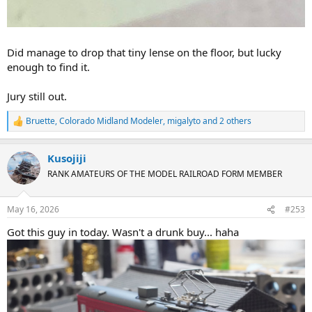
Did manage to drop that tiny lense on the floor, but lucky
enough to find it.
Jury still out.
Bruette
,
Colorado Midland Modeler
,
migalyto
and 2 others
R
e
a
Kusojiji
c
t
RANK AMATEURS OF THE MODEL RAILROAD FORM MEMBER
i
o
n
May 16, 2026
#253
s
:
Got this guy in today. Wasn't a drunk buy... haha