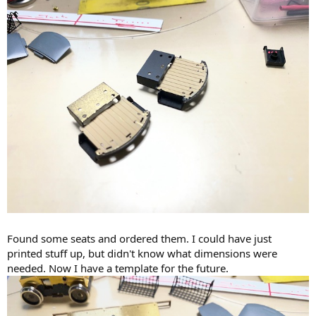
Found some seats and ordered them. I could have just
printed stuff up, but didn't know what dimensions were
needed. Now I have a template for the future.