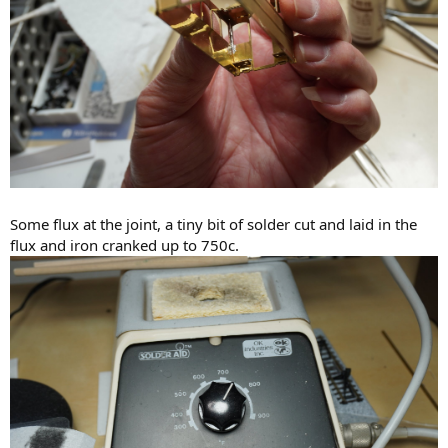
Some flux at the joint, a tiny bit of solder cut and laid in the
flux and iron cranked up to 750c.