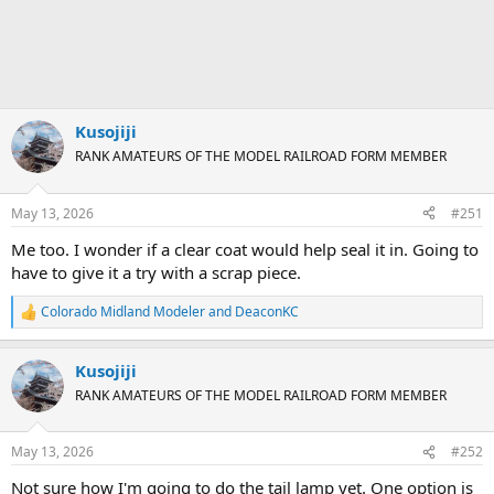
Kusojiji
RANK AMATEURS OF THE MODEL RAILROAD FORM MEMBER
May 13, 2026
#251
Me too. I wonder if a clear coat would help seal it in. Going to
have to give it a try with a scrap piece.
Colorado Midland Modeler
and
DeaconKC
R
e
a
Kusojiji
c
t
RANK AMATEURS OF THE MODEL RAILROAD FORM MEMBER
i
o
n
May 13, 2026
#252
s
:
Not sure how I'm going to do the tail lamp yet. One option is