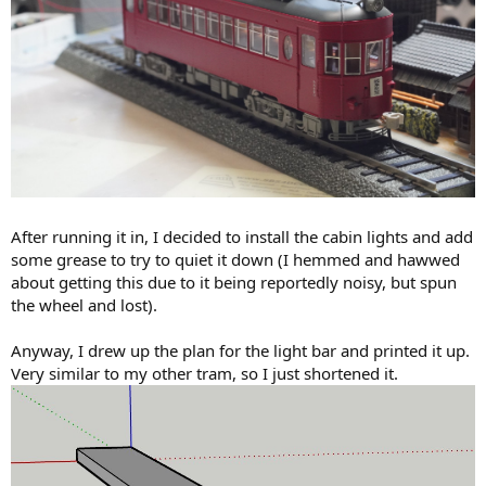
After running it in, I decided to install the cabin lights and add
some grease to try to quiet it down (I hemmed and hawwed
about getting this due to it being reportedly noisy, but spun
the wheel and lost).
Anyway, I drew up the plan for the light bar and printed it up.
Very similar to my other tram, so I just shortened it.