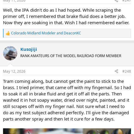
May 11, 2026
#247
s
:
Well, the IPA didn't do as I had hoped. While scraping the
primer off, I remembered that brake fluid does a better job.
Now they are soaking in that. Wish I had remembered earlier.
Colorado Midland Modeler
and
DeaconKC
R
e
a
Kusojiji
c
t
RANK AMATEURS OF THE MODEL RAILROAD FORM MEMBER
i
o
n
May 12, 2026
#248
s
:
Tram coming along, but cannot get the paint to stick to the
brass. I tried primer, that came off with my fingernail. So I had
to soak it all in brake fluid and get it off all the parts. Then
washed it in hot soapy water, dried over night, painted, and it
still scrapes off with my finger nail. Not sure what I need to
do as my test subject adhered perfectly. I'll give the damaged
parts another spray and then let it cure for a few days.