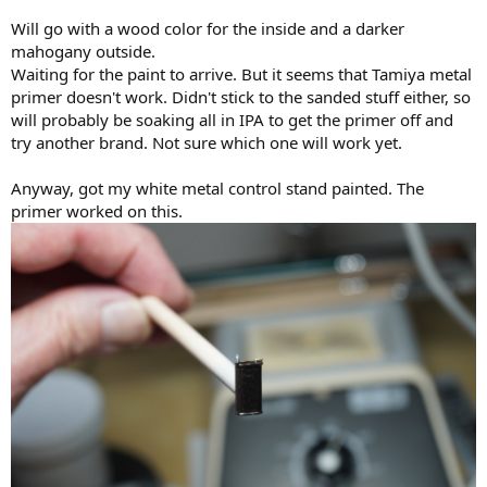
Will go with a wood color for the inside and a darker
mahogany outside.
Waiting for the paint to arrive. But it seems that Tamiya metal
primer doesn't work. Didn't stick to the sanded stuff either, so
will probably be soaking all in IPA to get the primer off and
try another brand. Not sure which one will work yet.
Anyway, got my white metal control stand painted. The
primer worked on this.