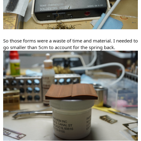
So those forms were a waste of time and material. I needed to
go smaller than 5cm to account for the spring back.