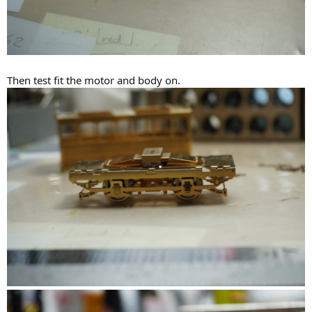
Then test fit the motor and body on.