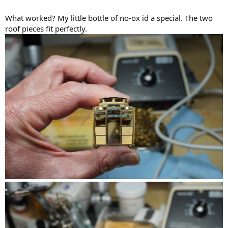
What worked? My little bottle of no-ox id a special. The two
roof pieces fit perfectly.