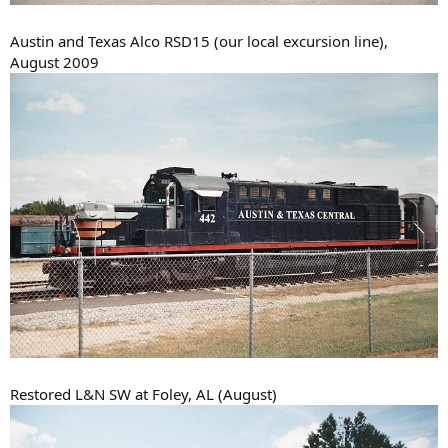
Austin and Texas Alco RSD15 (our local excursion line),
August 2009
Restored L&N SW at Foley, AL (August)