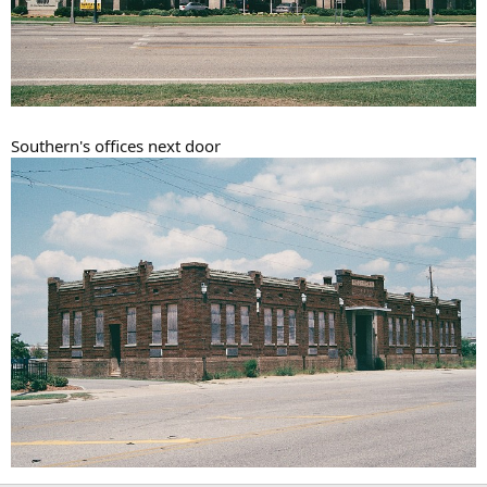
Southern's offices next door