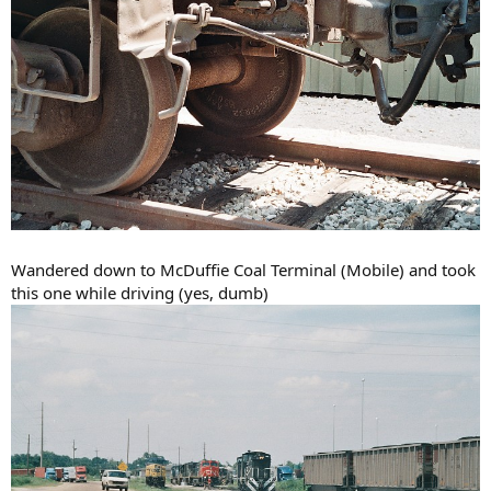
Wandered down to McDuffie Coal Terminal (Mobile) and took
this one while driving (yes, dumb)