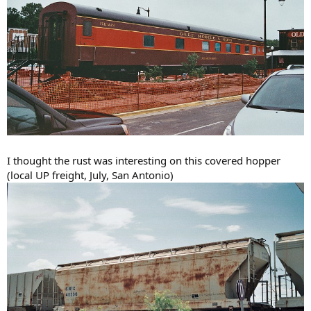
I thought the rust was interesting on this covered hopper
(local UP freight, July, San Antonio)