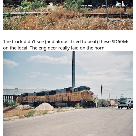
The truck didn't see (and almost tried to beat) these SD60Ms
on the local. The engineer really laid on the horn.