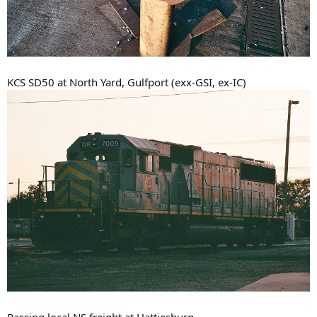
KCS SD50 at North Yard, Gulfport (exx-GSI, ex-IC)
Passing local NS freight at Hattiesburg