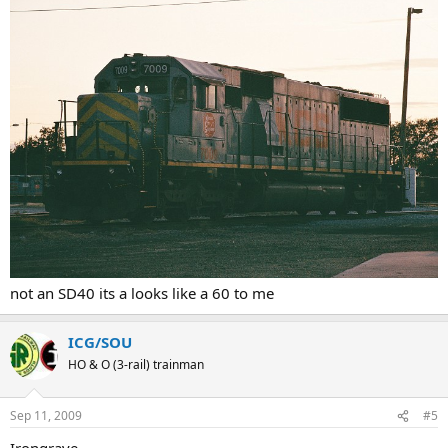
not an SD40 its a looks like a 60 to me
ICG/SOU
HO & O (3-rail) trainman
Sep 11, 2009
#5