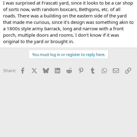
I was surprised at Frascati yard, since it looks to be a car shop
of sorts now, with random boxcars, Bethgons, etc. of all
roads. There was a building on the eastern side of the yard
that made me curious, since it's design was something akin to
a 1800s style army barrack, long and narrow with a front
porch, multiple doors and rooms. I don't know if it was
original to the yard or brought in.
You must log in or register to reply here.
Facebook
X
Bluesky
LinkedIn
Reddit
Pinterest
Tumblr
WhatsApp
Email
Li
Share: