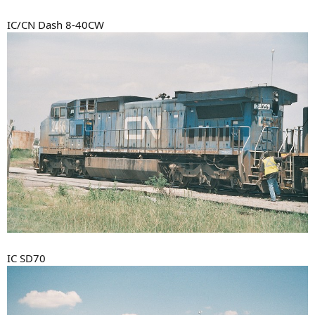
IC/CN Dash 8-40CW
IC SD70