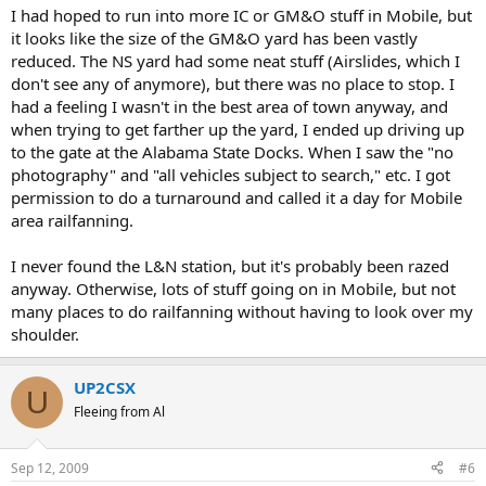
I had hoped to run into more IC or GM&O stuff in Mobile, but
it looks like the size of the GM&O yard has been vastly
reduced. The NS yard had some neat stuff (Airslides, which I
don't see any of anymore), but there was no place to stop. I
had a feeling I wasn't in the best area of town anyway, and
when trying to get farther up the yard, I ended up driving up
to the gate at the Alabama State Docks. When I saw the "no
photography" and "all vehicles subject to search," etc. I got
permission to do a turnaround and called it a day for Mobile
area railfanning.
I never found the L&N station, but it's probably been razed
anyway. Otherwise, lots of stuff going on in Mobile, but not
many places to do railfanning without having to look over my
shoulder.
UP2CSX
U
Fleeing from Al
Sep 12, 2009
#6