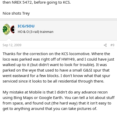
then NREX 5472, before going to KCS.
Nice shots Trey
ICG/SOU
HO & O (3-rail) trainman
Sep 12, 2009
#9
Thanks for the correction on the KCS locomotive. Where the
loco was parked was right off of HWY49, and I could have just
walked up to it (but didn't want to look for trouble). It was
parked on the wye that used to have a small G&SI spur that
went eastward for a few blocks. I don't know what that spur
serviced since it looks to be all residential through there.
My mistake at Mobile is that I didn't do any advance recon
using Bing Maps or Google Earth. You can tell a lot about stuff
from space, and found out (the hard way) that it isn't easy to
get to anything around that you can take pictures of.