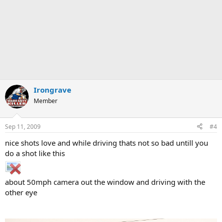
Irongrave
Member
Sep 11, 2009
#4
nice shots love and while driving thats not so bad untill you
do a shot like this
about 50mph camera out the window and driving with the
other eye