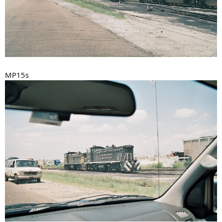
MP15s