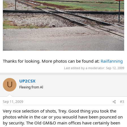
Thanks for looking. More photos can be found at:
Railfanning
Last edited by a moderator:
Sep 12, 2009
UP2CSX
U
Fleeing from Al
Sep 11, 2009
#3
Very nice selection of shots, Trey. Good thing you took the
photos while in the car or you wouold have been pounced on
by security. The Old GM&O main offices have certainly been