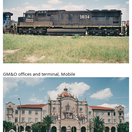
GM&O offices and terminal, Mobile