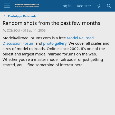
Log in
Register
Prototype Railroads
Random shots from the past few months
T
S
ICG/SOU
Sep 11, 2009
h
t
ModelRailroadForums.com is a free
Model Railroad
r
a
Discussion Forum
and
photo gallery
. We cover all scales and
e
r
sizes of model railroads. Online since 2002, it's one of the
a
t
d
d
oldest and largest model railroad forums on the web.
s
a
Whether you're a master model railroader or just getting
t
t
started, you'll find something of interest here.
a
e
r
t
e
r