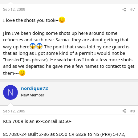
Sep 12, 2009
#7
I love the shots you took--
Jim
I've been doing some shots up here around some
refineries and such near Sarnia--they are about getting that
way up here
The point that i was told by one guard is
that as long as I got some kind of a permit I would not be
"hassled"(his phrase). He watched as I took a few more shots
and as we departed he gave me a few names to contact to get
them---
nordique72
N
New Member
Sep 12, 2009
#8
KCS 7009 is an ex-Conrail SD50-
857080-24 Built 2-86 as SD50 CR 6828 to NS (PRR) 5472,