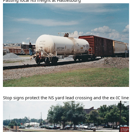
Stop signs protect the NS yard lead crossing and the ex-IC line