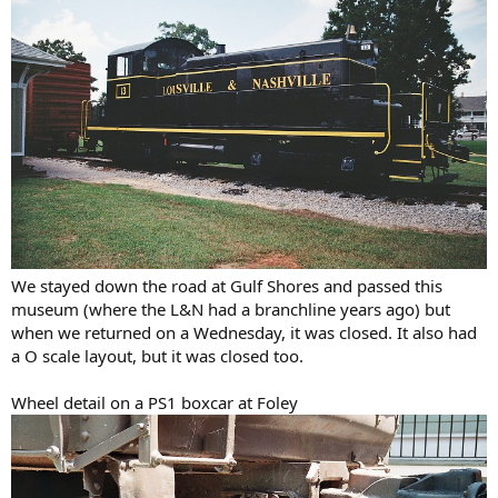
We stayed down the road at Gulf Shores and passed this
museum (where the L&N had a branchline years ago) but
when we returned on a Wednesday, it was closed. It also had
a O scale layout, but it was closed too.
Wheel detail on a PS1 boxcar at Foley