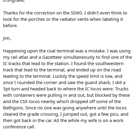
Irongrave,
Thanks for the correction on the SD60. I didn't even think to
look for the porches or the radiator vents when labeling it
before.
Jim,
Happening upon the coal terminal was a mistake. I was using
my rail atlas and a Gazetteer simultaneously to find one of the
IC tracks that lead to the station. I found the southwestern
track that lead to the terminal, and ended up on the road
leading to the terminal. Luckily the speed limit is low, and
once I rounded the corner and saw the guard shack, I did a
3pt turn and headed back to where the IC locos were. Trucks
with containers were pulling in and out, but blocked by these
and the CSX locos nearby which dropped off some of the
Bethgons. Since no one was going anywhere until the locos
cleared the grade crossing, I jumped out, got a few pics, and
then got back in the car. All the while my wife is on a work
conference call.