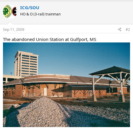
ICG/SOU
HO & O (3-rail) trainman
Sep 11, 2009
#2
The abandoned Union Station at Gulfport, MS