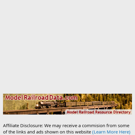
Affiliate Disclosure: We may receive a commision from some
of the links and ads shown on this website
(Learn More Here)