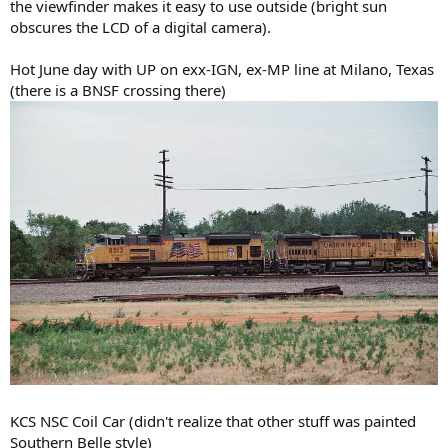
the viewfinder makes it easy to use outside (bright sun
obscures the LCD of a digital camera).
Hot June day with UP on exx-IGN, ex-MP line at Milano, Texas
(there is a BNSF crossing there)
KCS NSC Coil Car (didn't realize that other stuff was painted
Southern Belle style)