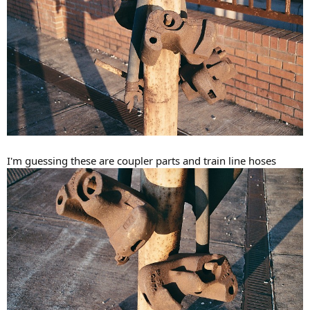
I'm guessing these are coupler parts and train line hoses