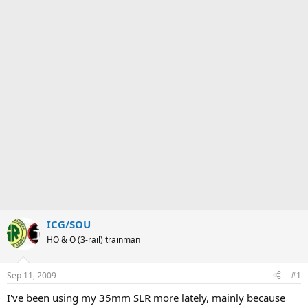
ICG/SOU
HO & O (3-rail) trainman
Sep 11, 2009
#1
I've been using my 35mm SLR more lately, mainly because