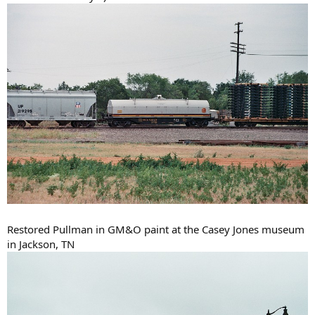
Restored Pullman in GM&O paint at the Casey Jones museum
in Jackson, TN