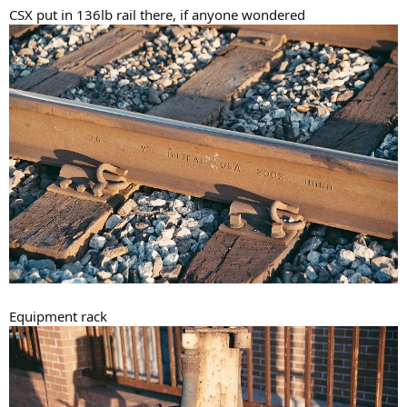
CSX put in 136lb rail there, if anyone wondered
Equipment rack