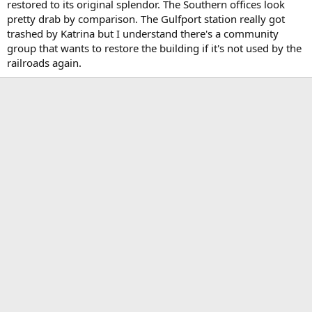
restored to its original splendor. The Southern offices look
pretty drab by comparison. The Gulfport station really got
trashed by Katrina but I understand there's a community
group that wants to restore the building if it's not used by the
railroads again.