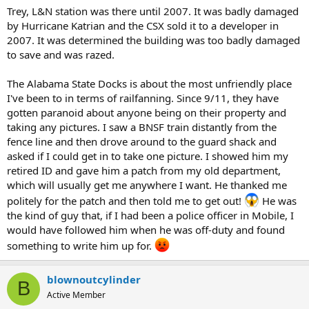
Trey, L&N station was there until 2007. It was badly damaged
by Hurricane Katrian and the CSX sold it to a developer in
2007. It was determined the building was too badly damaged
to save and was razed.
The Alabama State Docks is about the most unfriendly place
I've been to in terms of railfanning. Since 9/11, they have
gotten paranoid about anyone being on their property and
taking any pictures. I saw a BNSF train distantly from the
fence line and then drove around to the guard shack and
asked if I could get in to take one picture. I showed him my
retired ID and gave him a patch from my old department,
which will usually get me anywhere I want. He thanked me
politely for the patch and then told me to get out!
He was
the kind of guy that, if I had been a police officer in Mobile, I
would have followed him when he was off-duty and found
something to write him up for.
blownoutcylinder
B
Active Member