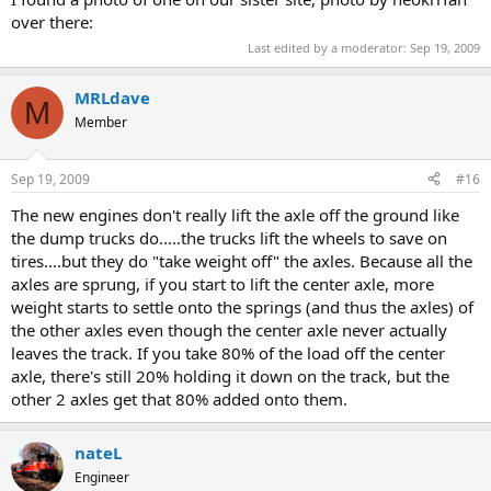
over there:
Last edited by a moderator:
Sep 19, 2009
MRLdave
M
Member
Sep 19, 2009
#16
The new engines don't really lift the axle off the ground like
the dump trucks do.....the trucks lift the wheels to save on
tires....but they do "take weight off" the axles. Because all the
axles are sprung, if you start to lift the center axle, more
weight starts to settle onto the springs (and thus the axles) of
the other axles even though the center axle never actually
leaves the track. If you take 80% of the load off the center
axle, there's still 20% holding it down on the track, but the
other 2 axles get that 80% added onto them.
nateL
Engineer