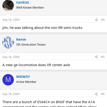
tankist
Well-Known Member
Sep 18, 2009
#4
jim, he was talking about the non RR semi trucks
kenw
5th Generation Texian
Sep 18, 2009
#5
A new ge locomotive does lift center axle
MGWSY
M
Active Member
Sep 18, 2009
#6
There are a bunch of ES44C4 on BNSF that have the A1A
arrangement and the center axle does indeed lift to allow