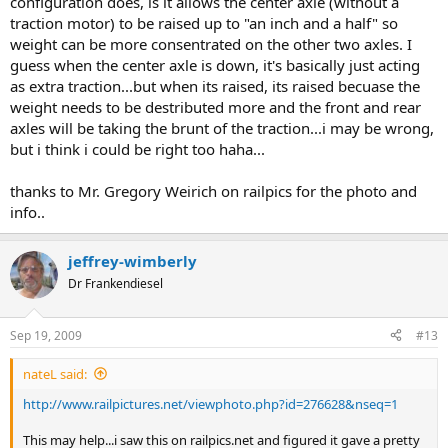
configuration does, is it allows the center axle (without a
traction motor) to be raised up to "an inch and a half" so
weight can be more consentrated on the other two axles. I
guess when the center axle is down, it's basically just acting
as extra traction...but when its raised, its raised becuase the
weight needs to be destributed more and the front and rear
axles will be taking the brunt of the traction...i may be wrong,
but i think i could be right too haha...
thanks to Mr. Gregory Weirich on railpics for the photo and
info..
jeffrey-wimberly
Dr Frankendiesel
Sep 19, 2009
#13
nateL said:
http://www.railpictures.net/viewphoto.php?id=276628&nseq=1
This may help...i saw this on railpics.net and figured it gave a pretty