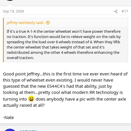
Sep 19, 2009
#17
jeffrey-wimberly said:
If it's a true A-1-A the center wheelset won't have power therefore
no traction. It's function would be to relieve weight on the rails by
spreading the the load over 6 wheels instead of 4. When they liftb
the center wheelset that takes weight of that set and it's
redistributed among the other 4 wheels therefore enhancing the
overall traction.
Good point Jeffrey...this is the first time ive ever even heard of
this type of wheelset even existing. I would never have
guessed that the new ES44C4's had that ability, just by
looking at them...pretty cool what modern RR technology is
turning into
does anybody have a pic with the center axle
actually raised at all?
-Nate