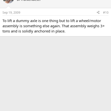
Sep 19, 2009
#10
To lift a dummy axle is one thing but to lift a wheel/motor
assembly is something else again. That assembly weighs 3+
tons and is solidly anchored in place.