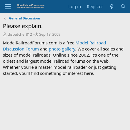
Log in
Register
General Discussions
Please explain.
T
S
dispatcher812
Sep 18, 2009
h
t
ModelRailroadForums.com is a free
Model Railroad
r
a
Discussion Forum
and
photo gallery
. We cover all scales and
e
r
sizes of model railroads. Online since 2002, it's one of the
a
t
d
d
oldest and largest model railroad forums on the web.
s
a
Whether you're a master model railroader or just getting
t
t
started, you'll find something of interest here.
a
e
r
t
e
r