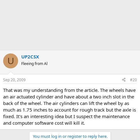
UP2CSX
U
Fleeing from Al
Sep 20, 2009
#20
That was my understanding from the article. The wheels have
an air actuated cylinder and have about a two inch slot in the
back of the wheel. The air cylinders can lift the wheel by as
much as 1.75 inches to account for rough track but the axle is
fixed. It's an interesting idea but I suspect the maintenance
and computer software cost will kill it.
You must log in or register to reply here.