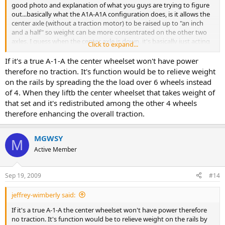
good photo and explanation of what you guys are trying to figure
out...basically what the A1A-A1A configuration does, is it allows the
center axle (without a traction motor) to be raised up to "an inch
and a half" so weight can be more consentrated on the other two
axles. I guess when the center axle is down, it's basically just acting
Click to expand...
as extra traction...but when its raised, its raised becuase the weight
needs to be destributed more and the front and rear axles will be
If it's a true A-1-A the center wheelset won't have power
taking the brunt of the traction...i may be wrong, but i think i could
therefore no traction. It's function would be to relieve weight
be right too haha...
on the rails by spreading the the load over 6 wheels instead
of 4. When they liftb the center wheelset that takes weight of
thanks to Mr. Gregory Weirich on railpics for the photo and info..
that set and it's redistributed among the other 4 wheels
therefore enhancing the overall traction.
MGWSY
M
Active Member
Sep 19, 2009
#14
jeffrey-wimberly said:
If it's a true A-1-A the center wheelset won't have power therefore
no traction. It's function would be to relieve weight on the rails by