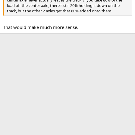
load off the center axle, there's still 20% holding it down on the
track, but the other 2 axles get that 80% added onto them.
That would make much more sense.