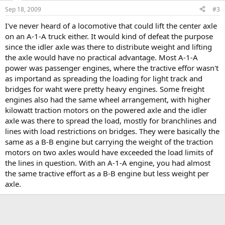
Sep 18, 2009
#3
I've never heard of a locomotive that could lift the center axle
on an A-1-A truck either. It would kind of defeat the purpose
since the idler axle was there to distribute weight and lifting
the axle would have no practical advantage. Most A-1-A
power was passenger engines, where the tractive effor wasn't
as importand as spreading the loading for light track and
bridges for waht were pretty heavy engines. Some freight
engines also had the same wheel arrangement, with higher
kilowatt traction motors on the powered axle and the idler
axle was there to spread the load, mostly for branchlines and
lines with load restrictions on bridges. They were basically the
same as a B-B engine but carrying the weight of the traction
motors on two axles would have exceeded the load limits of
the lines in question. With an A-1-A engine, you had almost
the same tractive effort as a B-B engine but less weight per
axle.