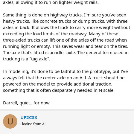
axles, allowing it to run on lighter weight rails.
Same thing is done on highway trucks. I'm sure you've seen
heavy trucks, like concrete trucks or dump trucks, with three
axles in back. It allows the truck to carry more weight without
exceeding the load limits of the roadway. Many of these
three-axled trucks can lift one of the axles off the road when
running light or empty. This saves wear and tear on the tires.
The axle that's lifted is an idler axle. The general term used in
trucking is a "tag axle".
In modeling, it's done to be faithful to the prototype, but I've
always felt that the center axle on an A-1-A truck should be
powered on the model to provide additional traction,
something that is often desparately needed in N scale!
Darrell, quiet...for now
UP2CSX
U
Fleeing from Al