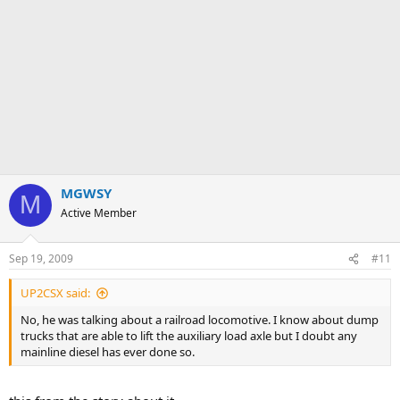
MGWSY
M
Active Member
Sep 19, 2009
#11
UP2CSX said:
No, he was talking about a railroad locomotive. I know about dump
trucks that are able to lift the auxiliary load axle but I doubt any
mainline diesel has ever done so.