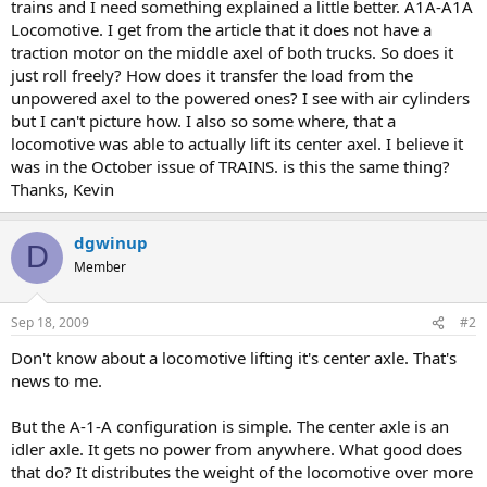
trains and I need something explained a little better. A1A-A1A
Locomotive. I get from the article that it does not have a
traction motor on the middle axel of both trucks. So does it
just roll freely? How does it transfer the load from the
unpowered axel to the powered ones? I see with air cylinders
but I can't picture how. I also so some where, that a
locomotive was able to actually lift its center axel. I believe it
was in the October issue of TRAINS. is this the same thing?
Thanks, Kevin
dgwinup
D
Member
Sep 18, 2009
#2
Don't know about a locomotive lifting it's center axle. That's
news to me.
But the A-1-A configuration is simple. The center axle is an
idler axle. It gets no power from anywhere. What good does
that do? It distributes the weight of the locomotive over more