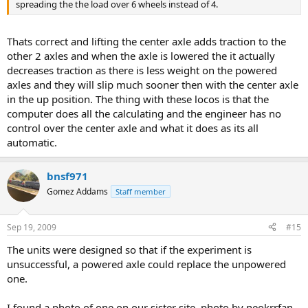
spreading the the load over 6 wheels instead of 4.
Thats correct and lifting the center axle adds traction to the
other 2 axles and when the axle is lowered the it actually
decreases traction as there is less weight on the powered
axles and they will slip much sooner then with the center axle
in the up position. The thing with these locos is that the
computer does all the calculating and the engineer has no
control over the center axle and what it does as its all
automatic.
bnsf971
Gomez Addams
Staff member
Sep 19, 2009
#15
The units were designed so that if the experiment is
unsuccessful, a powered axle could replace the unpowered
one.
I found a photo of one on our sister site, photo by neokrrfan