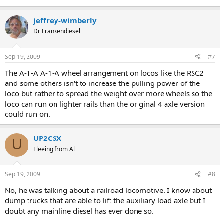
jeffrey-wimberly
Dr Frankendiesel
Sep 19, 2009
#7
The A-1-A A-1-A wheel arrangement on locos like the RSC2
and some others isn't to increase the pulling power of the
loco but rather to spread the weight over more wheels so the
loco can run on lighter rails than the original 4 axle version
could run on.
UP2CSX
U
Fleeing from Al
Sep 19, 2009
#8
No, he was talking about a railroad locomotive. I know about
dump trucks that are able to lift the auxiliary load axle but I
doubt any mainline diesel has ever done so.