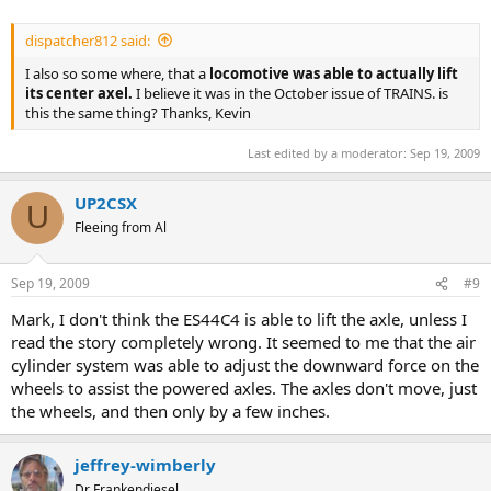
dispatcher812 said:
I also so some where, that a
locomotive was able to actually lift
its center axel.
I believe it was in the October issue of TRAINS. is
this the same thing? Thanks, Kevin
Last edited by a moderator:
Sep 19, 2009
UP2CSX
U
Fleeing from Al
Sep 19, 2009
#9
Mark, I don't think the ES44C4 is able to lift the axle, unless I
read the story completely wrong. It seemed to me that the air
cylinder system was able to adjust the downward force on the
wheels to assist the powered axles. The axles don't move, just
the wheels, and then only by a few inches.
jeffrey-wimberly
Dr Frankendiesel