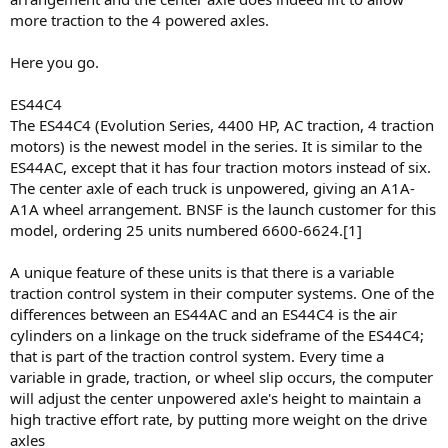
more traction to the 4 powered axles.
Here you go.
ES44C4
The ES44C4 (Evolution Series, 4400 HP, AC traction, 4 traction
motors) is the newest model in the series. It is similar to the
ES44AC, except that it has four traction motors instead of six.
The center axle of each truck is unpowered, giving an A1A-
A1A wheel arrangement. BNSF is the launch customer for this
model, ordering 25 units numbered 6600-6624.[1]
A unique feature of these units is that there is a variable
traction control system in their computer systems. One of the
differences between an ES44AC and an ES44C4 is the air
cylinders on a linkage on the truck sideframe of the ES44C4;
that is part of the traction control system. Every time a
variable in grade, traction, or wheel slip occurs, the computer
will adjust the center unpowered axle's height to maintain a
high tractive effort rate, by putting more weight on the drive
axles