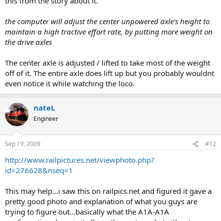
this from the story about it.
the computer will adjust the center unpowered axle's height to
maintain a high tractive effort rate, by putting more weight on
the drive axles
The center axle is adjusted / lifted to take most of the weight
off of it. The entire axle does lift up but you probably wouldnt
even notice it while watching the loco.
nateL
Engineer
Sep 19, 2009
#12
http://www.railpictures.net/viewphoto.php?
id=276628&nseq=1
This may help...i saw this on railpics.net and figured it gave a
pretty good photo and explanation of what you guys are
trying to figure out...basically what the A1A-A1A