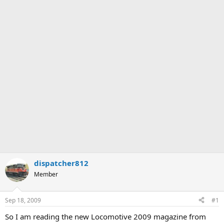
dispatcher812
Member
Sep 18, 2009
#1
So I am reading the new Locomotive 2009 magazine from