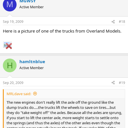
MGWSY
M
Active Member
Sep 19, 2009
#18
Here is a picture of one of the trucks from Overland Models.
hamltnblue
H
Active Member
Sep 20, 2009
#19
MRLdave said:
The new engines don't really lift the axle off the ground like the
dump trucks do.....the trucks lift the wheels to save on tires....but
they do "take weight off" the axles. Because all the axles are sprung,
if you start to lift the center axle, more weight starts to settle onto
the springs (and thus the axles) of the other axles even though the
center axle never actually leaves the track. If you take 80% of the