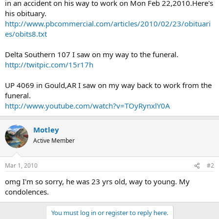
in an accident on his way to work on Mon Feb 22,2010.Here's
his obituary.
http://www.pbcommercial.com/articles/2010/02/23/obituari
es/obits8.txt
Delta Southern 107 I saw on my way to the funeral.
http://twitpic.com/15r17h
UP 4069 in Gould,AR I saw on my way back to work from the
funeral.
http://www.youtube.com/watch?v=TOyRynxlY0A
Motley
Active Member
Mar 1, 2010
#2
omg I'm so sorry, he was 23 yrs old, way to young. My
condolences.
You must log in or register to reply here.