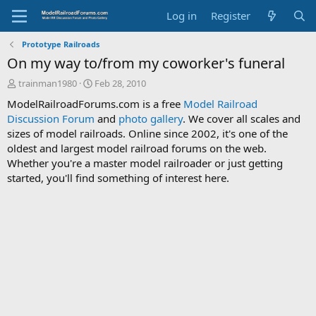
Log in
Register
Prototype Railroads
On my way to/from my coworker's funeral
T
S
trainman1980
Feb 28, 2010
h
t
ModelRailroadForums.com is a free
Model Railroad
r
a
Discussion Forum
and
photo gallery
. We cover all scales and
e
r
sizes of model railroads. Online since 2002, it's one of the
a
t
d
d
oldest and largest model railroad forums on the web.
s
a
Whether you're a master model railroader or just getting
t
t
started, you'll find something of interest here.
a
e
r
t
e
r