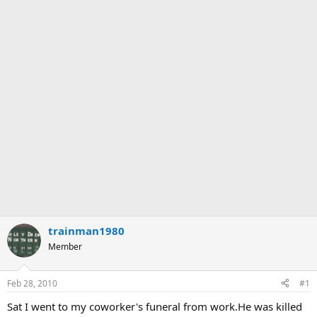
trainman1980
Member
Feb 28, 2010
#1
Sat I went to my coworker's funeral from work.He was killed