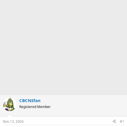
CBCNSfan
Registered Member
Nov 13, 2004
#1