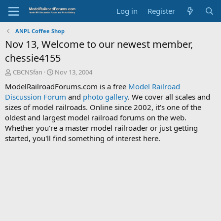
Log in
Register
ANPL Coffee Shop
Nov 13, Welcome to our newest member,
chessie4155
T
S
CBCNSfan
Nov 13, 2004
h
t
ModelRailroadForums.com is a free
Model Railroad
r
a
Discussion Forum
and
photo gallery
. We cover all scales and
e
r
sizes of model railroads. Online since 2002, it's one of the
a
t
d
d
oldest and largest model railroad forums on the web.
s
a
Whether you're a master model railroader or just getting
t
t
started, you'll find something of interest here.
a
e
r
t
e
r