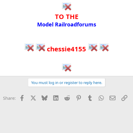
TO THE​
Model Railroadforums​
chessie4155
You must log in or register to reply here.
Facebook
X
Bluesky
LinkedIn
Reddit
Pinterest
Tumblr
WhatsApp
Email
Li
Share: