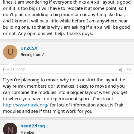
lines. I am wondering if everyone thinks a 4'x8' layout is good
or if it is too big? I will have to relocate it at some point, so I
don't plan on building a big mountain or anything like that,
and I know it will be a little while before I am anywhere near
building one, so that is why I am asking if a 4'x8' will be good
or not. Any opinions will help. Thanks guys.
UP2CSX
U
Fleeing from Al
Dec 25, 2007
#2
If you're planning to move, why not constuct the layout the
way N-Trak members do? It makes it easy to move and you
can combine the modules into a bigger layout when you get
to where you have more permanent space. Check out
http://www.ntrak.org/
for lots of information about N-Trak
modules and see if that might work for you.
need2drag
N
Member