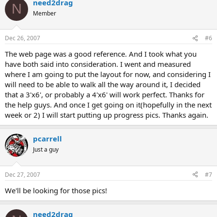
need2drag
N
Member
Dec 26, 2007
#6
The web page was a good reference. And I took what you
have both said into consideration. I went and measured
where I am going to put the layout for now, and considering I
will need to be able to walk all the way around it, I decided
that a 3'x6', or probably a 4'x6' will work perfect. Thanks for
the help guys. And once I get going on it(hopefully in the next
week or 2) I will start putting up progress pics. Thanks again.
pcarrell
Just a guy
Dec 27, 2007
#7
We'll be looking for those pics!
need2drag