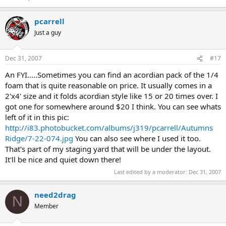
pcarrell
Just a guy
Dec 31, 2007
#17
An FYI.....Sometimes you can find an acordian pack of the 1/4
foam that is quite reasonable on price. It usually comes in a
2'x4' size and it folds acordian style like 15 or 20 times over. I
got one for somewhere around $20 I think. You can see whats
left of it in this pic:
http://i83.photobucket.com/albums/j319/pcarrell/Autumns
Ridge/7-22-074.jpg
You can also see where I used it too.
That's part of my staging yard that will be under the layout.
It'll be nice and quiet down there!
Last edited by a moderator:
Dec 31, 2007
need2drag
N
Member