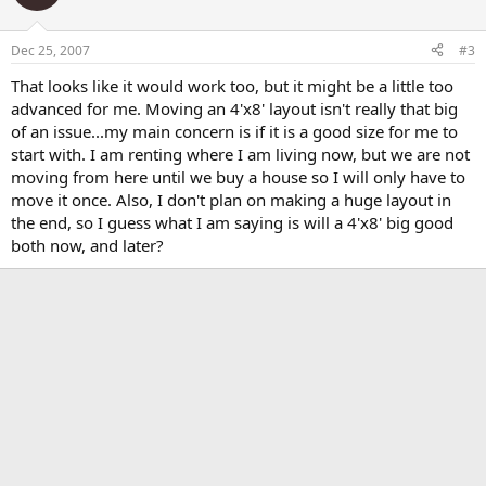
Dec 25, 2007
#3
That looks like it would work too, but it might be a little too
advanced for me. Moving an 4'x8' layout isn't really that big
of an issue...my main concern is if it is a good size for me to
start with. I am renting where I am living now, but we are not
moving from here until we buy a house so I will only have to
move it once. Also, I don't plan on making a huge layout in
the end, so I guess what I am saying is will a 4'x8' big good
both now, and later?