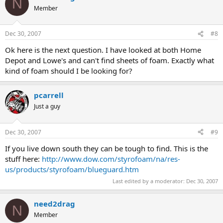
N
Member
Dec 30, 2007
#8
Ok here is the next question. I have looked at both Home
Depot and Lowe's and can't find sheets of foam. Exactly what
kind of foam should I be looking for?
pcarrell
Just a guy
Dec 30, 2007
#9
If you live down south they can be tough to find. This is the
stuff here:
http://www.dow.com/styrofoam/na/res-
us/products/styrofoam/blueguard.htm
Last edited by a moderator:
Dec 30, 2007
need2drag
N
Member