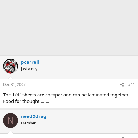
pcarrell
Just a guy
Dec 31, 2007
#11
The 1/4" sheets are cheaper and can be laminated together.
Food for thought.........
need2drag
N
Member