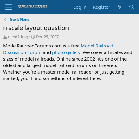
Log in
Register
Track Plans
n scale layout question
T
S
need2drag
Dec 25, 2007
h
t
ModelRailroadForums.com is a free
Model Railroad
r
a
Discussion Forum
and
photo gallery
. We cover all scales and
e
r
sizes of model railroads. Online since 2002, it's one of the
a
t
d
d
oldest and largest model railroad forums on the web.
s
a
Whether you're a master model railroader or just getting
t
t
started, you'll find something of interest here.
a
e
r
t
e
r