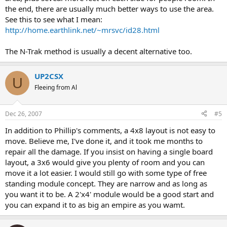
the end, there are usually much better ways to use the area.
See this to see what I mean:
http://home.earthlink.net/~mrsvc/id28.html
The N-Trak method is usually a decent alternative too.
UP2CSX
U
Fleeing from Al
Dec 26, 2007
#5
In addition to Phillip's comments, a 4x8 layout is not easy to
move. Believe me, I've done it, and it took me months to
repair all the damage. If you insist on having a single board
layout, a 3x6 would give you plenty of room and you can
move it a lot easier. I would still go with some type of free
standing module concept. They are narrow and as long as
you want it to be. A 2'x4' module would be a good start and
you can expand it to as big an empire as you wamt.