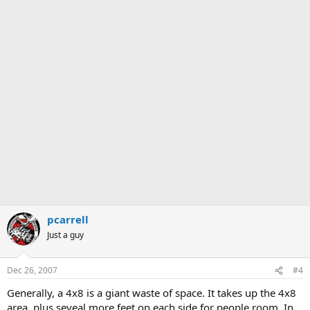
pcarrell
Just a guy
Dec 26, 2007
#4
Generally, a 4x8 is a giant waste of space. It takes up the 4x8
area, plus seveal more feet on each side for people room. In