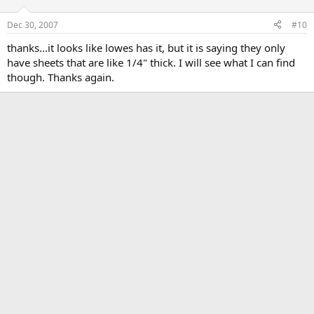
Dec 30, 2007
#10
thanks...it looks like lowes has it, but it is saying they only
have sheets that are like 1/4" thick. I will see what I can find
though. Thanks again.