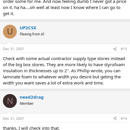
order some for me. And now feeling dumb I never got a price
on it. ha ha....oh well at least now I know where I can go to
get it.
UP2CSX
U
Fleeing from Al
Dec 31, 2007
#15
Check with some actual contractor supply type stores instead
of the big box stores. They are more likely to have styrofoam
insulation in thicknesses up to 2". As Phillip wrote, you can
laminate foam to whatever width you desire but geting the
width you want saves a lot of extra work and time.
need2drag
N
Member
Dec 31, 2007
#16
thanks, I will check into that.