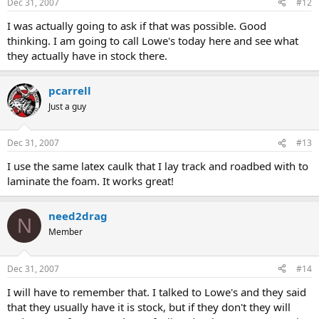
Dec 31, 2007
#12
I was actually going to ask if that was possible. Good
thinking. I am going to call Lowe's today here and see what
they actually have in stock there.
pcarrell
Just a guy
Dec 31, 2007
#13
I use the same latex caulk that I lay track and roadbed with to
laminate the foam. It works great!
need2drag
N
Member
Dec 31, 2007
#14
I will have to remember that. I talked to Lowe's and they said
that they usually have it is stock, but if they don't they will