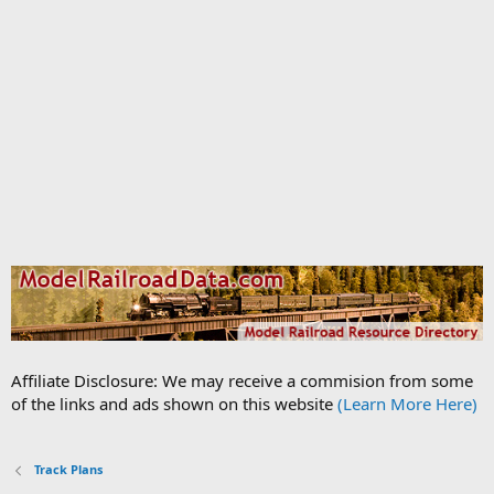
Affiliate Disclosure: We may receive a commision from some
of the links and ads shown on this website
(Learn More Here)
Track Plans