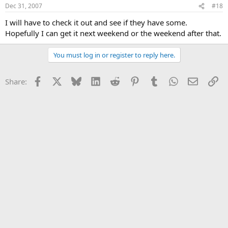
Dec 31, 2007
#18
I will have to check it out and see if they have some.
Hopefully I can get it next weekend or the weekend after that.
You must log in or register to reply here.
Facebook
X
Bluesky
LinkedIn
Reddit
Pinterest
Tumblr
WhatsApp
Email
Li
Share: