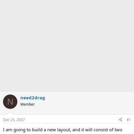
need2drag
N
Member
Dec 25, 2007
#1
I am going to build a new layout, and it will consist of two