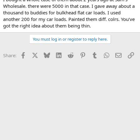
Wholesale. there were 5000 in that case. I gave away about a
thousand to buddies for bulkhead flat car loads. I used
another 200 for my car loads. Painted them diff. colrs. You've
got the right idea about them being thin.
You must log in or register to reply here.
Facebook
X
Bluesky
LinkedIn
Reddit
Pinterest
Tumblr
WhatsApp
Email
Li
Share: