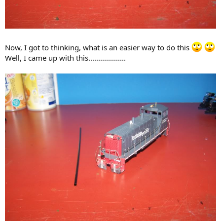
Now, I got to thinking, what is an easier way to do this
Well, I came up with this...................