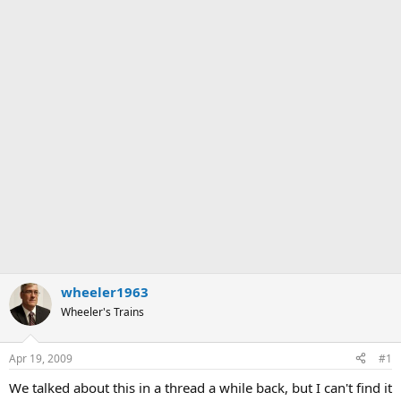
wheeler1963
Wheeler's Trains
Apr 19, 2009
#1
We talked about this in a thread a while back, but I can't find it