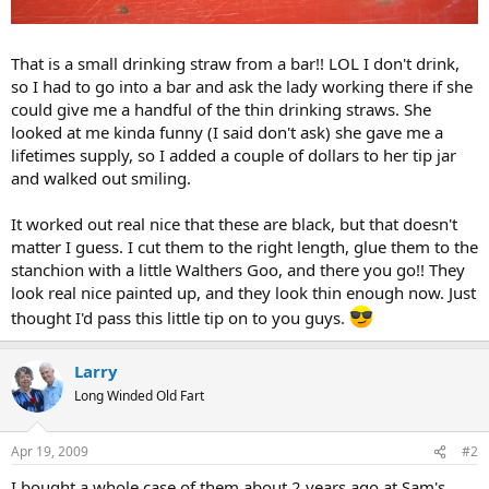
That is a small drinking straw from a bar!! LOL I don't drink,
so I had to go into a bar and ask the lady working there if she
could give me a handful of the thin drinking straws. She
looked at me kinda funny (I said don't ask) she gave me a
lifetimes supply, so I added a couple of dollars to her tip jar
and walked out smiling.
It worked out real nice that these are black, but that doesn't
matter I guess. I cut them to the right length, glue them to the
stanchion with a little Walthers Goo, and there you go!! They
look real nice painted up, and they look thin enough now. Just
thought I'd pass this little tip on to you guys.
Larry
Long Winded Old Fart
Apr 19, 2009
#2
I bought a whole case of them about 2 years ago at Sam's