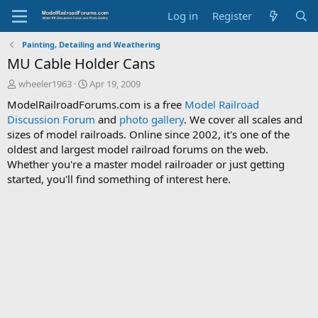
Log in
Register
Painting, Detailing and Weathering
MU Cable Holder Cans
T
S
wheeler1963
Apr 19, 2009
h
t
ModelRailroadForums.com is a free
Model Railroad
r
a
Discussion Forum
and
photo gallery
. We cover all scales and
e
r
sizes of model railroads. Online since 2002, it's one of the
a
t
d
d
oldest and largest model railroad forums on the web.
s
a
Whether you're a master model railroader or just getting
t
t
started, you'll find something of interest here.
a
e
r
t
e
r