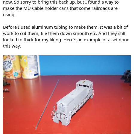
now. So sorry to bring this back up, but I found a way to
make the MU Cable holder cans that some railroads are
using.
Before I used aluminum tubing to make them. It was a bit of
work to cut them, file them down smooth etc. And they still
looked to thick for my liking. Here's an example of a set done
this way.