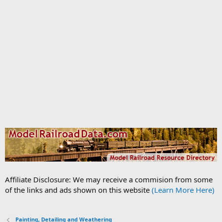
Affiliate Disclosure: We may receive a commision from some
of the links and ads shown on this website
(Learn More Here)
Painting, Detailing and Weathering