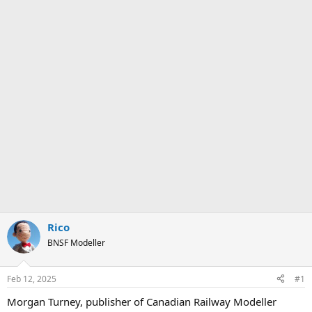
Rico
BNSF Modeller
Feb 12, 2025
#1
Morgan Turney, publisher of Canadian Railway Modeller