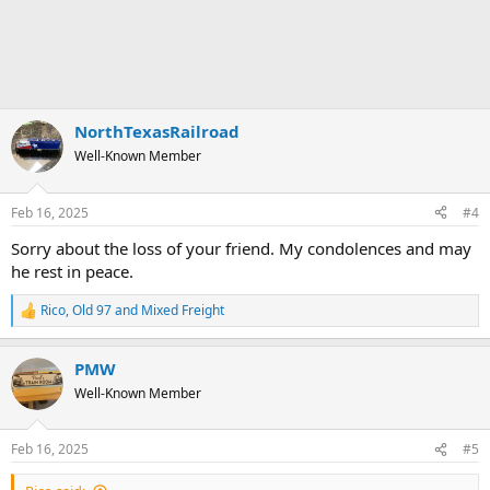
NorthTexasRailroad
Well-Known Member
Feb 16, 2025
#4
Sorry about the loss of your friend. My condolences and may
he rest in peace.
Rico
,
Old 97
and
Mixed Freight
R
e
a
PMW
c
t
Well-Known Member
i
o
n
Feb 16, 2025
#5
s
: