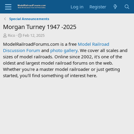
Log in
Register
Special Announcements
Morgan Turney 1947 -2025
T
S
Rico
Feb 12, 2025
h
t
ModelRailroadForums.com is a free
Model Railroad
r
a
Discussion Forum
and
photo gallery
. We cover all scales and
e
r
sizes of model railroads. Online since 2002, it's one of the
a
t
d
d
oldest and largest model railroad forums on the web.
s
a
Whether you're a master model railroader or just getting
t
t
started, you'll find something of interest here.
a
e
r
t
e
r