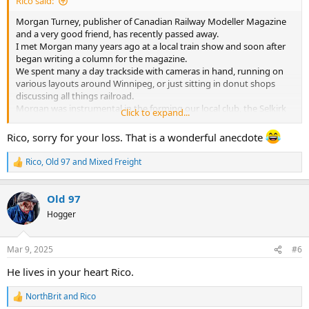
Rico said:
Morgan Turney, publisher of Canadian Railway Modeller Magazine
and a very good friend, has recently passed away.
I met Morgan many years ago at a local train show and soon after
began writing a column for the magazine.
We spent many a day trackside with cameras in hand, running on
various layouts around Winnipeg, or just sitting in donut shops
discussing all things railroad.
Morgan was instrumental in the forming our local club, the Selkirk
Click to expand...
Model Railroad Association, and made the half hour trip from the
city many times. He was also a long time member of the Winnipeg
Rico, sorry for your loss. That is a wonderful anecdote
Model Railroad Club and served as president a number of years.
Rico
,
Old 97
and
Mixed Freight
R
One of my favourite memories was the time I was helping out
e
clearing snow in the city.
a
During a midnight shift I found myself driving down Morgan’s
Old 97
c
street with a large front end loader and noticed a big pile of snow at
t
Hogger
the end of his driveway. I thought I’d do him a favour and get rid of
i
o
it so I lowered the bucket and dug in only to find a good part of it
n
was mud on the bottom! Well I put the pile back where I had found
Mar 9, 2025
#6
s
it and continued on my route.
:
He lives in your heart Rico.
A couple years later when I told him the story he took me by the
arm and dragged me over to his wife.
NorthBrit
and
Rico
R
“Tell her what you just told me!” he demanded.