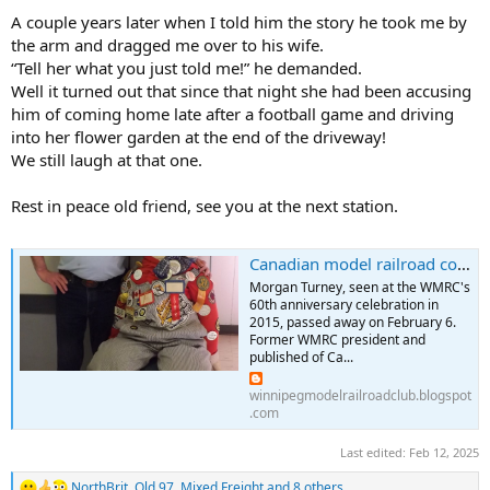
A couple years later when I told him the story he took me by
the arm and dragged me over to his wife.
“Tell her what you just told me!” he demanded.
Well it turned out that since that night she had been accusing
him of coming home late after a football game and driving
into her flower garden at the end of the driveway!
We still laugh at that one.
Rest in peace old friend, see you at the next station.
Canadian model railroad community mourns passing of WMRC past president Morgan Turney
Morgan Turney, seen at the WMRC's
60th anniversary celebration in
2015, passed away on February 6.
Former WMRC president and
published of Ca...
winnipegmodelrailroadclub.blogspot
.com
Last edited:
Feb 12, 2025
NorthBrit
,
Old 97
,
Mixed Freight
and 8 others