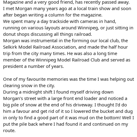
Magazine and a very good friend, has recently passed away.
I met Morgan many years ago at a local train show and soon
after began writing a column for the magazine.
We spent many a day trackside with cameras in hand,
running on various layouts around Winnipeg, or just sitting in
donut shops discussing all things railroad.
Morgan was instrumental in the forming our local club, the
Selkirk Model Railroad Association, and made the half hour
trip from the city many times. He was also a long time
member of the Winnipeg Model Railroad Club and served as
president a number of years.
One of my favourite memories was the time I was helping out
clearing snow in the city.
During a midnight shift I found myself driving down
Morgan’s street with a large front end loader and noticed a
big pile of snow at the end of his driveway. I thought I’d do
him a favour and get rid of it so I lowered the bucket and dug
in only to find a good part of it was mud on the bottom! Well I
put the pile back where I had found it and continued on my
route.