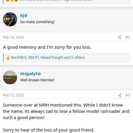
R
e
a
kjd
c
t
Go make something!
i
o
n
Feb 12, 2025
#2
s
:
A good memory and I'm sorry for you loss.
NorthBrit
,
Old 97
,
Mixed Freight
and 5 others
R
e
a
migalyto
c
t
Well-Known Member
i
o
n
Feb 12, 2025
#3
s
:
Someone over at MRH mentioned this. While I didn't know
the name, its always sad to lose a fellow model railroader and
such a good person!
Sorry to hear of the loss of your good friend.