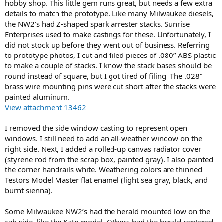
hobby shop. This little gem runs great, but needs a few extra
details to match the prototype. Like many Milwaukee diesels,
the NW2’s had Z-shaped spark arrester stacks. Sunrise
Enterprises used to make castings for these. Unfortunately, I
did not stock up before they went out of business. Referring
to prototype photos, I cut and filed pieces of .080” ABS plastic
to make a couple of stacks. I know the stack bases should be
round instead of square, but I got tired of filing! The .028”
brass wire mounting pins were cut short after the stacks were
painted aluminum.
View attachment 13462
I removed the side window casting to represent open
windows. I still need to add an all-weather window on the
right side. Next, I added a rolled-up canvas radiator cover
(styrene rod from the scrap box, painted gray). I also painted
the corner handrails white. Weathering colors are thinned
Testors Model Master flat enamel (light sea gray, black, and
burnt sienna).
Some Milwaukee NW2’s had the herald mounted low on the
cab side, like the Kato model. Others had the herald centered