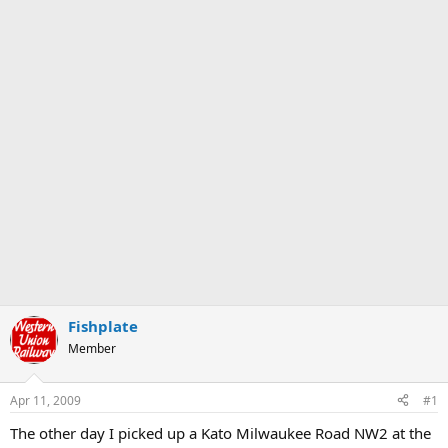
Fishplate
Member
Apr 11, 2009
#1
The other day I picked up a Kato Milwaukee Road NW2 at the