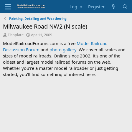
Log in
Register
Painting, Detailing and Weathering
Milwaukee Road NW2 (N scale)
T
S
Fishplate
Apr 11, 2009
h
t
ModelRailroadForums.com is a free
Model Railroad
r
a
Discussion Forum
and
photo gallery
. We cover all scales and
e
r
sizes of model railroads. Online since 2002, it's one of the
a
t
d
d
oldest and largest model railroad forums on the web.
s
a
Whether you're a master model railroader or just getting
t
t
started, you'll find something of interest here.
a
e
r
t
e
r