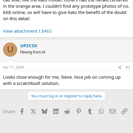
in the orange area. I couldn’t find any prototype photos of no.
668 online, so will have to give Kato the benefit of the doubt
on this detail.
View attachment 13463
UP2CSX
U
Fleeing from Al
Apr 11, 2009
#2
Looks close enough for me, Steve. Nice job on coming up
with a scratchbuilt solution.
You must log in or register to reply here.
Facebook
X
Bluesky
LinkedIn
Reddit
Pinterest
Tumblr
WhatsApp
Email
Li
Share: