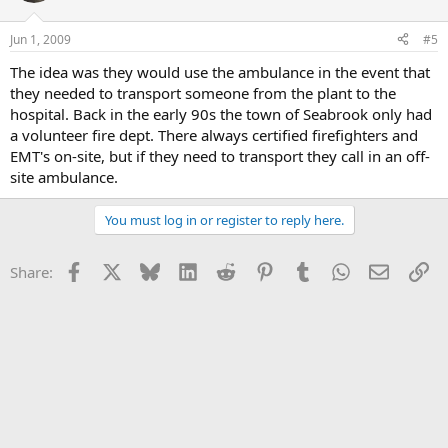
Jun 1, 2009
#5
The idea was they would use the ambulance in the event that
they needed to transport someone from the plant to the
hospital. Back in the early 90s the town of Seabrook only had
a volunteer fire dept. There always certified firefighters and
EMT's on-site, but if they need to transport they call in an off-
site ambulance.
You must log in or register to reply here.
Facebook
X
Bluesky
LinkedIn
Reddit
Pinterest
Tumblr
WhatsApp
Email
Li
Share: