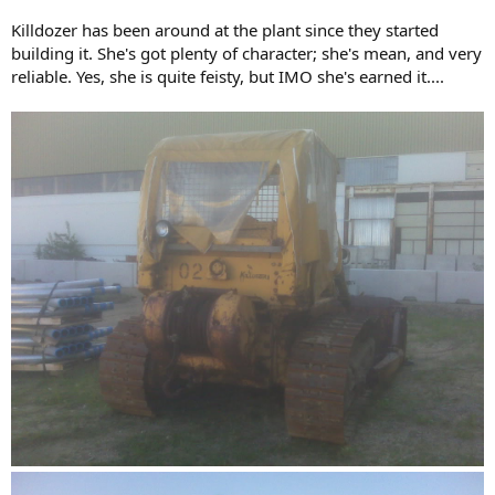
Killdozer has been around at the plant since they started
building it. She's got plenty of character; she's mean, and very
reliable. Yes, she is quite feisty, but IMO she's earned it....