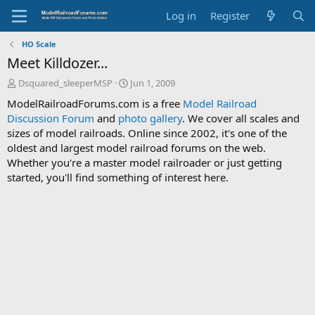
Log in
Register
HO Scale
Meet Killdozer...
T
S
Dsquared_sleeperMSP
Jun 1, 2009
h
t
ModelRailroadForums.com is a free
Model Railroad
r
a
Discussion Forum
and
photo gallery
. We cover all scales and
e
r
sizes of model railroads. Online since 2002, it's one of the
a
t
d
d
oldest and largest model railroad forums on the web.
s
a
Whether you're a master model railroader or just getting
t
t
started, you'll find something of interest here.
a
e
r
t
e
r