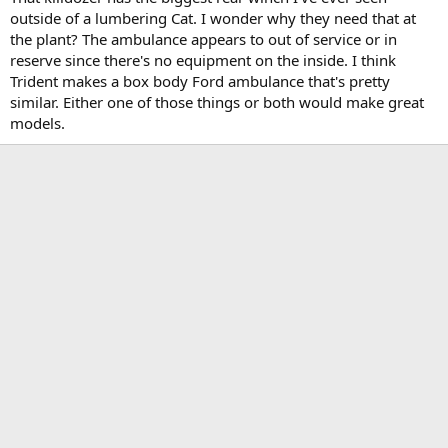
outside of a lumbering Cat. I wonder why they need that at
the plant? The ambulance appears to out of service or in
reserve since there's no equipment on the inside. I think
Trident makes a box body Ford ambulance that's pretty
similar. Either one of those things or both would make great
models.