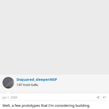
Dsquared_sleeperMSP
1:87 truck GuRu
Jun 1, 2009
#1
Well, a few prototypes that I'm considering building.