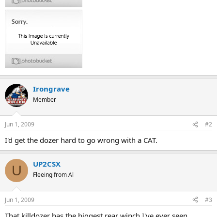
Irongrave
Member
Jun 1, 2009
#2
I'd get the dozer hard to go wrong with a CAT.
UP2CSX
U
Fleeing from Al
Jun 1, 2009
#3
That killdozer has the biggest rear winch I've ever seen