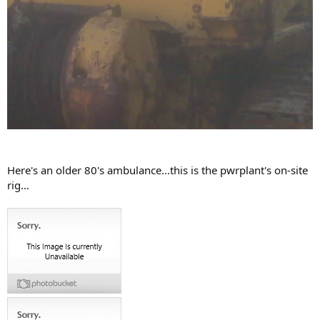
Here's an older 80's ambulance...this is the pwrplant's on-site
rig...