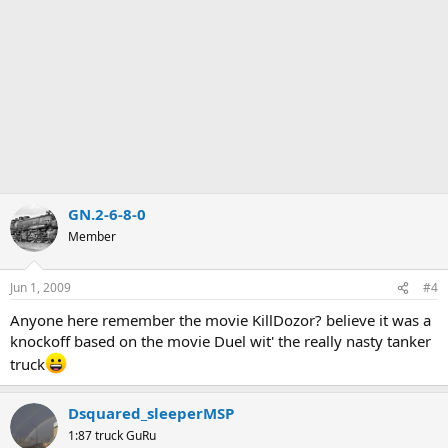
GN.2-6-8-0
Member
Jun 1, 2009
#4
Anyone here remember the movie KillDozor? believe it was a
knockoff based on the movie Duel wit' the really nasty tanker
truck
Dsquared_sleeperMSP
1:87 truck GuRu