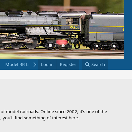
Model RR Links
Log in
Bookstore
Register
Search
 of model railroads. Online since 2002, it's one of the
 you'll find something of interest here.