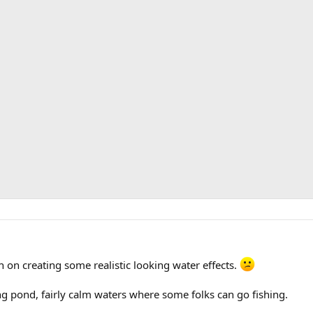
 on creating some realistic looking water effects.
ding pond, fairly calm waters where some folks can go fishing.