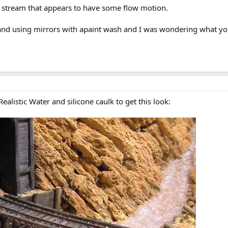
 a stream that appears to have some flow motion.
 and using mirrors with apaint wash and I was wondering what yo
alistic Water and silicone caulk to get this look: