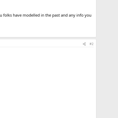
u folks have modelled in the past and any info you
#2