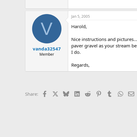
Jan 5, 2005
V
Harold,
Nice instructions and pictures..
paver gravel as your stream bed
vanda32547
I do.
Member
Regards,
Facebook
X
Bluesky
LinkedIn
Reddit
Pinterest
Tumblr
Whats
E
Share: