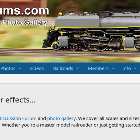
 Photos
Videos
Railroads
Members
Info
 effects...
Discussion Forum
and
photo gallery
. We cover all scales and sizes
Whether you're a master model railroader or just getting started,