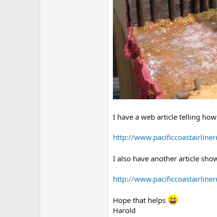
I have a web article telling how I
http://www.pacificcoastairline
I also have another article sh
http://www.pacificcoastairline
Hope that helps
Harold