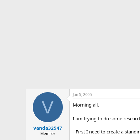
s
a
t
t
a
e
r
t
e
r
Jan 5, 2005
V
Morning all,
I am trying to do some research
vanda32547
- First I need to create a stan
Member