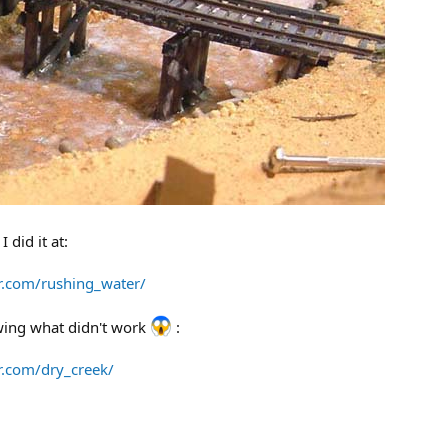
 did it at:
rr.com/rushing_water/
owing what didn't work
:
rr.com/dry_creek/