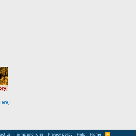
Here)
act us
Terms and rules
Privacy policy
Help
Home
R