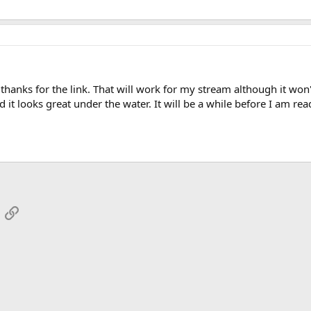
.thanks for the link. That will work for my stream although it won't
 it looks great under the water. It will be a while before I am re
App
mail
Link