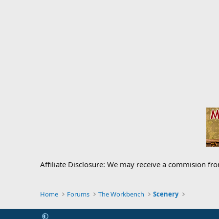
Affiliate Disclosure: We may receive a commision fr
Home
Forums
The Workbench
Scenery