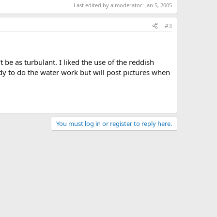
Last edited by a moderator:
Jan 5, 2005
#3
 be as turbulant. I liked the use of the reddish
ady to do the water work but will post pictures when
You must log in or register to reply here.