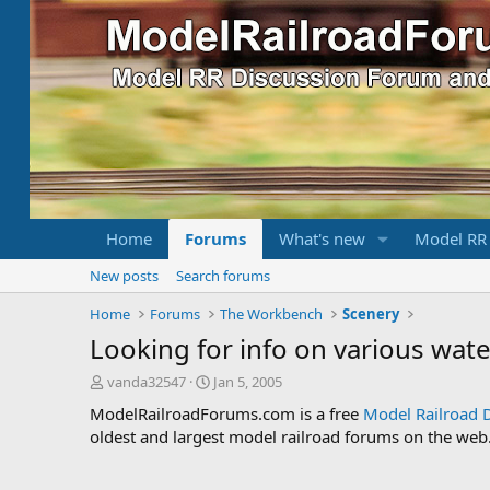
Home
Forums
What's new
Model RR
New posts
Search forums
Home
Forums
The Workbench
Scenery
Looking for info on various water
T
S
vanda32547
Jan 5, 2005
h
t
ModelRailroadForums.com is a free
Model Railroad 
r
a
oldest and largest model railroad forums on the web. 
e
r
a
t
d
d