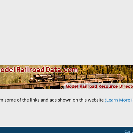
om some of the links and ads shown on this website
(Learn More 
Cont