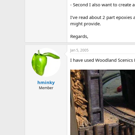
- Second I also want to create
I've read about 2 part epoxies
might provide.
Regards,
Jan 5, 2005
I have used Woodland Scenics Re
hminky
Member