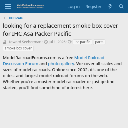
Log in
Register
HO Scale
looking for a replacement smoke box cover
for IHC Asa Packer Pacific
T
S
T
Howard Seeherman
Jul 1, 2026
ihc pacific
parts
h
t
a
smoke box cover
r
a
g
e
r
s
ModelRailroadForums.com is a free
Model Railroad
a
t
Discussion Forum
and
photo gallery
. We cover all scales and
d
d
sizes of model railroads. Online since 2002, it's one of the
s
a
oldest and largest model railroad forums on the web.
t
t
Whether you're a master model railroader or just getting
a
e
started, you'll find something of interest here.
r
t
e
r