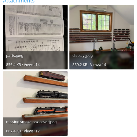
Attachments
parts.jpeg
display.jpeg
856.4 KB · Views: 14
839.2 KB · Views: 14
missing smoke box cover.jpeg
667.4 KB · Views: 12