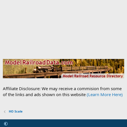
Affiliate Disclosure: We may receive a commision from some
of the links and ads shown on this website
(Learn More Here)
HO Scale