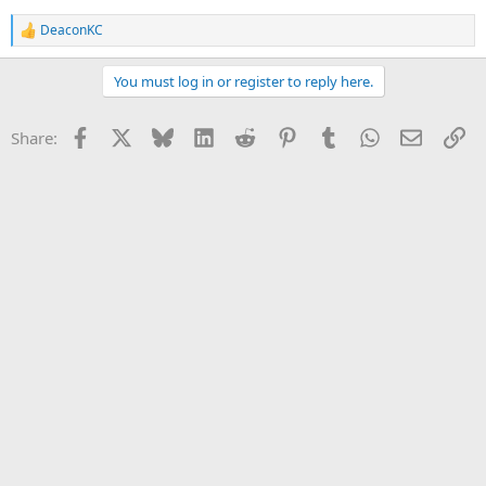
DeaconKC
R
e
a
You must log in or register to reply here.
c
t
i
Facebook
X
Bluesky
LinkedIn
Reddit
Pinterest
Tumblr
WhatsApp
Email
Li
Share:
o
n
s
: