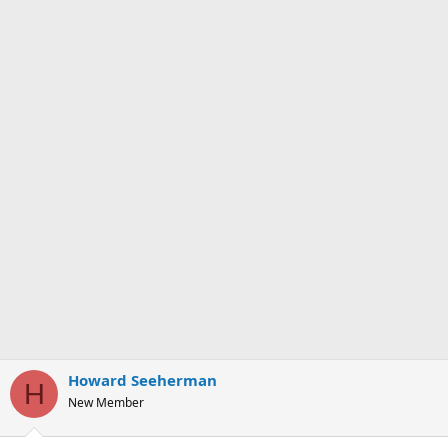
Howard Seeherman
H
New Member