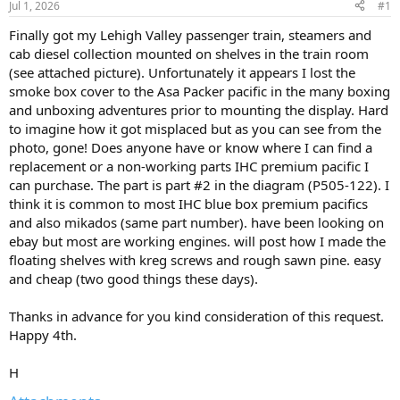
Jul 1, 2026
#1
Finally got my Lehigh Valley passenger train, steamers and
cab diesel collection mounted on shelves in the train room
(see attached picture). Unfortunately it appears I lost the
smoke box cover to the Asa Packer pacific in the many boxing
and unboxing adventures prior to mounting the display. Hard
to imagine how it got misplaced but as you can see from the
photo, gone! Does anyone have or know where I can find a
replacement or a non-working parts IHC premium pacific I
can purchase. The part is part #2 in the diagram (P505-122). I
think it is common to most IHC blue box premium pacifics
and also mikados (same part number). have been looking on
ebay but most are working engines. will post how I made the
floating shelves with kreg screws and rough sawn pine. easy
and cheap (two good things these days).
Thanks in advance for you kind consideration of this request.
Happy 4th.
H