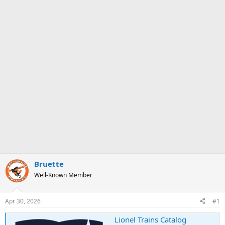
Bruette
Well-Known Member
Apr 30, 2026
#1
Lionel Trains Catalog