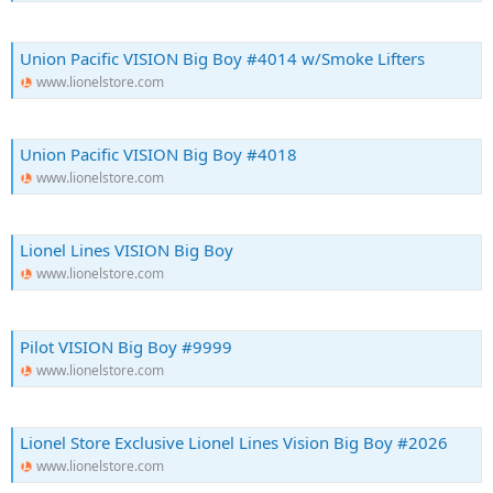
Union Pacific VISION Big Boy #4014 w/Smoke Lifters
www.lionelstore.com
Union Pacific VISION Big Boy #4018
www.lionelstore.com
Lionel Lines VISION Big Boy
www.lionelstore.com
Pilot VISION Big Boy #9999
www.lionelstore.com
Lionel Store Exclusive Lionel Lines Vision Big Boy #2026
www.lionelstore.com