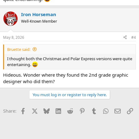
Iron Horseman
Well-Known Member
May 8, 2026
#4
Bruette said:
I thought both the Christmas and Polar Express versions were quite
entertaining.
Hideous. Wonder where they found the 2nd grade graphic
designer who did them?
You must log in or register to reply here.
Facebook
X
Bluesky
LinkedIn
Reddit
Pinterest
Tumblr
WhatsApp
Email
Li
Share: