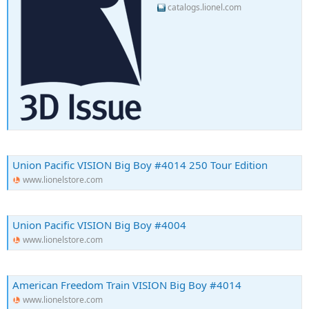
catalogs.lionel.com
Union Pacific VISION Big Boy #4014 250 Tour Edition
www.lionelstore.com
Union Pacific VISION Big Boy #4004
www.lionelstore.com
American Freedom Train VISION Big Boy #4014
www.lionelstore.com