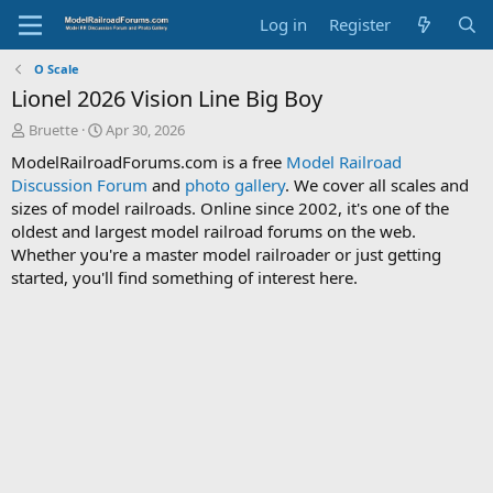
Log in
Register
O Scale
Lionel 2026 Vision Line Big Boy
T
S
Bruette
Apr 30, 2026
h
t
ModelRailroadForums.com is a free
Model Railroad
r
a
Discussion Forum
and
photo gallery
. We cover all scales and
e
r
sizes of model railroads. Online since 2002, it's one of the
a
t
d
d
oldest and largest model railroad forums on the web.
s
a
Whether you're a master model railroader or just getting
t
t
started, you'll find something of interest here.
a
e
r
t
e
r