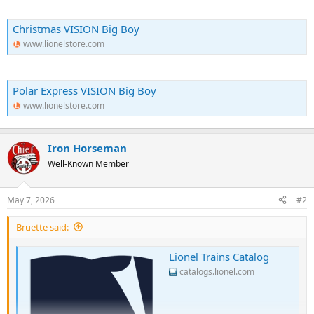
Christmas VISION Big Boy
www.lionelstore.com
Polar Express VISION Big Boy
www.lionelstore.com
Iron Horseman
Well-Known Member
May 7, 2026
#2
Bruette said:
Lionel Trains Catalog
catalogs.lionel.com