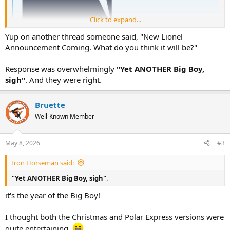
Click to expand...
Yup on another thread someone said, "New Lionel
Announcement Coming. What do you think it will be?"
Response was overwhelmingly
"Yet ANOTHER Big Boy,
sigh"
. And they were right.
Bruette
Well-Known Member
May 8, 2026
#3
Iron Horseman said:
"Yet ANOTHER Big Boy, sigh"
.
it's the year of the Big Boy!
I thought both the Christmas and Polar Express versions were
quite entertaining.